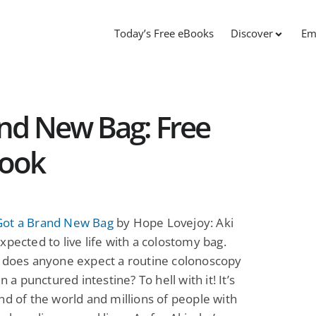
Today’s Free eBooks
Discover
Em
nd New Bag: Free
Book
ot a Brand New Bag
by Hope Lovejoy: Aki
xpected to live life with a colostomy bag.
, does anyone expect a routine colonoscopy
in a punctured intestine? To hell with it! It’s
nd of the world and millions of people with