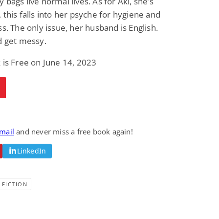
 bags live normal lives. As for Aki, she’s
 this falls into her psyche for hygiene and
ss. The only issue, her husband is English.
d get messy.
 is Free on June 14, 2023
email
and never miss a free book again!
LinkedIn
 FICTION