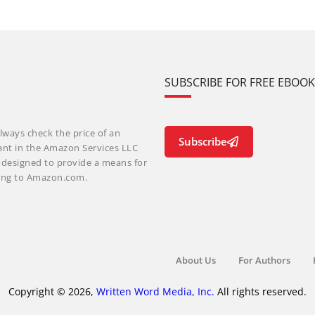
SUBSCRIBE FOR FREE EBOO
lways check the price of an
Subscribe
ant in the Amazon Services LLC
m designed to provide a means for
nking to Amazon.com.
About Us
For Authors
Copyright © 2026,
Written Word Media, Inc.
All rights reserved.