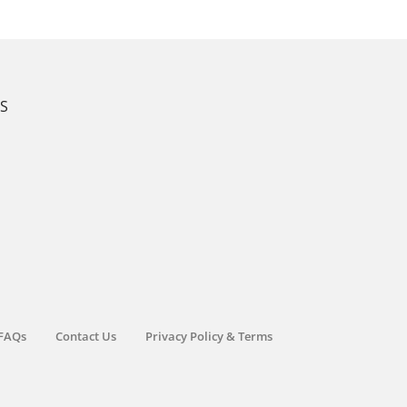
KS
FAQs
Contact Us
Privacy Policy & Terms