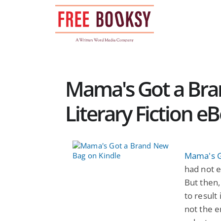
Skip
to
content
Mama's Got a Bra
Literary Fiction e
Mama's G
had not e
But then
to result 
not the e