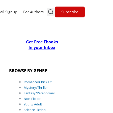
Subscribe
ail Signup
For Authors
Get Free Ebooks
In your Inbox
BROWSE BY GENRE
Romance/Chick Lit
Mystery/Thriller
Fantasy/Paranormal
Non-Fiction
Young Adult
Science Fiction