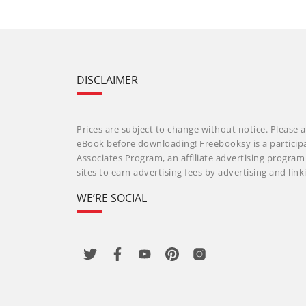
DISCLAIMER
Prices are subject to change without notice. Please a
eBook before downloading! Freebooksy is a particip
Associates Program, an affiliate advertising progra
sites to earn advertising fees by advertising and li
WE’RE SOCIAL