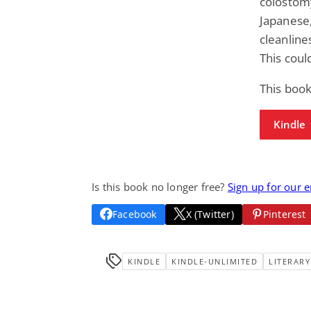
colostomy
Japanese,
cleanline
This coul
This book
Kindle
Is this book no longer free?
Sign up for our 
Facebook
X (Twitter)
Pinterest
KINDLE
KINDLE-UNLIMITED
LITERARY