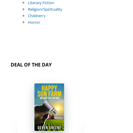
Literary Fiction
Religion/Spirituality
Children's
Horror
DEAL OF THE DAY