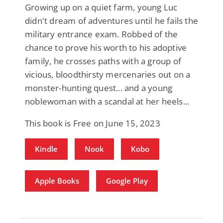
Growing up on a quiet farm, young Luc
didn't dream of adventures until he fails the
military entrance exam. Robbed of the
chance to prove his worth to his adoptive
family, he crosses paths with a group of
vicious, bloodthirsty mercenaries out on a
monster-hunting quest... and a young
noblewoman with a scandal at her heels...
This book is Free on June 15, 2023
Kindle
Nook
Kobo
Apple Books
Google Play