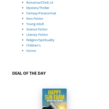
Romance/Chick Lit
Mystery/Thriller
Fantasy/Paranormal
Non-Fiction
Young Adult
Science Fiction
Literary Fiction
Religion/Spirituality
Children's
Horror
DEAL OF THE DAY