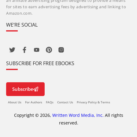
an affiliate advertising program designed to provide a means
for sites to earn advertising fees by advertising and linking to
Amazon.com.
WE’RE SOCIAL
SUBSCRIBE FOR FREE EBOOKS
Subscribe
About Us
For Authors
FAQs
Contact Us
Privacy Policy & Terms
Copyright © 2026,
Written Word Media, Inc.
All rights
reserved.