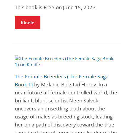
This book is Free on June 15, 2023
Kindle
The Female Breeders (The Female Saga
Book 1)
by Melanie Bokstad Horev: In a
near-future all-female controlled world, the
brilliant, blunt scientist Neen Salvek
uncovers an unsettling truth about the
usage of males as breeding stock, leading
her on a path of discovery toward the true
agenda of the self-proclaimed leader of the