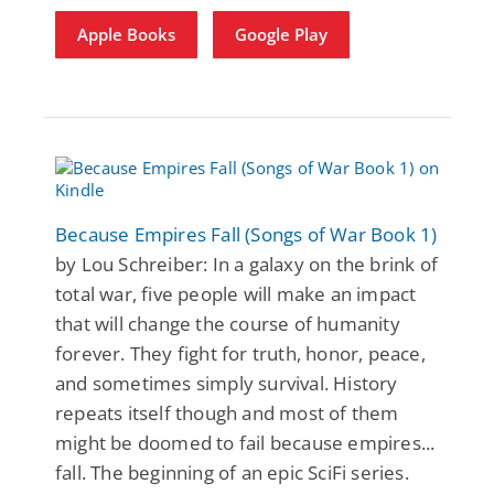
Apple Books
Google Play
Because Empires Fall (Songs of War Book 1)
by Lou Schreiber: In a galaxy on the brink of
total war, five people will make an impact
that will change the course of humanity
forever. They fight for truth, honor, peace,
and sometimes simply survival. History
repeats itself though and most of them
might be doomed to fail because empires...
fall. The beginning of an epic SciFi series.