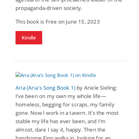
propaganda-driven society.
This book is Free on June 15, 2023
Kindle
Aria (Aria's Song Book 1)
by Ariele Sieling:
I’ve been on my own my whole life—
homeless, begging for scraps, my family
gone. Now I work in a tavern. It’s the most
stable my life has ever been, and I’m
almost, dare I say it, happy. Then the
handsome Finn walks in, looking for an