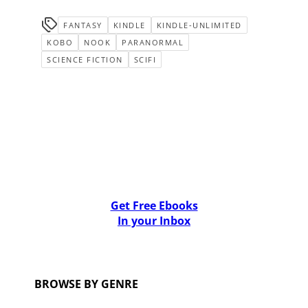
FANTASY
KINDLE
KINDLE-UNLIMITED
KOBO
NOOK
PARANORMAL
SCIENCE FICTION
SCIFI
Get Free Ebooks
In your Inbox
BROWSE BY GENRE