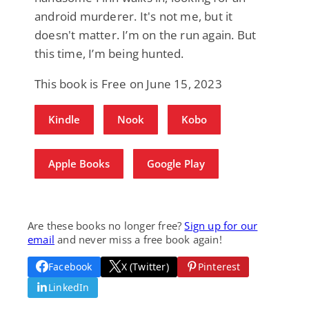
android murderer. It's not me, but it
doesn't matter. I’m on the run again. But
this time, I’m being hunted.
This book is Free on June 15, 2023
Kindle
Nook
Kobo
Apple Books
Google Play
Are these books no longer free?
Sign up for our
email
and never miss a free book again!
Facebook
X (Twitter)
Pinterest
LinkedIn