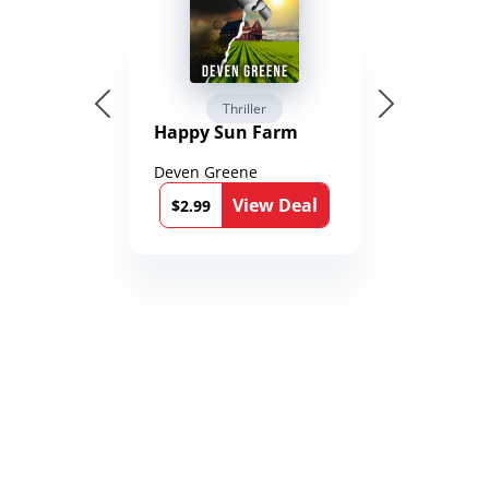
Thriller
Happy Sun Farm
Deven Greene
View Deal
$2.99