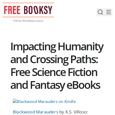
Skip
to
content
Impacting Humanity
and Crossing Paths:
Free Science Fiction
and Fantasy eBooks
Blackwood Marauders
by K.S. Villoso: