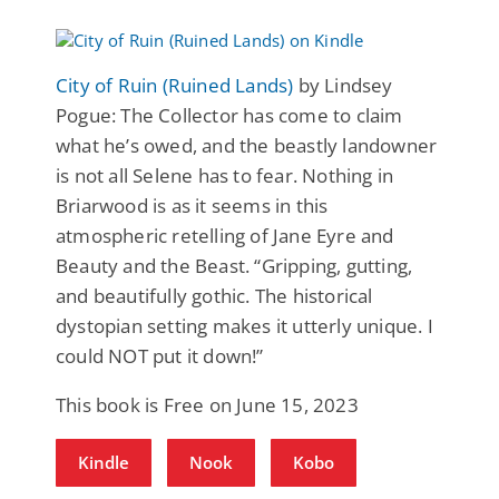
City of Ruin (Ruined Lands)
by Lindsey
Pogue: The Collector has come to claim
what he’s owed, and the beastly landowner
is not all Selene has to fear. Nothing in
Briarwood is as it seems in this
atmospheric retelling of Jane Eyre and
Beauty and the Beast. “Gripping, gutting,
and beautifully gothic. The historical
dystopian setting makes it utterly unique. I
could NOT put it down!”
This book is Free on June 15, 2023
Kindle
Nook
Kobo