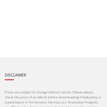
DISCLAIMER
Prices are subject to change without notice. Please always
check the price of an eBook before downloading! Freebooksy is
a participant in the Amazon Services LLC Associates Program,