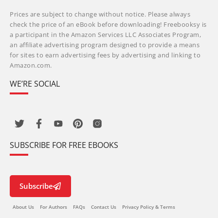
Prices are subject to change without notice. Please always
check the price of an eBook before downloading! Freebooksy is
a participant in the Amazon Services LLC Associates Program,
an affiliate advertising program designed to provide a means
for sites to earn advertising fees by advertising and linking to
Amazon.com.
WE’RE SOCIAL
SUBSCRIBE FOR FREE EBOOKS
Subscribe
About Us
For Authors
FAQs
Contact Us
Privacy Policy & Terms