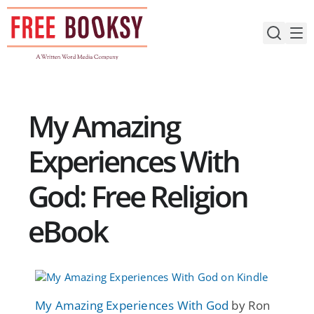
Skip
to
content
My Amazing
Experiences With
God: Free Religion
eBook
My Amazing Experiences With God
by Ron