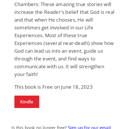
Chambers: These amazing true stories will
increase the Reader's belief that God is real
and that when He chooses, He will
sometimes get involved in our Life
Experiences. Most of these true
Experiences (several near-death) show how
God can lead us into an event, guide us
through the event, and find ways to
communicate with us. It will strengthen
your faith!
This book is Free on June 18, 2023
Kindle
Is this book no longer free?
Sign up for our email