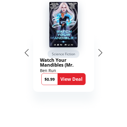
Science Fiction
Watch Your
Mandibles (Mr.
Average and the
Ben Run
12th Stone Book 1)
View Deal
$0.99