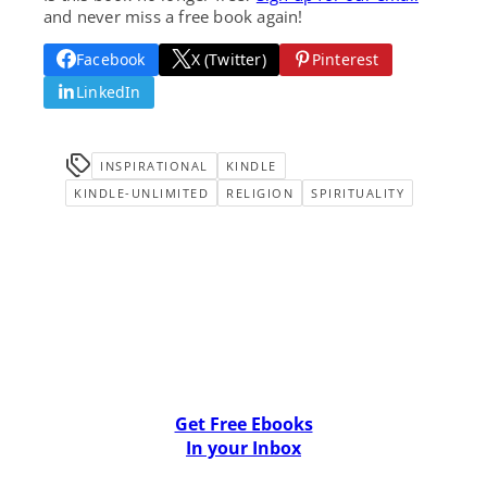
and never miss a free book again!
Facebook
X (Twitter)
Pinterest
LinkedIn
INSPIRATIONAL
KINDLE
KINDLE-UNLIMITED
RELIGION
SPIRITUALITY
Get Free Ebooks
In your Inbox