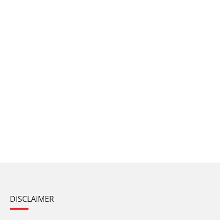
DISCLAIMER