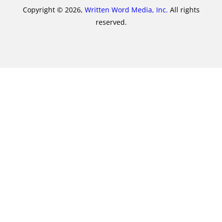
Copyright © 2026,
Written Word Media, Inc.
All rights
reserved.