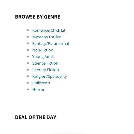
BROWSE BY GENRE
Romance/Chick Lit
Mystery/Thriller
Fantasy/Paranormal
Non-Fiction
Young Adult
Science Fiction
Literary Fiction
Religion/Spirituality
Children's
Horror
DEAL OF THE DAY