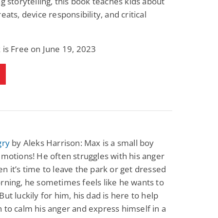
ng storytelling, this book teaches kids about
eats, device responsibility, and critical
 is Free on June 19, 2023
gry
by Aleks Harrison: Max is a small boy
emotions! He often struggles with his anger
n it’s time to leave the park or get dressed
rning, he sometimes feels like he wants to
But luckily for him, his dad is here to help
 to calm his anger and express himself in a