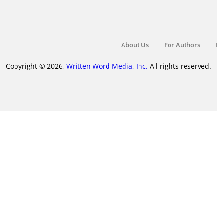
About Us
For Authors
Copyright © 2026,
Written Word Media, Inc.
All rights reserved.