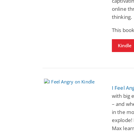
captivati
online thr
thinking.
This book
Kindle
I Feel An
with big 
– and whe
in the mo
explode! 
Max learn