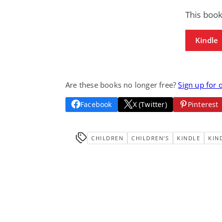
This book
Kindle
Are these books no longer free?
Sign up for 
Facebook
X (Twitter)
Pinterest
CHILDREN
CHILDREN'S
KINDLE
KIN