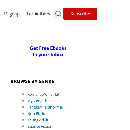
Subscribe
ail Signup
For Authors
Get Free Ebooks
In your Inbox
BROWSE BY GENRE
Romance/Chick Lit
Mystery/Thriller
Fantasy/Paranormal
Non-Fiction
Young Adult
Science Fiction