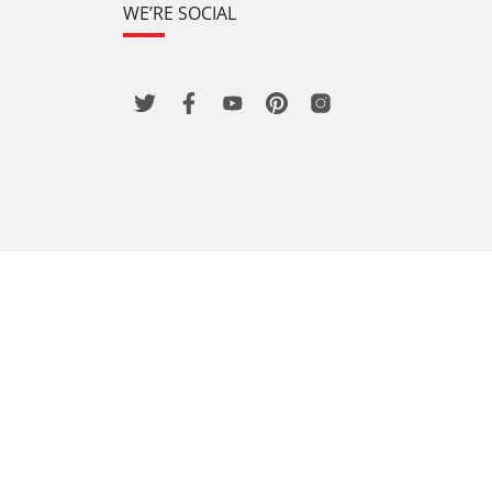
WE’RE SOCIAL