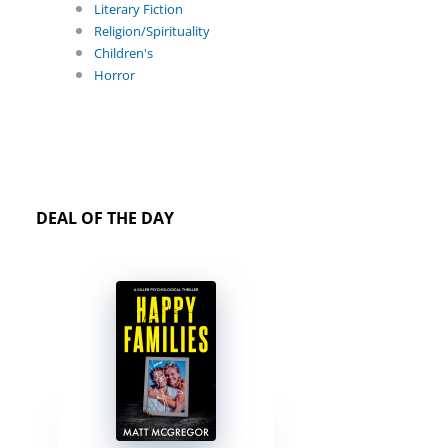
Literary Fiction
Religion/Spirituality
Children's
Horror
DEAL OF THE DAY