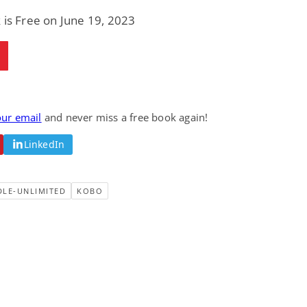
 is Free on June 19, 2023
our email
and never miss a free book again!
LinkedIn
DLE-UNLIMITED
KOBO