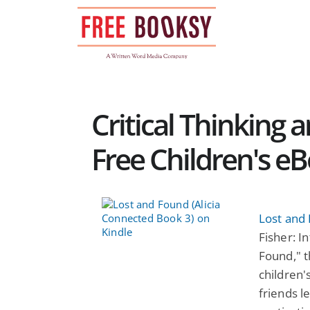
Skip
to
content
Critical Thinking 
Free Children's e
Lost and 
Fisher: I
Found," t
children'
friends l