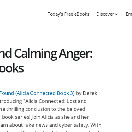
Today’s Free eBooks
Discover
Em
and Calming Anger:
Books
Found (Alicia Connected Book 3)
by Derek
ntroducing "Alicia Connected: Lost and
he thrilling conclusion to the beloved
s book series! Join Alicia as she and her
earn about fake news and cyber safety. With