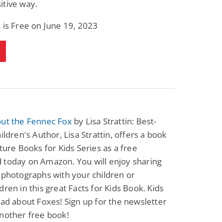
itive way.
Fantasy / Paranormal
Paranormal Romance
Sun and Moon: The
Bonded By Blood
 is Free on June 19, 2023
Tale of Aurivanor
(Sweetblood Series
Book 1)
Pete Sav
Laurie London
View Deal
View Deal
$0.99
$0.99
out the Fennec Fox
by Lisa Strattin: Best-
hildren's Author, Lisa Strattin, offers a book
cture Books for Kids Series as a free
 today on Amazon. You will enjoy sharing
 photographs with your children or
dren in this great Facts for Kids Book. Kids
ead about Foxes! Sign up for the newsletter
nother free book!