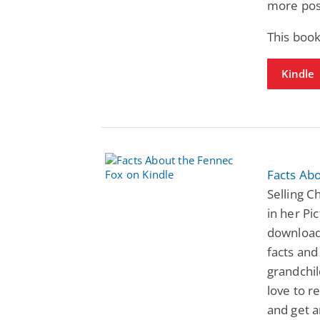
more pos
This book
Kindle
Facts Ab
Selling C
in her Pi
download
facts and
grandchil
love to r
and get a