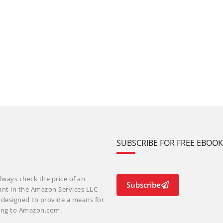
SUBSCRIBE FOR FREE EBOO
lways check the price of an
Subscribe
ant in the Amazon Services LLC
m designed to provide a means for
nking to Amazon.com.