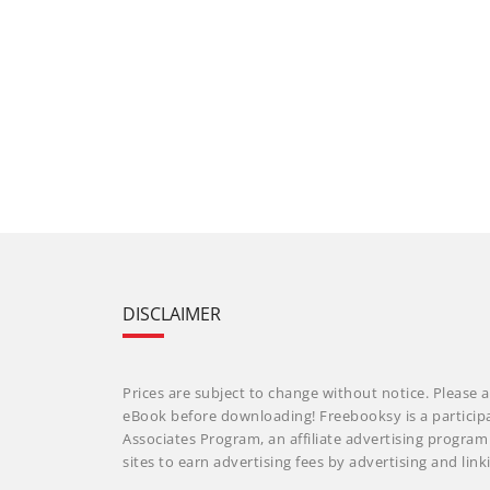
DISCLAIMER
Prices are subject to change without notice. Please a
eBook before downloading! Freebooksy is a particip
Associates Program, an affiliate advertising progra
sites to earn advertising fees by advertising and li