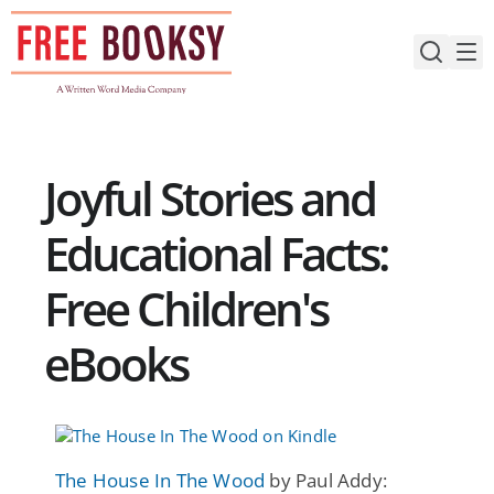
Skip
to
content
Joyful Stories and
Educational Facts:
Free Children's
eBooks
The House In The Wood
by Paul Addy: