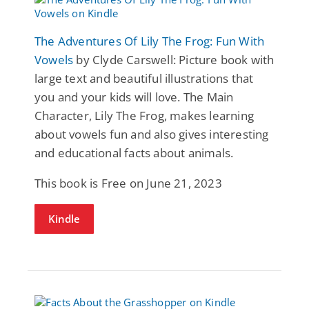
The Adventures Of Lily The Frog: Fun With
Vowels
by Clyde Carswell: Picture book with
large text and beautiful illustrations that
you and your kids will love. The Main
Character, Lily The Frog, makes learning
about vowels fun and also gives interesting
and educational facts about animals.
This book is Free on June 21, 2023
Kindle