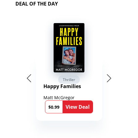
DEAL OF THE DAY
Thriller
Happy Families
Matt McGregor
View Deal
$0.99