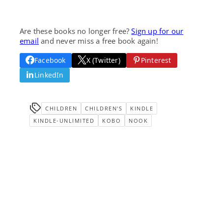
Are these books no longer free?
Sign up for our
email
and never miss a free book again!
Facebook
X (Twitter)
Pinterest
LinkedIn
CHILDREN
CHILDREN'S
KINDLE
KINDLE-UNLIMITED
KOBO
NOOK