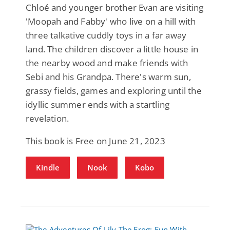
Chloé and younger brother Evan are visiting
'Moopah and Fabby' who live on a hill with
three talkative cuddly toys in a far away
land. The children discover a little house in
the nearby wood and make friends with
Sebi and his Grandpa. There's warm sun,
grassy fields, games and exploring until the
idyllic summer ends with a startling
revelation.
This book is Free on June 21, 2023
Kindle
Nook
Kobo