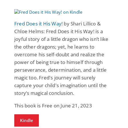
Fred Does it His Way!
by Shari Lillico &
Chloe Helms: Fred Does it His Way! is a
joyful story of a little dragon who isn’t like
the other dragons; yet, he learns to
overcome his self-doubt and realize the
power of being true to himself through
perseverance, determination, and a little
magic too. Fred's journey will surely
capture your child's imagination until the
story’s magical conclusion.
This book is Free on June 21, 2023
Kindle