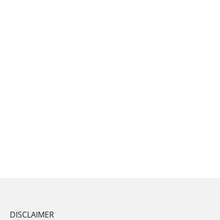
DISCLAIMER