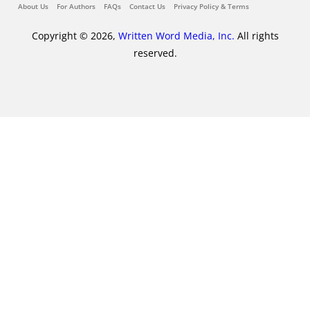
About Us
For Authors
FAQs
Contact Us
Privacy Policy & Terms
Copyright © 2026,
Written Word Media, Inc.
All rights
reserved.