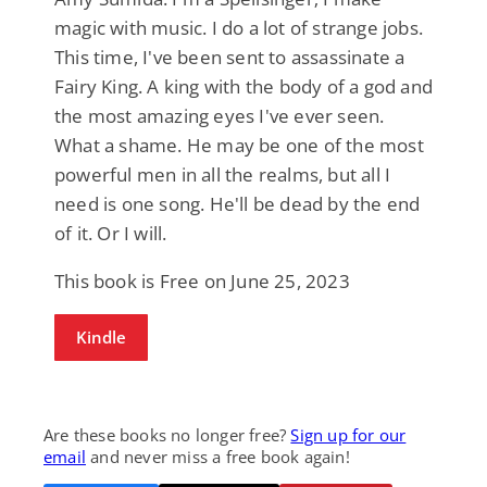
magic with music. I do a lot of strange jobs.
This time, I've been sent to assassinate a
Fairy King. A king with the body of a god and
the most amazing eyes I've ever seen.
What a shame. He may be one of the most
powerful men in all the realms, but all I
need is one song. He'll be dead by the end
of it. Or I will.
This book is Free on June 25, 2023
Kindle
Are these books no longer free?
Sign up for our
email
and never miss a free book again!