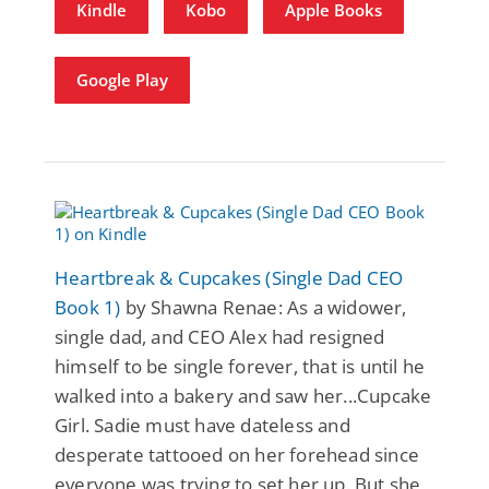
Kindle
Kobo
Apple Books
Google Play
Heartbreak & Cupcakes (Single Dad CEO
Book 1)
by Shawna Renae: As a widower,
single dad, and CEO Alex had resigned
himself to be single forever, that is until he
walked into a bakery and saw her...Cupcake
Girl. Sadie must have dateless and
desperate tattooed on her forehead since
everyone was trying to set her up. But she