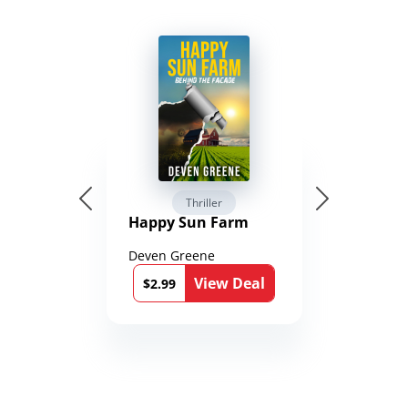
Thriller
Happy Sun Farm
Deven Greene
View Deal
$2.99