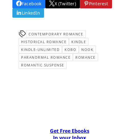
Facebook
X (Twitter)
Pinterest
LinkedIn
CONTEMPORARY ROMANCE
HISTORICAL ROMANCE
KINDLE
KINDLE-UNLIMITED
KOBO
NOOK
PARANORMAL ROMANCE
ROMANCE
ROMANTIC SUSPENSE
Get Free Ebooks
In your Inbox