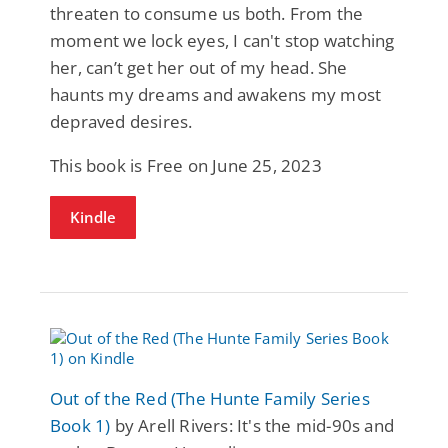
threaten to consume us both. From the
moment we lock eyes, I can't stop watching
her, can’t get her out of my head. She
haunts my dreams and awakens my most
depraved desires.
This book is Free on June 25, 2023
Kindle
Out of the Red (The Hunte Family Series
Book 1)
by Arell Rivers: It's the mid-90s and