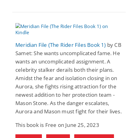
Meridian File (The Rider Files Book 1)
by CB
Samet: She wants uncomplicated fame. He
wants an uncomplicated assignment. A
celebrity stalker derails both their plans.
Amidst the fear and isolation closing in on
Aurora, she fights rising attraction for the
newest addition to her protection team -
Mason Stone. As the danger escalates,
Aurora and Mason must fight for their lives.
This book is Free on June 25, 2023