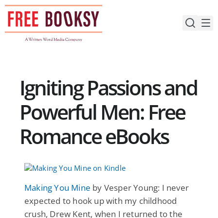
Skip
to
content
Igniting Passions and
Powerful Men: Free
Romance eBooks
Making You Mine
by Vesper Young: I never
expected to hook up with my childhood
crush, Drew Kent, when I returned to the