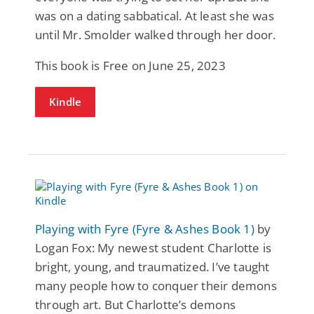
was on a dating sabbatical. At least she was
until Mr. Smolder walked through her door.
This book is Free on June 25, 2023
Kindle
Playing with Fyre (Fyre & Ashes Book 1)
by
Logan Fox: My newest student Charlotte is
bright, young, and traumatized. I’ve taught
many people how to conquer their demons
through art. But Charlotte’s demons