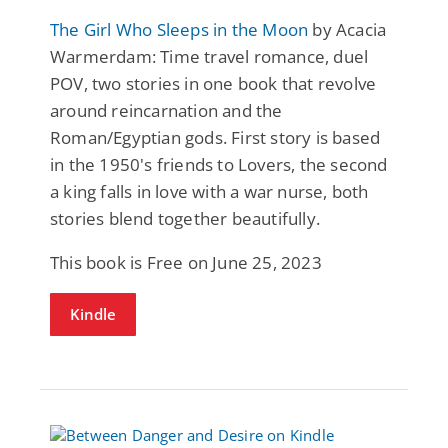
The Girl Who Sleeps in the Moon
by Acacia
Warmerdam: Time travel romance, duel
POV, two stories in one book that revolve
around reincarnation and the
Roman/Egyptian gods. First story is based
in the 1950's friends to Lovers, the second
a king falls in love with a war nurse, both
stories blend together beautifully.
This book is Free on June 25, 2023
Kindle