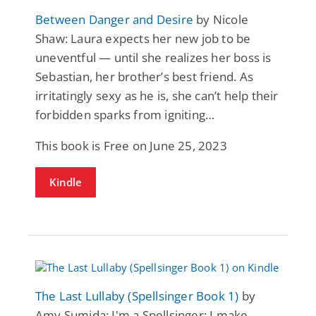
Between Danger and Desire
by Nicole
Shaw: Laura expects her new job to be
uneventful — until she realizes her boss is
Sebastian, her brother’s best friend. As
irritatingly sexy as he is, she can’t help their
forbidden sparks from igniting…
This book is Free on June 25, 2023
Kindle
The Last Lullaby (Spellsinger Book 1)
by
Amy Sumida: I'm a Spellsinger; I make