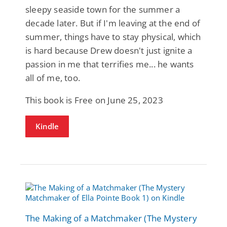
sleepy seaside town for the summer a
decade later. But if I'm leaving at the end of
summer, things have to stay physical, which
is hard because Drew doesn't just ignite a
passion in me that terrifies me... he wants
all of me, too.
This book is Free on June 25, 2023
Kindle
The Making of a Matchmaker (The Mystery