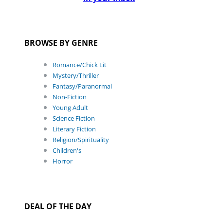
BROWSE BY GENRE
Romance/Chick Lit
Mystery/Thriller
Fantasy/Paranormal
Non-Fiction
Young Adult
Science Fiction
Literary Fiction
Religion/Spirituality
Children's
Horror
DEAL OF THE DAY