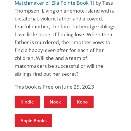
Matchmaker of Ella Pointe Book 1)
by Tess
Thompson: Living on a remote island with a
dictatorial, violent father and a cowed,
fearful mother, the four Tutheridge siblings
have little hope of finding love. When their
father is murdered, their mother vows to
find a happy-ever-after for each of her
children. Will she and a team of
matchmakers be successful or will the
siblings find out her secret?
This book is Free on June 25, 2023
Kindle
Nook
Kobo
Apple Books