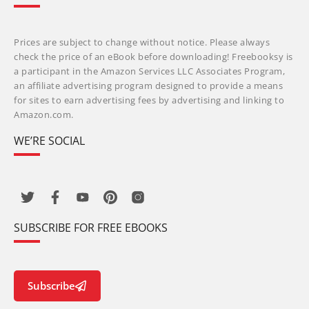
Prices are subject to change without notice. Please always
check the price of an eBook before downloading! Freebooksy is
a participant in the Amazon Services LLC Associates Program,
an affiliate advertising program designed to provide a means
for sites to earn advertising fees by advertising and linking to
Amazon.com.
WE’RE SOCIAL
SUBSCRIBE FOR FREE EBOOKS
Subscribe