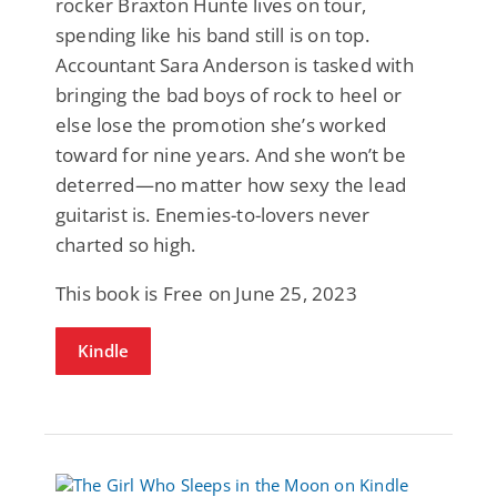
rocker Braxton Hunte lives on tour,
spending like his band still is on top.
Accountant Sara Anderson is tasked with
bringing the bad boys of rock to heel or
else lose the promotion she’s worked
toward for nine years. And she won’t be
deterred—no matter how sexy the lead
guitarist is. Enemies-to-lovers never
charted so high.
This book is Free on June 25, 2023
Kindle