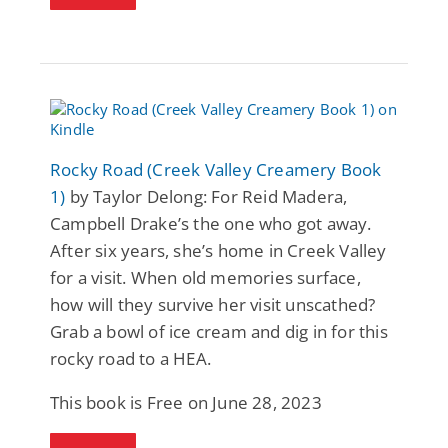
Rocky Road (Creek Valley Creamery Book
1)
by Taylor Delong: For Reid Madera,
Campbell Drake’s the one who got away.
After six years, she’s home in Creek Valley
for a visit. When old memories surface,
how will they survive her visit unscathed?
Grab a bowl of ice cream and dig in for this
rocky road to a HEA.
This book is Free on June 28, 2023