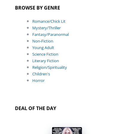
BROWSE BY GENRE
Romance/Chick Lit
Mystery/Thriller
Fantasy/Paranormal
Non-Fiction
Young Adult
Science Fiction
Literary Fiction
Religion/Spirituality
Children's
Horror
DEAL OF THE DAY