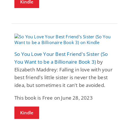
Kindle
So You Love Your Best Friend's Sister (So
You Want to be a Billionaire Book 3)
by
Elizabeth Maddrey: Falling in love with your
best friend's little sister is never the best
idea, but sometimes it can't be avoided.
This book is Free on June 28, 2023
Kindle