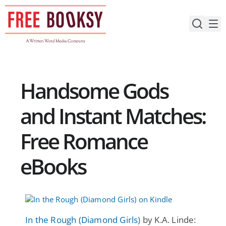
Skip
to
content
Handsome Gods
and Instant Matches:
Free Romance
eBooks
In the Rough (Diamond Girls)
by K.A. Linde: