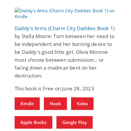
Daddy's Arms (Charm City Daddies Book 1)
by Stella Moore: Torn between her need to
be independent and her burning desire to
be Daddy's good little girl, Olivia Monroe
must choose between submission... or
facing down a madman bent on her
destruction.
This book is Free on June 28, 2023
Kindle
Nook
Kobo
Apple Books
Google Play