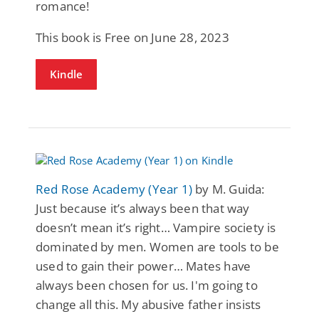
romance!
This book is Free on June 28, 2023
Kindle
Red Rose Academy (Year 1)
by M. Guida:
Just because it’s always been that way
doesn’t mean it’s right… Vampire society is
dominated by men. Women are tools to be
used to gain their power… Mates have
always been chosen for us. I'm going to
change all this. My abusive father insists