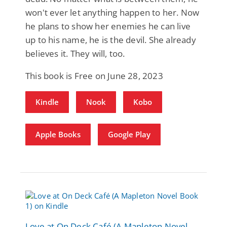
won't ever let anything happen to her. Now
he plans to show her enemies he can live
up to his name, he is the devil. She already
believes it. They will, too.
This book is Free on June 28, 2023
Kindle
Nook
Kobo
Apple Books
Google Play
Love at On Deck Café (A Mapleton Novel