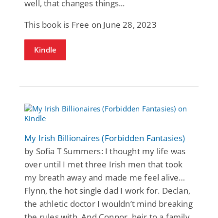
well, that changes things...
This book is Free on June 28, 2023
Kindle
My Irish Billionaires (Forbidden Fantasies)
by Sofia T Summers: I thought my life was
over until I met three Irish men that took
my breath away and made me feel alive…
Flynn, the hot single dad I work for. Declan,
the athletic doctor I wouldn’t mind breaking
the rules with. And Connor, heir to a family