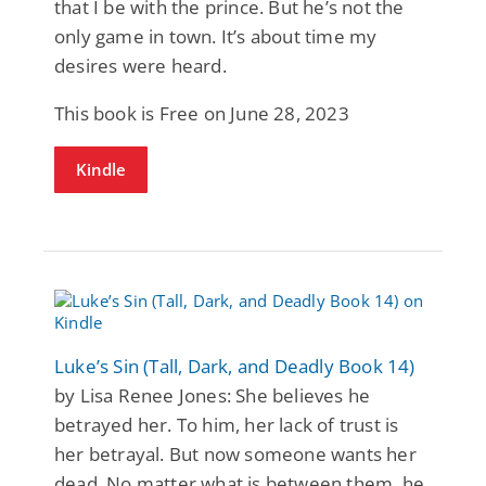
that I be with the prince. But he’s not the
only game in town. It’s about time my
desires were heard.
This book is Free on June 28, 2023
Kindle
Luke’s Sin (Tall, Dark, and Deadly Book 14)
by Lisa Renee Jones: She believes he
betrayed her. To him, her lack of trust is
her betrayal. But now someone wants her
dead. No matter what is between them, he