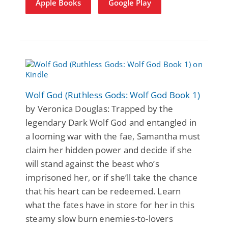
Apple Books
Google Play
Wolf God (Ruthless Gods: Wolf God Book 1)
by Veronica Douglas: Trapped by the
legendary Dark Wolf God and entangled in
a looming war with the fae, Samantha must
claim her hidden power and decide if she
will stand against the beast who’s
imprisoned her, or if she’ll take the chance
that his heart can be redeemed. Learn
what the fates have in store for her in this
steamy slow burn enemies-to-lovers