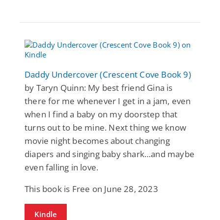
Daddy Undercover (Crescent Cove Book 9)
by Taryn Quinn: My best friend Gina is
there for me whenever I get in a jam, even
when I find a baby on my doorstep that
turns out to be mine. Next thing we know
movie night becomes about changing
diapers and singing baby shark…and maybe
even falling in love.
This book is Free on June 28, 2023
Kindle