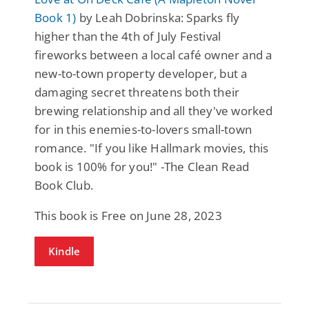
Book 1)
by Leah Dobrinska: Sparks fly
higher than the 4th of July Festival
fireworks between a local café owner and a
new-to-town property developer, but a
damaging secret threatens both their
brewing relationship and all they've worked
for in this enemies-to-lovers small-town
romance. "If you like Hallmark movies, this
book is 100% for you!" -The Clean Read
Book Club.
This book is Free on June 28, 2023
Kindle