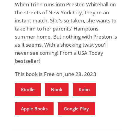
When Trihn runs into Preston Whitehall on
the streets of New York City, they're an
instant match. She's so taken, she wants to
take him to her parents' Hamptons
summer home. But nothing with Preston is
as it seems. With a shocking twist you'll
never see coming! From a USA Today
bestseller!
This book is Free on June 28, 2023
Kindle
Nook
Kobo
Apple Books
Google Play