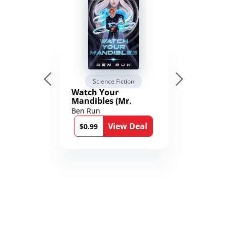
Science Fiction
Watch Your
Mandibles (Mr.
Average and the
Ben Run
12th Stone Book 1)
View Deal
$0.99