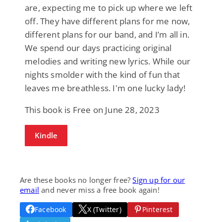
are, expecting me to pick up where we left
off. They have different plans for me now,
different plans for our band, and I’m all in.
We spend our days practicing original
melodies and writing new lyrics. While our
nights smolder with the kind of fun that
leaves me breathless. I'm one lucky lady!
This book is Free on June 28, 2023
Kindle
Are these books no longer free?
Sign up for our
email
and never miss a free book again!
Facebook
X (Twitter)
Pinterest