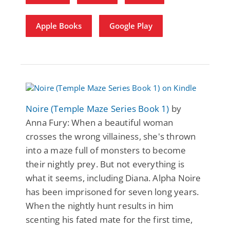
Apple Books
Google Play
Noire (Temple Maze Series Book 1)
by
Anna Fury: When a beautiful woman
crosses the wrong villainess, she's thrown
into a maze full of monsters to become
their nightly prey. But not everything is
what it seems, including Diana. Alpha Noire
has been imprisoned for seven long years.
When the nightly hunt results in him
scenting his fated mate for the first time,