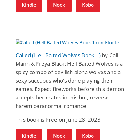
Kindle
Nook
Kobo
Called (Hell Baited Wolves Book 1)
by Cali
Mann & Freya Black: Hell Baited Wolves is a
spicy combo of devilish alpha wolves and a
sexy succubus who’s done playing their
games. Expect fireworks before this demon
accepts her mates in this hot, reverse
harem paranormal romance.
This book is Free on June 28, 2023
Kindle
Nook
Kobo