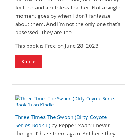
fortune and a ruthless teacher. Not a single
moment goes by when I don’t fantasize
about them. And I’m not the only one that’s
obsessed. They are too.
This book is Free on June 28, 2023
Kindle
Three Times The Swoon (Dirty Coyote
Series Book 1)
by Pepper Swan: I never
thought I’d see them again. Yet here they