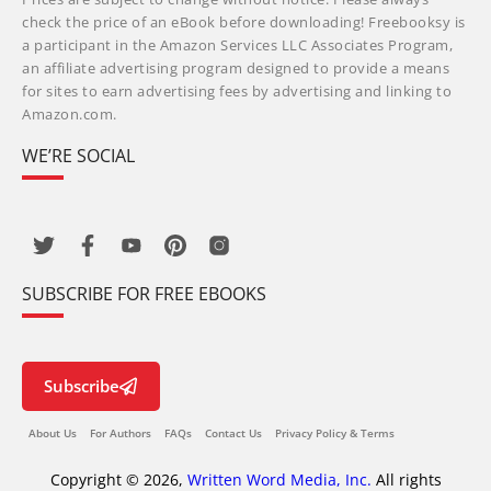
check the price of an eBook before downloading! Freebooksy is
a participant in the Amazon Services LLC Associates Program,
an affiliate advertising program designed to provide a means
for sites to earn advertising fees by advertising and linking to
Amazon.com.
WE’RE SOCIAL
SUBSCRIBE FOR FREE EBOOKS
Subscribe
About Us
For Authors
FAQs
Contact Us
Privacy Policy & Terms
Copyright © 2026,
Written Word Media, Inc.
All rights