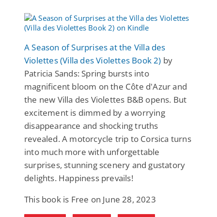
A Season of Surprises at the Villa des
Violettes (Villa des Violettes Book 2)
by
Patricia Sands: Spring bursts into
magnificent bloom on the Côte d'Azur and
the new Villa des Violettes B&B opens. But
excitement is dimmed by a worrying
disappearance and shocking truths
revealed. A motorcycle trip to Corsica turns
into much more with unforgettable
surprises, stunning scenery and gustatory
delights. Happiness prevails!
This book is Free on June 28, 2023