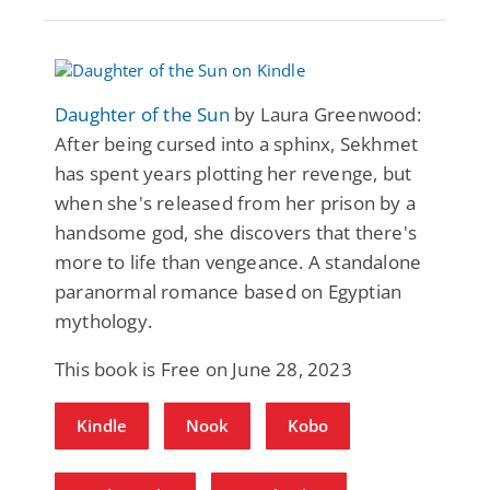
Daughter of the Sun
by Laura Greenwood:
After being cursed into a sphinx, Sekhmet
has spent years plotting her revenge, but
when she's released from her prison by a
handsome god, she discovers that there's
more to life than vengeance. A standalone
paranormal romance based on Egyptian
mythology.
This book is Free on June 28, 2023
Kindle
Nook
Kobo