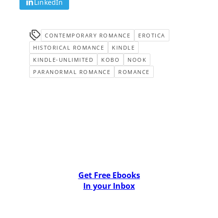
LinkedIn
CONTEMPORARY ROMANCE
EROTICA
HISTORICAL ROMANCE
KINDLE
KINDLE-UNLIMITED
KOBO
NOOK
PARANORMAL ROMANCE
ROMANCE
Get Free Ebooks
In your Inbox