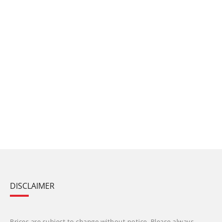
DISCLAIMER
Prices are subject to change without notice. Please always