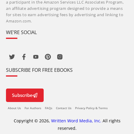
a participant in the Amazon Services LLC Associates Program,
an affiliate advertising program designed to provide a means
for sites to earn advertising fees by advertising and linking to
Amazon.com.
WE’RE SOCIAL
SUBSCRIBE FOR FREE EBOOKS
Subscribe
About Us
For Authors
FAQs
Contact Us
Privacy Policy & Terms
Copyright © 2026,
Written Word Media, Inc.
All rights
reserved.