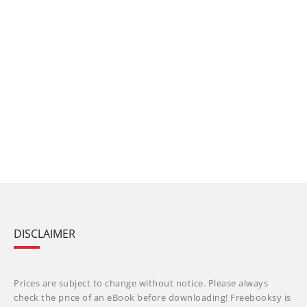
DISCLAIMER
Prices are subject to change without notice. Please always
check the price of an eBook before downloading! Freebooksy is