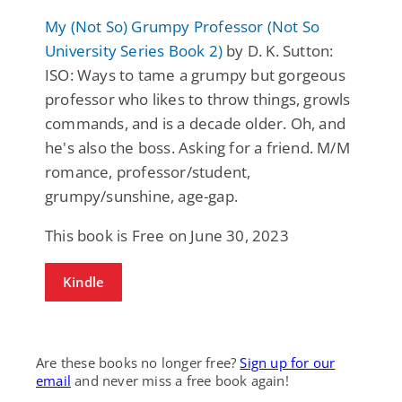
My (Not So) Grumpy Professor (Not So
University Series Book 2)
by D. K. Sutton:
ISO: Ways to tame a grumpy but gorgeous
professor who likes to throw things, growls
commands, and is a decade older. Oh, and
he's also the boss. Asking for a friend. M/M
romance, professor/student,
grumpy/sunshine, age-gap.
This book is Free on June 30, 2023
Kindle
Are these books no longer free?
Sign up for our
email
and never miss a free book again!