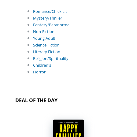
Romance/Chick Lit
Mystery/Thriller
Fantasy/Paranormal
Non-Fiction
Young Adult
Science Fiction
Literary Fiction
Religion/Spirituality
Children's
Horror
DEAL OF THE DAY