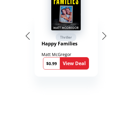
Thriller
Happy Families
Matt McGregor
View Deal
$0.99