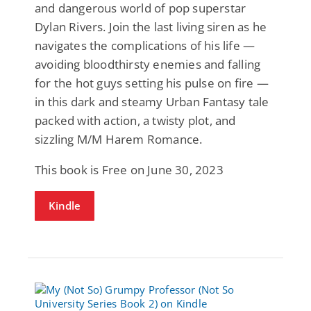
and dangerous world of pop superstar
Dylan Rivers. Join the last living siren as he
navigates the complications of his life —
avoiding bloodthirsty enemies and falling
for the hot guys setting his pulse on fire —
in this dark and steamy Urban Fantasy tale
packed with action, a twisty plot, and
sizzling M/M Harem Romance.
This book is Free on June 30, 2023
Kindle