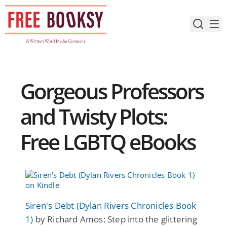
Skip
to
content
Gorgeous Professors
and Twisty Plots:
Free LGBTQ eBooks
Siren's Debt (Dylan Rivers Chronicles Book
1)
by Richard Amos: Step into the glittering