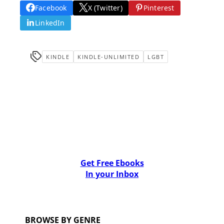
Facebook
X (Twitter)
Pinterest
LinkedIn
KINDLE
KINDLE-UNLIMITED
LGBT
Get Free Ebooks
In your Inbox
BROWSE BY GENRE