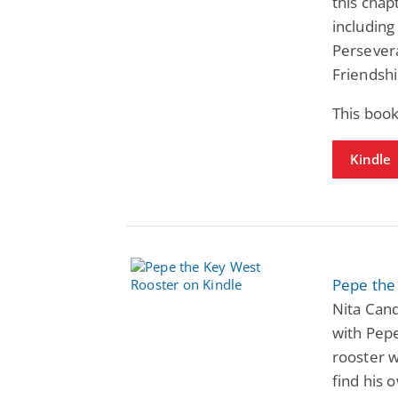
this cha
includin
Persevera
Friendsh
This book
Kindle
Pepe the
Nita Can
with Pepe
rooster w
find his 