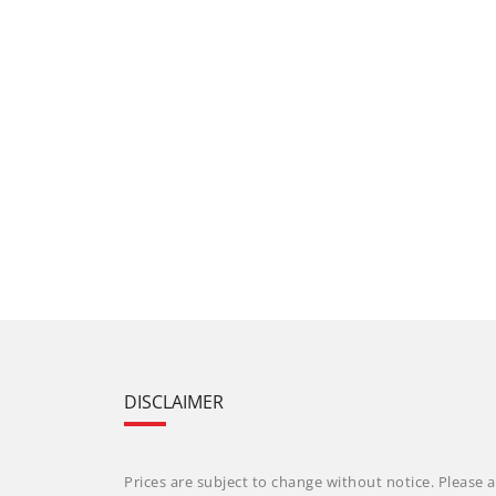
DISCLAIMER
Prices are subject to change without notice. Please a