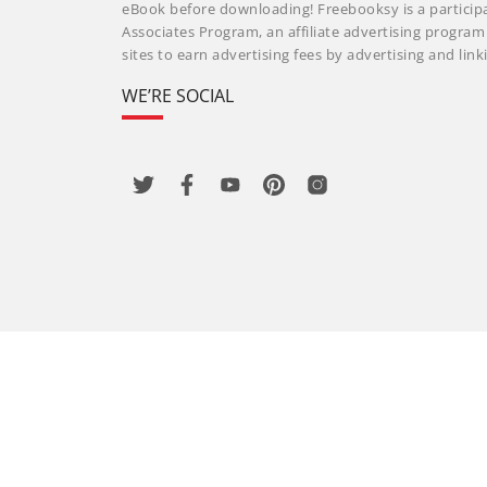
eBook before downloading! Freebooksy is a particip
Associates Program, an affiliate advertising progra
sites to earn advertising fees by advertising and li
WE’RE SOCIAL