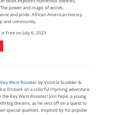
pter book explores numerous themes,
g The power and magic of words.
nce and pride. African American history.
ip and community.
 is Free on July 6, 2023
 Key West Rooster
by Victoria Scudder &
dra: Embark on a colorful rhyming adventure
 the Key West Rooster! Join Pepe, a young
ith big dreams, as he sets off on a quest to
own special qualities. Inspired by his popular