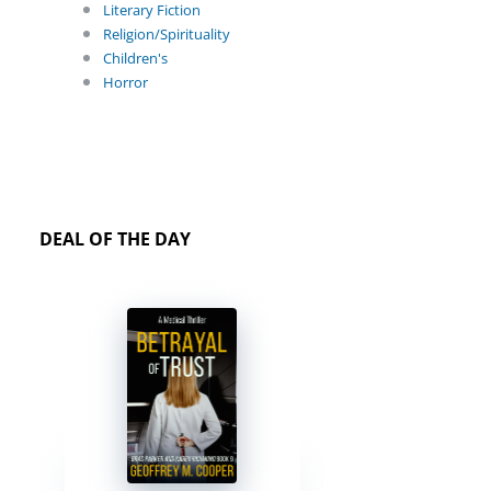
Literary Fiction
Religion/Spirituality
Children's
Horror
DEAL OF THE DAY