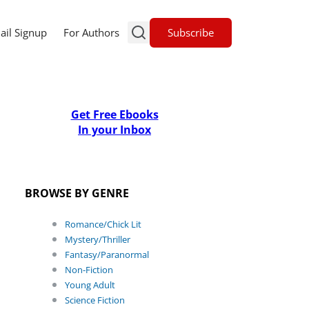
Subscribe
ail Signup
For Authors
Get Free Ebooks
In your Inbox
BROWSE BY GENRE
Romance/Chick Lit
Mystery/Thriller
Fantasy/Paranormal
Non-Fiction
Young Adult
Science Fiction