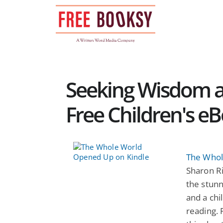
Skip
to
content
Seeking Wisdom a
Free Children's e
The Whol
Sharon R
the stun
and a chi
reading. 