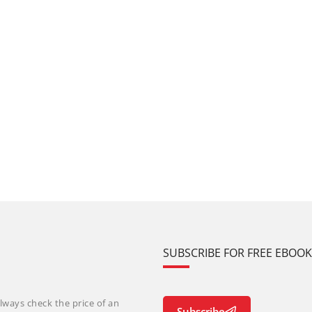
SUBSCRIBE FOR FREE EBOO
lways check the price of an
Subscribe