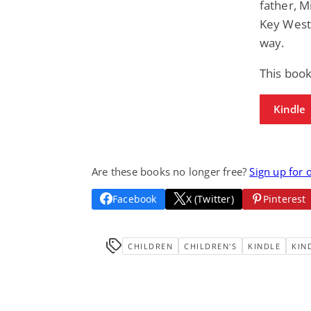
father, M
Key West,
way.
This book
Kindle
Are these books no longer free?
Sign up for 
Facebook
X (Twitter)
Pinterest
CHILDREN
CHILDREN'S
KINDLE
KIN