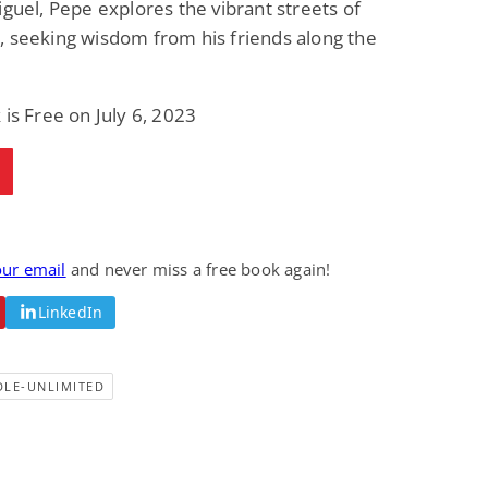
iguel, Pepe explores the vibrant streets of
Fantasy / Paranormal
Romantic Suspense
 seeking wisdom from his friends along the
Summer of Sci-Fi &
Fatal Equation
Fantasy
Dustin Bilyk and more
Gethyn Jones
 is Free on July 6, 2023
View Deal
View Deal
$0.99
$0.99
our email
and never miss a free book again!
LinkedIn
DLE-UNLIMITED