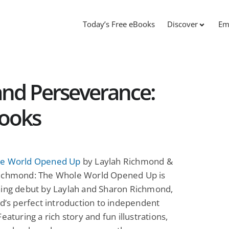
Today’s Free eBooks
Discover
Em
nd Perseverance:
Books
e World Opened Up
by Laylah Richmond &
ichmond: The Whole World Opened Up is
ning debut by Laylah and Sharon Richmond,
ld’s perfect introduction to independent
Featuring a rich story and fun illustrations,