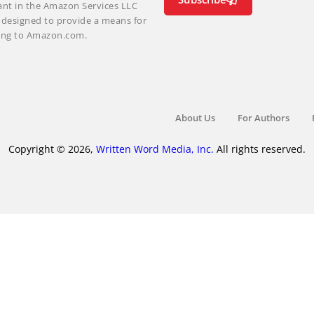
ant in the Amazon Services LLC
m designed to provide a means for
nking to Amazon.com.
About Us
For Authors
Copyright © 2026,
Written Word Media, Inc.
All rights reserved.