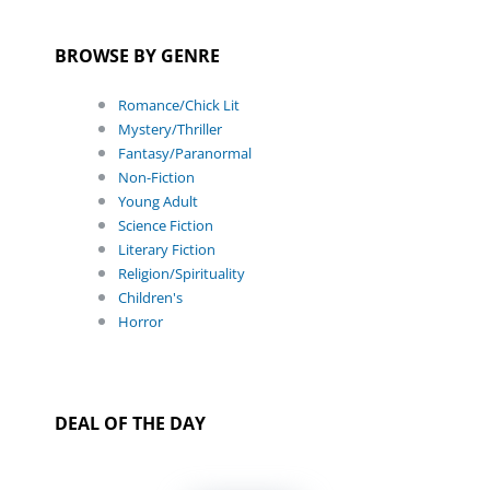
BROWSE BY GENRE
Romance/Chick Lit
Mystery/Thriller
Fantasy/Paranormal
Non-Fiction
Young Adult
Science Fiction
Literary Fiction
Religion/Spirituality
Children's
Horror
DEAL OF THE DAY