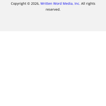
Copyright © 2026,
Written Word Media, Inc.
All rights
reserved.