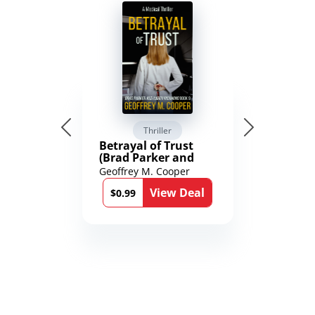
Thriller
Betrayal of Trust
(Brad Parker and
Karen Richmond
Geoffrey M. Cooper
Medical Thrillers
View Deal
Book 9)
$0.99