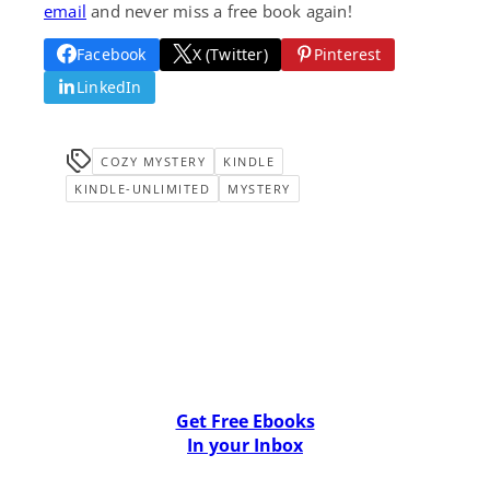
email
and never miss a free book again!
Facebook
X (Twitter)
Pinterest
LinkedIn
COZY MYSTERY
KINDLE
KINDLE-UNLIMITED
MYSTERY
Get Free Ebooks
In your Inbox