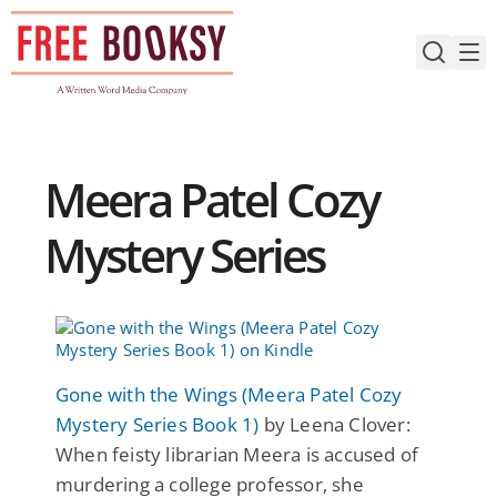
Skip
to
content
Meera Patel Cozy
Mystery Series
Gone with the Wings (Meera Patel Cozy
Mystery Series Book 1)
by Leena Clover:
When feisty librarian Meera is accused of
murdering a college professor, she