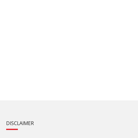
DISCLAIMER