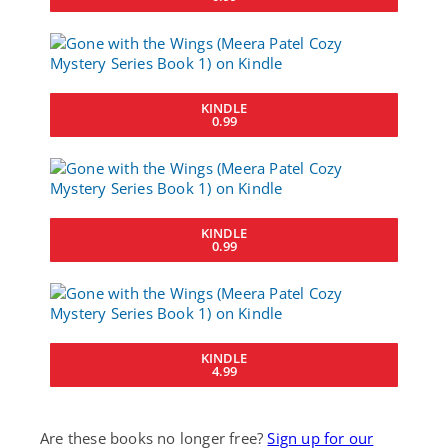
KINDLE
0.99
KINDLE
0.99
KINDLE
4.99
Are these books no longer free?
Sign up for our