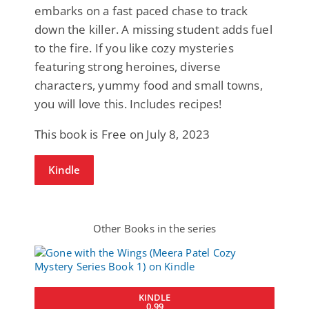
embarks on a fast paced chase to track
down the killer. A missing student adds fuel
to the fire. If you like cozy mysteries
featuring strong heroines, diverse
characters, yummy food and small towns,
you will love this. Includes recipes!
This book is Free on July 8, 2023
Kindle
Other Books in the series
KINDLE
0.99