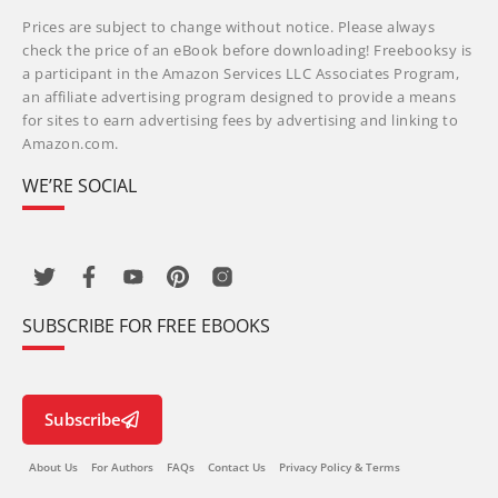
Prices are subject to change without notice. Please always
check the price of an eBook before downloading! Freebooksy is
a participant in the Amazon Services LLC Associates Program,
an affiliate advertising program designed to provide a means
for sites to earn advertising fees by advertising and linking to
Amazon.com.
WE’RE SOCIAL
SUBSCRIBE FOR FREE EBOOKS
Subscribe
About Us
For Authors
FAQs
Contact Us
Privacy Policy & Terms