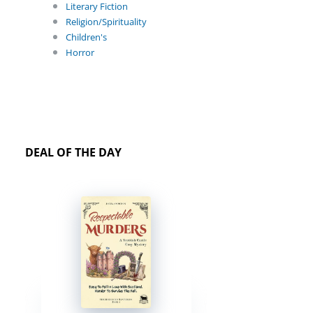
Literary Fiction
Religion/Spirituality
Children's
Horror
DEAL OF THE DAY