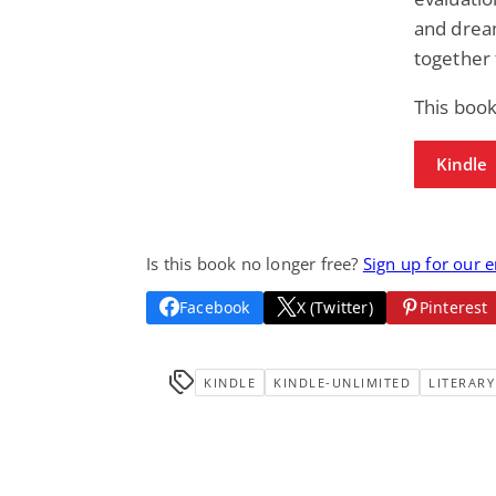
and drea
together 
This book
Kindle
Is this book no longer free?
Sign up for our 
Facebook
X (Twitter)
Pinterest
KINDLE
KINDLE-UNLIMITED
LITERARY