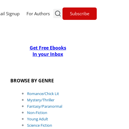
Subscribe
ail Signup
For Authors
Get Free Ebooks
In your Inbox
BROWSE BY GENRE
Romance/Chick Lit
Mystery/Thriller
Fantasy/Paranormal
Non-Fiction
Young Adult
Science Fiction