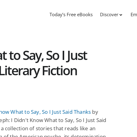
Today’s Free eBooks
Discover
Em
 to Say, So I Just
Literary Fiction
Know What to Say, So I Just Said Thanks
by
eph: I Didn't Know What to Say, So I Just Said
a collection of stories that reads like an
n of the American psyche, its determination