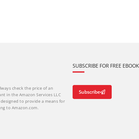
SUBSCRIBE FOR FREE EBOO
lways check the price of an
Subscribe
ant in the Amazon Services LLC
m designed to provide a means for
nking to Amazon.com.