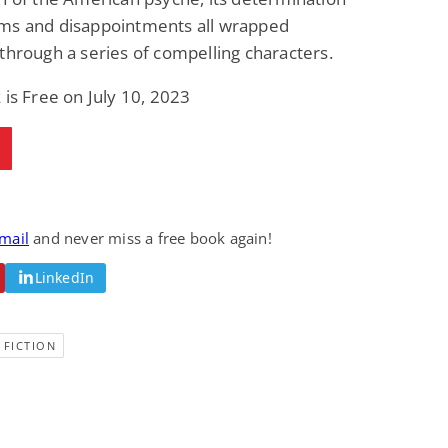
ms and disappointments all wrapped
through a series of compelling characters.
 is Free on July 10, 2023
email
and never miss a free book again!
LinkedIn
 FICTION