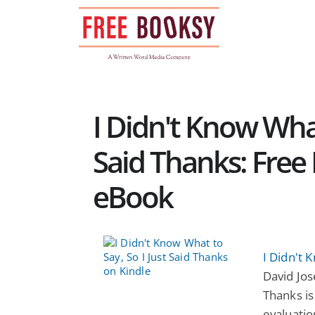
Skip
to
content
I Didn't Know What
Said Thanks: Free 
eBook
I Didn't 
David Jos
Thanks is 
evaluatio