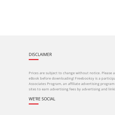
DISCLAIMER
Prices are subject to change without notice. Please a
eBook before downloading! Freebooksy is a particip
Associates Program, an affiliate advertising progra
sites to earn advertising fees by advertising and li
WE’RE SOCIAL