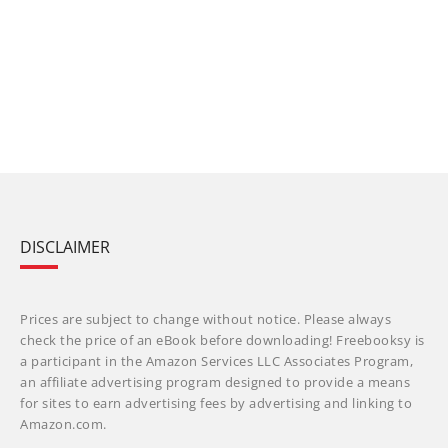
DISCLAIMER
Prices are subject to change without notice. Please always
check the price of an eBook before downloading! Freebooksy is
a participant in the Amazon Services LLC Associates Program,
an affiliate advertising program designed to provide a means
for sites to earn advertising fees by advertising and linking to
Amazon.com.