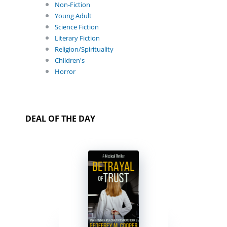
Non-Fiction
Young Adult
Science Fiction
Literary Fiction
Religion/Spirituality
Children's
Horror
DEAL OF THE DAY