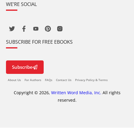
WE’RE SOCIAL
SUBSCRIBE FOR FREE EBOOKS
Subscribe
About Us
For Authors
FAQs
Contact Us
Privacy Policy & Terms
Copyright © 2026,
Written Word Media, Inc.
All rights
reserved.