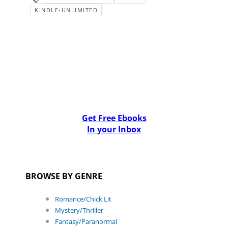
KINDLE-UNLIMITED
Get Free Ebooks
In your Inbox
BROWSE BY GENRE
Romance/Chick Lit
Mystery/Thriller
Fantasy/Paranormal