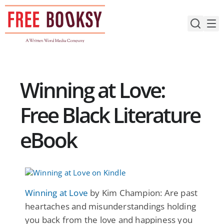
Skip
to
content
Winning at Love:
Free Black Literature
eBook
Winning at Love
by Kim Champion: Are past
heartaches and misunderstandings holding
you back from the love and happiness you