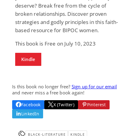
deserve? Break free from the cycle of
broken relationships. Discover proven
strategies and godly principles in this faith-
based resource for BIPOC women.
This book is Free on July 10, 2023
Kindle
Is this book no longer free?
Sign up for our email
and never miss a free book again!
Facebook
X (Twitter)
Pinterest
LinkedIn
BLACK-LITERATURE
KINDLE