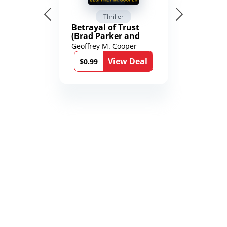
Thriller
Betrayal of Trust
(Brad Parker and
Karen Richmond
Geoffrey M. Cooper
Medical Thrillers
View Deal
Book 9)
$0.99