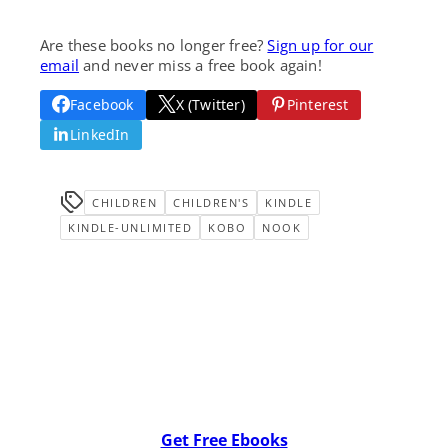
Are these books no longer free?
Sign up for our
email
and never miss a free book again!
Facebook
X (Twitter)
Pinterest
LinkedIn
CHILDREN
CHILDREN'S
KINDLE
KINDLE-UNLIMITED
KOBO
NOOK
Get Free Ebooks