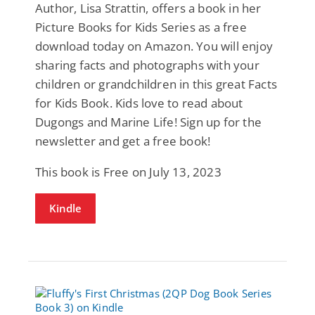
Author, Lisa Strattin, offers a book in her
Picture Books for Kids Series as a free
download today on Amazon. You will enjoy
sharing facts and photographs with your
children or grandchildren in this great Facts
for Kids Book. Kids love to read about
Dugongs and Marine Life! Sign up for the
newsletter and get a free book!
This book is Free on July 13, 2023
Kindle