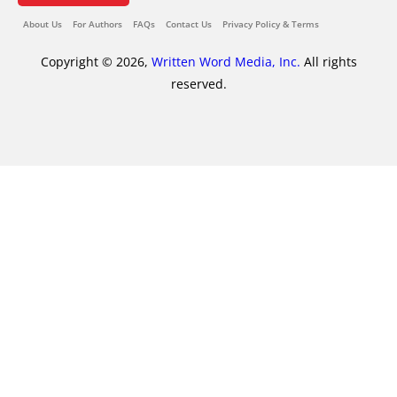
About Us
For Authors
FAQs
Contact Us
Privacy Policy & Terms
Copyright © 2026,
Written Word Media, Inc.
All rights
reserved.