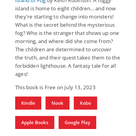
Island of Fog
by Keith Robinson: A foggy
island is home to eight children... and now
they're starting to change into monsters!
What is the secret behind the mysterious
fog? Who is the stranger that shows up one
morning, and where did she come from?
The children are determined to uncover
the truth, and their quest takes them to the
forbidden lighthouse. A fantasy tale for all
ages!
This book is Free on July 13, 2023
Kindle
Nook
Kobo
Apple Books
Google Play