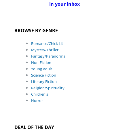
In your Inbox
BROWSE BY GENRE
Romance/Chick Lit
Mystery/Thriller
Fantasy/Paranormal
Non-Fiction
Young Adult
Science Fiction
Literary Fiction
Religion/Spirituality
Children's
Horror
DEAL OF THE DAY