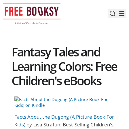
Skip
to
content
Fantasy Tales and
Learning Colors: Free
Children's eBooks
Facts About the Dugong (A Picture Book For
Kids)
by Lisa Strattin: Best-Selling Children's