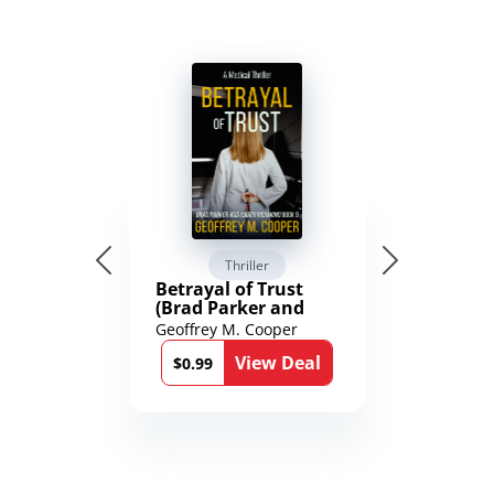
Thriller
Betrayal of Trust
(Brad Parker and
Karen Richmond
Geoffrey M. Cooper
Medical Thrillers
View Deal
Book 9)
$0.99