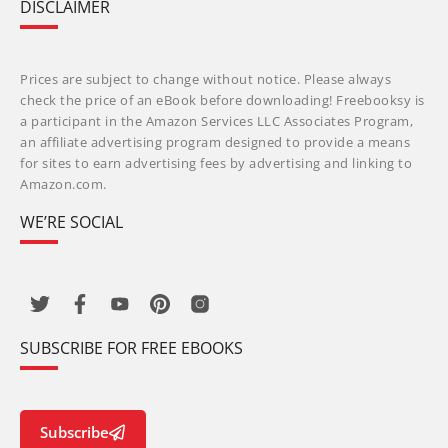
DISCLAIMER
Prices are subject to change without notice. Please always
check the price of an eBook before downloading! Freebooksy is
a participant in the Amazon Services LLC Associates Program,
an affiliate advertising program designed to provide a means
for sites to earn advertising fees by advertising and linking to
Amazon.com.
WE’RE SOCIAL
SUBSCRIBE FOR FREE EBOOKS
Subscribe