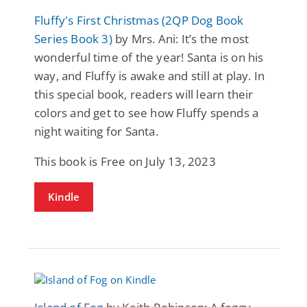
Fluffy's First Christmas (2QP Dog Book
Series Book 3)
by Mrs. Ani: It’s the most
wonderful time of the year! Santa is on his
way, and Fluffy is awake and still at play. In
this special book, readers will learn their
colors and get to see how Fluffy spends a
night waiting for Santa.
This book is Free on July 13, 2023
Kindle