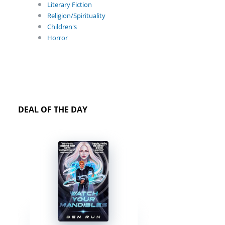
Literary Fiction
Religion/Spirituality
Children's
Horror
DEAL OF THE DAY