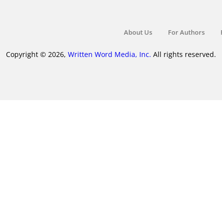
About Us
For Authors
Copyright © 2026,
Written Word Media, Inc.
All rights reserved.