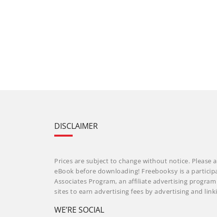
DISCLAIMER
Prices are subject to change without notice. Please a
eBook before downloading! Freebooksy is a particip
Associates Program, an affiliate advertising progra
sites to earn advertising fees by advertising and li
WE’RE SOCIAL