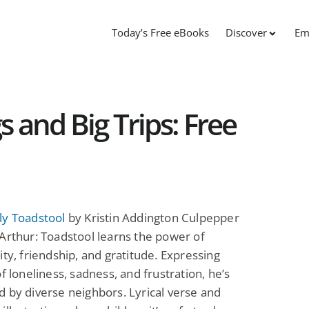
Today’s Free eBooks
Discover
Em
s and Big Trips: Free
ly Toadstool
by Kristin Addington Culpepper
Arthur: Toadstool learns the power of
ity, friendship, and gratitude. Expressing
of loneliness, sadness, and frustration, he’s
 by diverse neighbors. Lyrical verse and