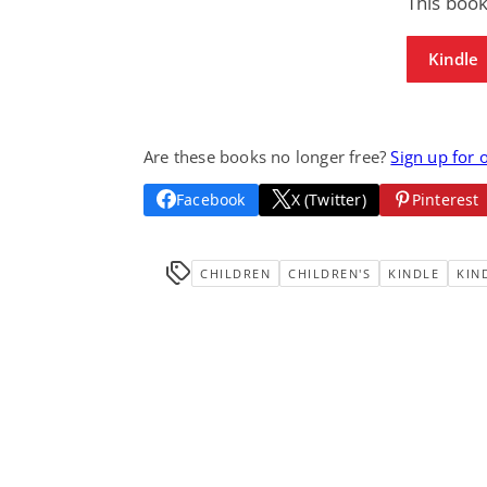
This book
Kindle
Are these books no longer free?
Sign up for 
Facebook
X (Twitter)
Pinterest
CHILDREN
CHILDREN'S
KINDLE
KIN