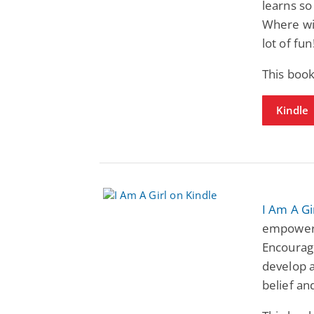
learns s
Where wil
lot of fun
This book
Kindle
I Am A Gi
empowerin
Encouragi
develop a
belief an