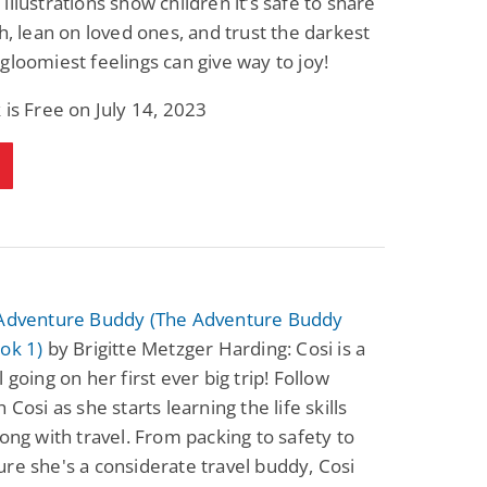
illustrations show children it’s safe to share
th, lean on loved ones, and trust the darkest
gloomiest feelings can give way to joy!
 is Free on July 14, 2023
 Adventure Buddy (The Adventure Buddy
ok 1)
by Brigitte Metzger Harding: Cosi is a
 going on her first ever big trip! Follow
 Cosi as she starts learning the life skills
long with travel. From packing to safety to
re she's a considerate travel buddy, Cosi