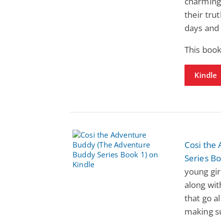
charming 
their tru
days and 
This book
Kindle
Cosi the
Series Bo
young girl
along with
that go a
making su