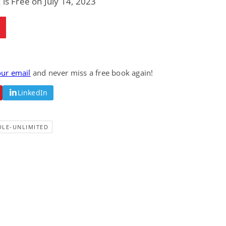
 is Free on July 14, 2023
our email
and never miss a free book again!
LinkedIn
DLE-UNLIMITED