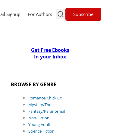
Subscribe
ail Signup
For Authors
Get Free Ebooks
In your Inbox
BROWSE BY GENRE
Romance/Chick Lit
Mystery/Thriller
Fantasy/Paranormal
Non-Fiction
Young Adult
Science Fiction