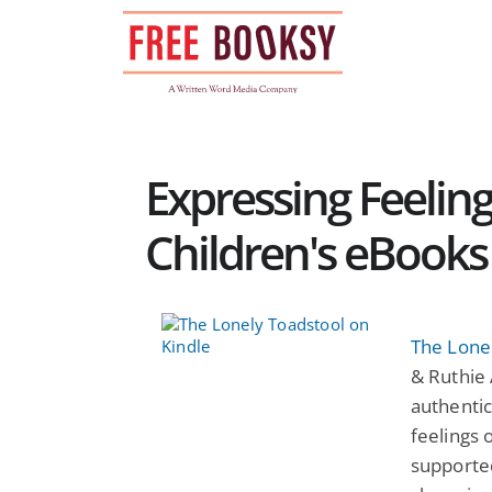
Skip
to
content
Expressing Feeling
Children's eBooks
The Lone
& Ruthie 
authentic
feelings 
supported