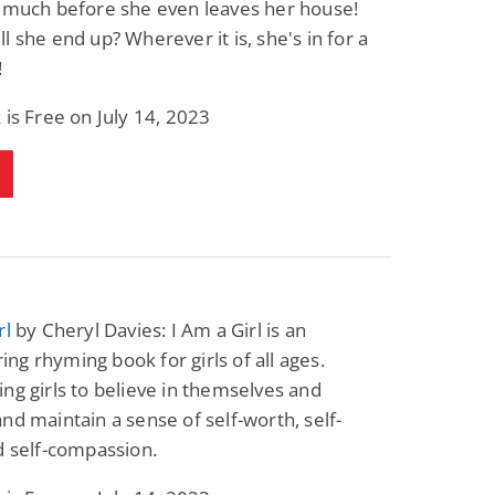
o much before she even leaves her house!
Fantasy / Paranormal
Paranormal Romance
l she end up? Wherever it is, she's in for a
Wage Slave to
Forsaken Refugee,
Archmage
Gentle Rebel (The
!
Empath Alliance
Mike Blackmoor
Lyra Starling
Chronicles Book 5)
 is Free on July 14, 2023
View Deal
View Deal
$3.98
$0.99
rl
by Cheryl Davies: I Am a Girl is an
g rhyming book for girls of all ages.
ng girls to believe in themselves and
nd maintain a sense of self-worth, self-
d self-compassion.