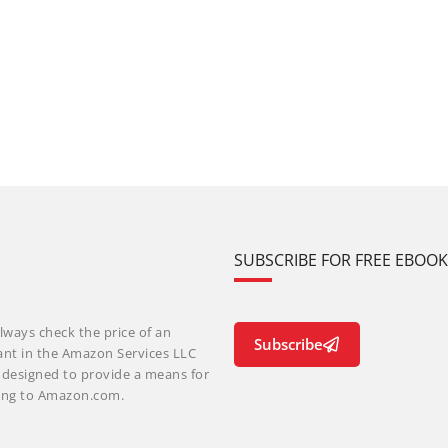
SUBSCRIBE FOR FREE EBOO
lways check the price of an
Subscribe
ant in the Amazon Services LLC
m designed to provide a means for
nking to Amazon.com.