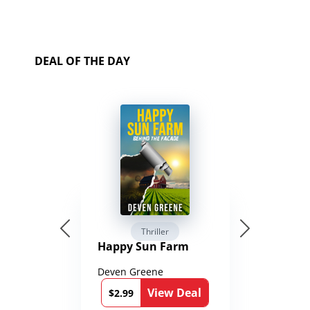
DEAL OF THE DAY
Thriller
Happy Sun Farm
Deven Greene
View Deal
$2.99