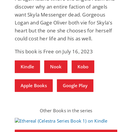
discover why an entire faction of angels
want Skyla Messenger dead. Gorgeous
Logan and Gage Oliver both vie for Skyla's
heart but the one she chooses for herself
could cost her life and his as well.
This book is Free on July 16, 2023
Kindle
Nook
Kobo
Apple Books
Google Play
Other Books in the series