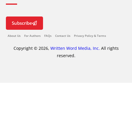
Subscribe
About Us
For Authors
FAQs
Contact Us
Privacy Policy & Terms
Copyright © 2026,
Written Word Media, Inc.
All rights
reserved.