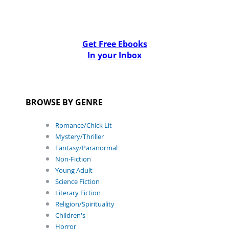
Get Free Ebooks
In your Inbox
BROWSE BY GENRE
Romance/Chick Lit
Mystery/Thriller
Fantasy/Paranormal
Non-Fiction
Young Adult
Science Fiction
Literary Fiction
Religion/Spirituality
Children's
Horror