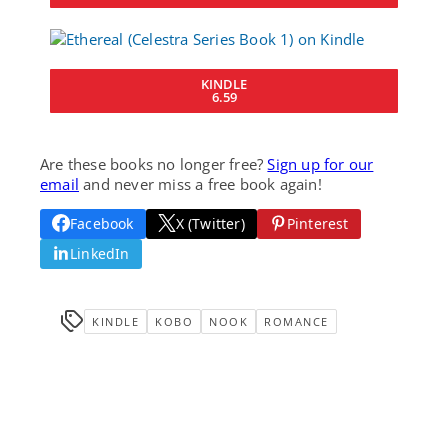
KINDLE
6.59
Are these books no longer free?
Sign up for our
email
and never miss a free book again!
Facebook
X (Twitter)
Pinterest
LinkedIn
KINDLE
KOBO
NOOK
ROMANCE