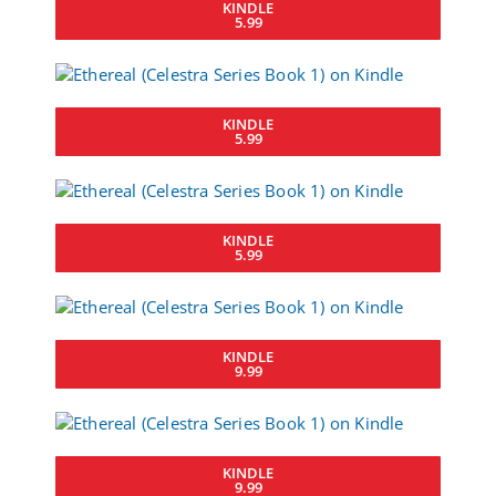
KINDLE
5.99
KINDLE
5.99
KINDLE
5.99
KINDLE
9.99
KINDLE
9.99