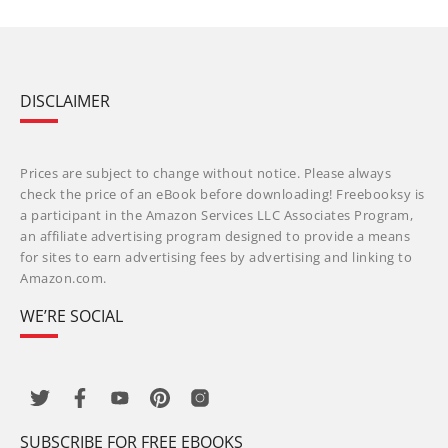
DISCLAIMER
Prices are subject to change without notice. Please always
check the price of an eBook before downloading! Freebooksy is
a participant in the Amazon Services LLC Associates Program,
an affiliate advertising program designed to provide a means
for sites to earn advertising fees by advertising and linking to
Amazon.com.
WE’RE SOCIAL
SUBSCRIBE FOR FREE EBOOKS