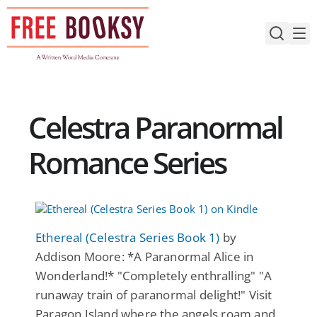
Skip
to
content
Celestra Paranormal
Romance Series
Ethereal (Celestra Series Book 1)
by
Addison Moore: *A Paranormal Alice in
Wonderland!* "Completely enthralling" "A
runaway train of paranormal delight!" Visit
Paragon Island where the angels roam and