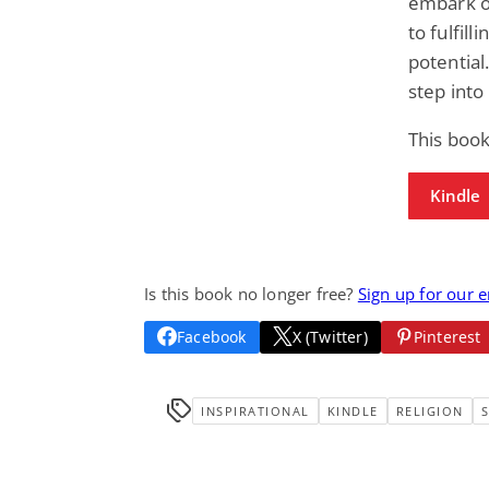
embark o
to fulfil
potential
step into 
This book
Kindle
Is this book no longer free?
Sign up for our 
Facebook
X (Twitter)
Pinterest
INSPIRATIONAL
KINDLE
RELIGION
S