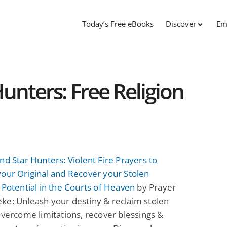
Today’s Free eBooks
Discover
Em
unters: Free Religion
nd Star Hunters: Violent Fire Prayers to
our Original and Recover your Stolen
 Potential in the Courts of Heaven
by Prayer
ke: Unleash your destiny & reclaim stolen
Overcome limitations, recover blessings &