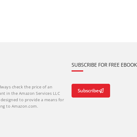
SUBSCRIBE FOR FREE EBOO
lways check the price of an
Subscribe
ant in the Amazon Services LLC
m designed to provide a means for
nking to Amazon.com.