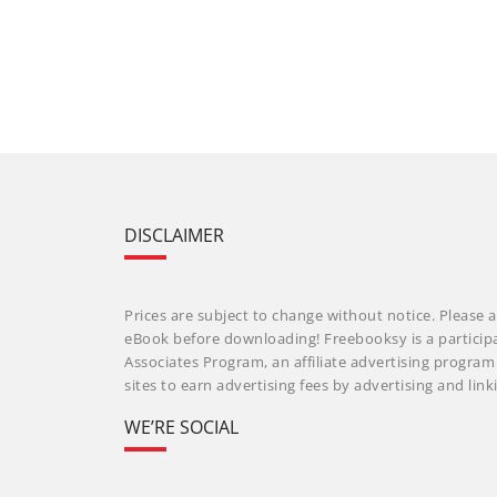
DISCLAIMER
Prices are subject to change without notice. Please a
eBook before downloading! Freebooksy is a particip
Associates Program, an affiliate advertising progra
sites to earn advertising fees by advertising and li
WE’RE SOCIAL