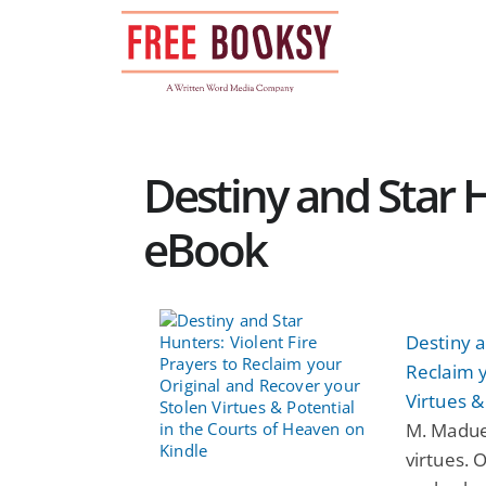
Skip
to
content
Destiny and Star H
eBook
Destiny a
Reclaim y
Virtues &
M. Madue
virtues. 