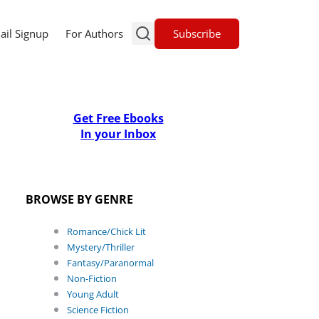
Subscribe
ail Signup
For Authors
Get Free Ebooks
In your Inbox
BROWSE BY GENRE
Romance/Chick Lit
Mystery/Thriller
Fantasy/Paranormal
Non-Fiction
Young Adult
Science Fiction