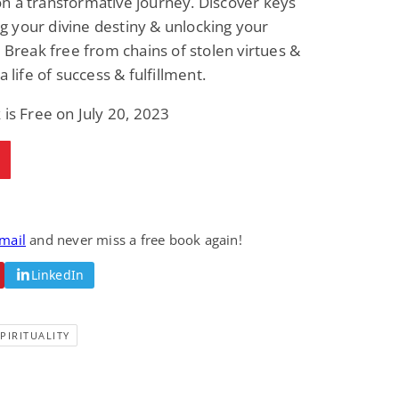
n a transformative journey. Discover keys
ling your divine destiny & unlocking your
. Break free from chains of stolen virtues &
a life of success & fulfillment.
 is Free on July 20, 2023
email
and never miss a free book again!
LinkedIn
PIRITUALITY