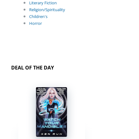
Literary Fiction
Religion/Spirituality
Children's
Horror
DEAL OF THE DAY