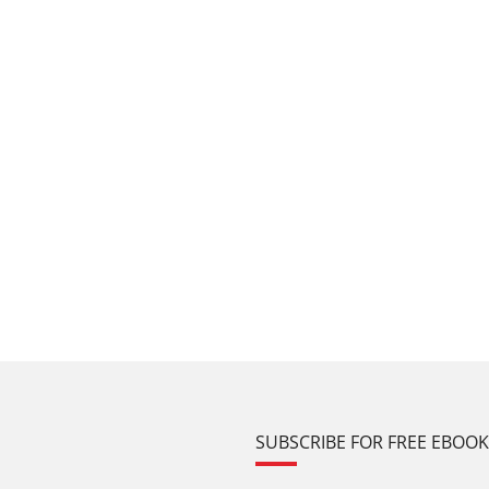
SUBSCRIBE FOR FREE EBOO