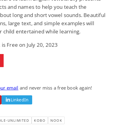
cts and names to help you teach the
bout long and short vowel sounds. Beautiful
ions, large text, and simple examples will
 child entertained while learning.
 is Free on July 20, 2023
our email
and never miss a free book again!
LinkedIn
DLE-UNLIMITED
KOBO
NOOK