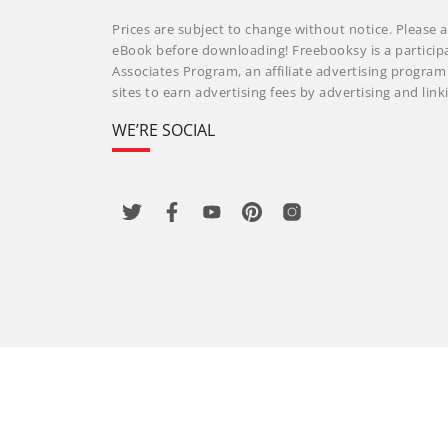
Prices are subject to change without notice. Please a
eBook before downloading! Freebooksy is a particip
Associates Program, an affiliate advertising progra
sites to earn advertising fees by advertising and li
WE’RE SOCIAL