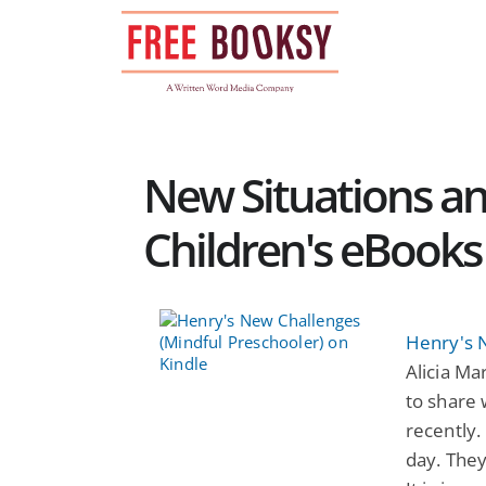
Skip
to
content
New Situations an
Children's eBooks
Henry's 
Alicia Ma
to share 
recently.
day. They