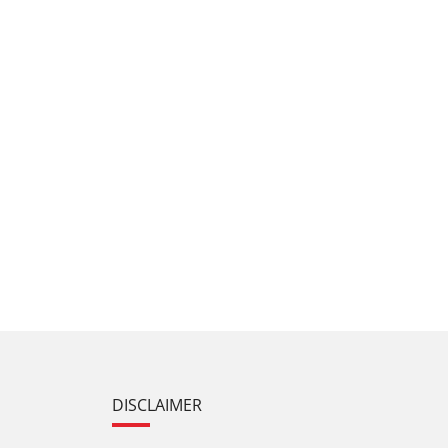
DISCLAIMER