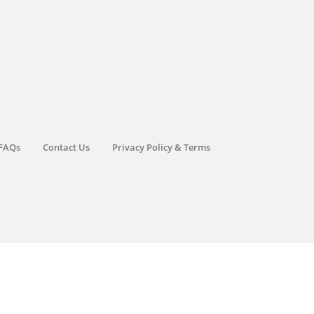
FAQs
Contact Us
Privacy Policy & Terms