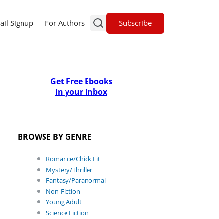
Subscribe
ail Signup
For Authors
Get Free Ebooks
In your Inbox
BROWSE BY GENRE
Romance/Chick Lit
Mystery/Thriller
Fantasy/Paranormal
Non-Fiction
Young Adult
Science Fiction