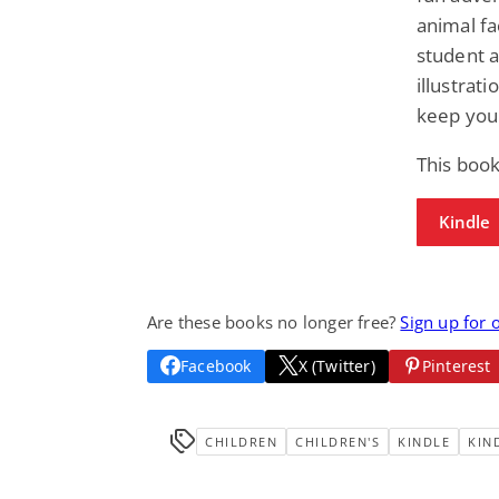
animal fa
student a
illustrat
keep your
This book
Kindle
Are these books no longer free?
Sign up for 
Facebook
X (Twitter)
Pinterest
CHILDREN
CHILDREN'S
KINDLE
KIN