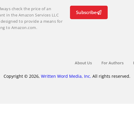
lways check the price of an
Subscribe
ant in the Amazon Services LLC
m designed to provide a means for
nking to Amazon.com.
About Us
For Authors
Copyright © 2026,
Written Word Media, Inc.
All rights reserved.