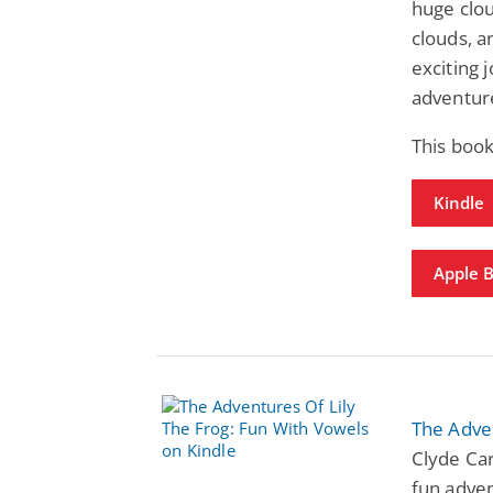
huge clou
clouds, a
exciting 
adventur
This book
Kindle
Apple 
The Adven
Clyde Car
fun adven