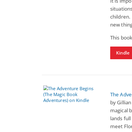
It is imp
situation
children.
new thing
This book
Kindle
The Adve
by Gillia
magical 
lands ful
meet Flor