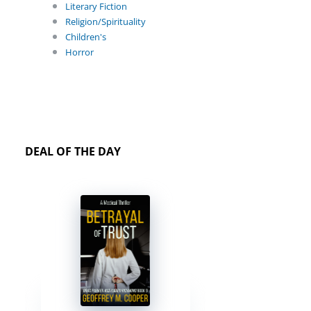
Literary Fiction
Religion/Spirituality
Children's
Horror
DEAL OF THE DAY