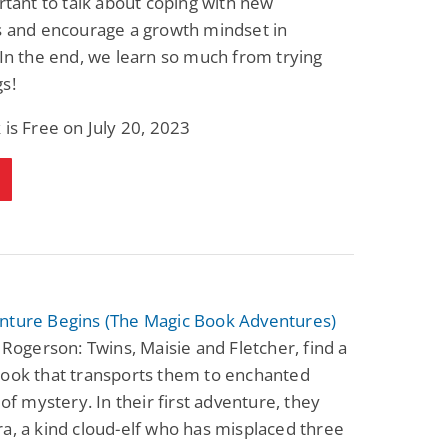
ortant to talk about coping with new
s and encourage a growth mindset in
 In the end, we learn so much from trying
s!
 is Free on July 20, 2023
nture Begins (The Magic Book Adventures)
n Rogerson: Twins, Maisie and Fletcher, find a
book that transports them to enchanted
l of mystery. In their first adventure, they
a, a kind cloud-elf who has misplaced three