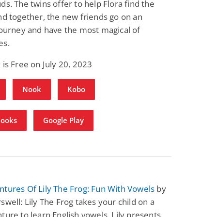
ds. The twins offer to help Flora find the
Fantasy / Paranormal
Romantic Suspense
nd together, the new friends go on an
Summer of Sci-Fi &
Fatal Equation
Fantasy
journey and have the most magical of
Dustin Bilyk and more
Gethyn Jones
es.
View Deal
View Deal
$0.99
$0.99
 is Free on July 20, 2023
Nook
Kobo
Books
Google Play
tures Of Lily The Frog: Fun With Vowels
by
swell: Lily The Frog takes your child on a
ture to learn English vowels. Lily presents