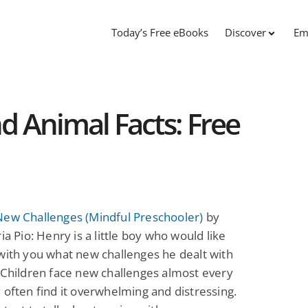
Today’s Free eBooks
Discover
Em
d Animal Facts: Free
New Challenges (Mindful Preschooler)
by
ria Pio: Henry is a little boy who would like
with you what new challenges he dealt with
 Children face new challenges almost every
 often find it overwhelming and distressing.