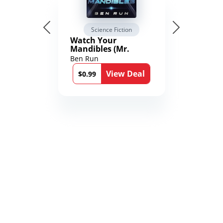
Science Fiction
Watch Your
Mandibles (Mr.
Average and the
Ben Run
12th Stone Book 1)
View Deal
$0.99