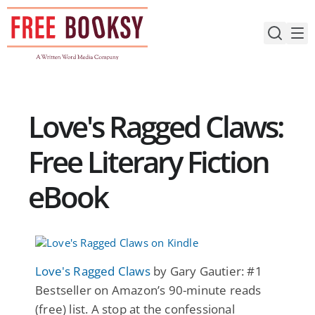
Skip
to
content
Love's Ragged Claws:
Free Literary Fiction
eBook
Love's Ragged Claws
by Gary Gautier: #1
Bestseller on Amazon’s 90-minute reads
(free) list. A stop at the confessional