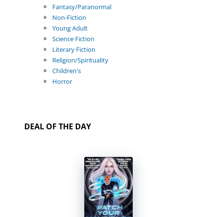
Fantasy/Paranormal
Non-Fiction
Young Adult
Science Fiction
Literary Fiction
Religion/Spirituality
Children's
Horror
DEAL OF THE DAY