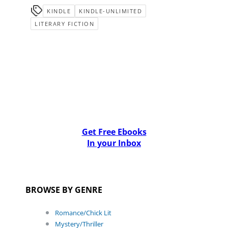
KINDLE
KINDLE-UNLIMITED
LITERARY FICTION
Get Free Ebooks
In your Inbox
BROWSE BY GENRE
Romance/Chick Lit
Mystery/Thriller