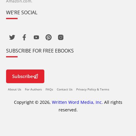
Amazon.com.
WE’RE SOCIAL
SUBSCRIBE FOR FREE EBOOKS
Subscribe
About Us
For Authors
FAQs
Contact Us
Privacy Policy & Terms
Copyright © 2026,
Written Word Media, Inc.
All rights
reserved.