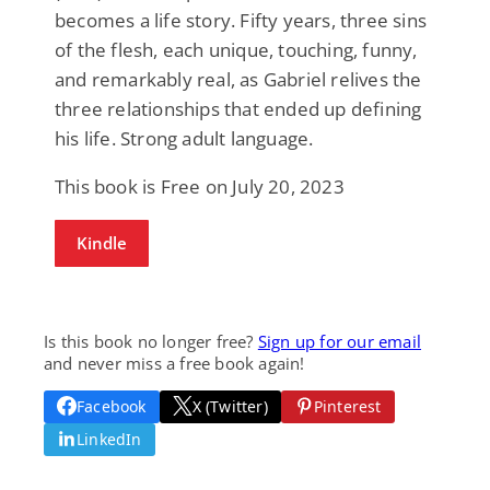
becomes a life story. Fifty years, three sins
of the flesh, each unique, touching, funny,
and remarkably real, as Gabriel relives the
three relationships that ended up defining
his life. Strong adult language.
This book is Free on July 20, 2023
Kindle
Is this book no longer free?
Sign up for our email
and never miss a free book again!
Facebook
X (Twitter)
Pinterest
LinkedIn