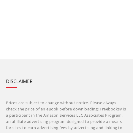
DISCLAIMER
Prices are subject to change without notice. Please always
check the price of an eBook before downloading! Freebooksy is
a participant in the Amazon Services LLC Associates Program,
an affiliate advertising program designed to provide a means
for sites to earn advertising fees by advertising and linking to