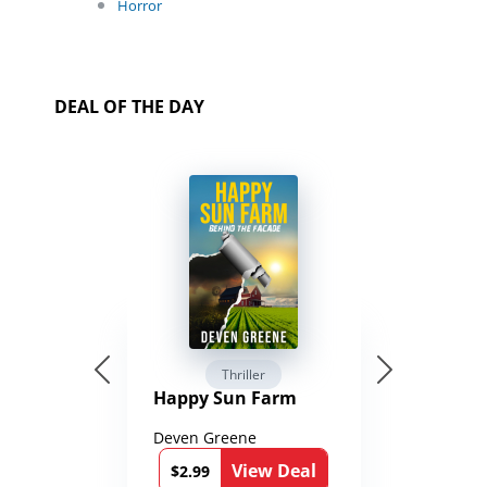
Horror
DEAL OF THE DAY
Thriller
Happy Sun Farm
Deven Greene
View Deal
$2.99