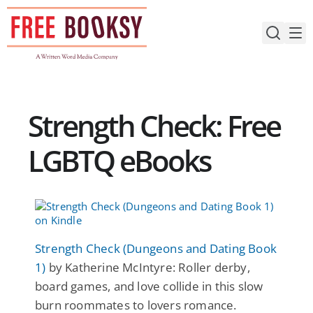
Skip
to
content
Strength Check: Free
LGBTQ eBooks
Strength Check (Dungeons and Dating Book
1)
by Katherine McIntyre: Roller derby,
board games, and love collide in this slow
burn roommates to lovers romance.