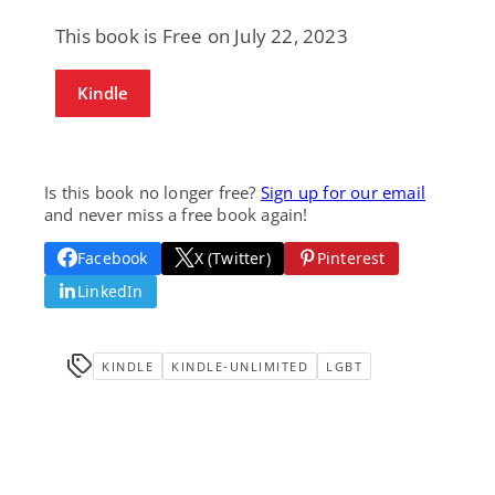
This book is Free on July 22, 2023
Kindle
Is this book no longer free?
Sign up for our email
and never miss a free book again!
Facebook
X (Twitter)
Pinterest
LinkedIn
KINDLE
KINDLE-UNLIMITED
LGBT