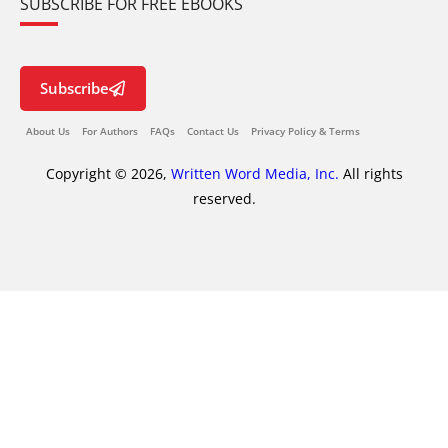
SUBSCRIBE FOR FREE EBOOKS
Subscribe
About Us
For Authors
FAQs
Contact Us
Privacy Policy & Terms
Copyright © 2026,
Written Word Media, Inc.
All rights
reserved.