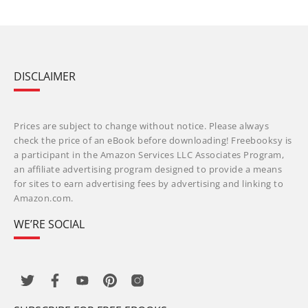
DISCLAIMER
Prices are subject to change without notice. Please always
check the price of an eBook before downloading! Freebooksy is
a participant in the Amazon Services LLC Associates Program,
an affiliate advertising program designed to provide a means
for sites to earn advertising fees by advertising and linking to
Amazon.com.
WE’RE SOCIAL