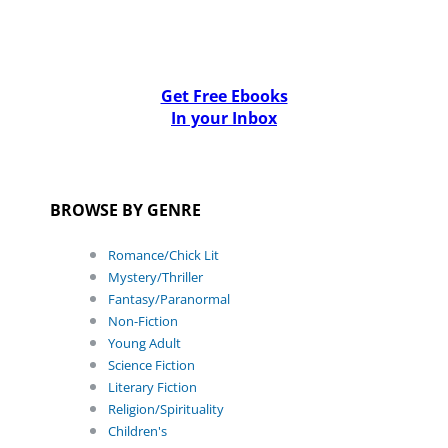
Get Free Ebooks
In your Inbox
BROWSE BY GENRE
Romance/Chick Lit
Mystery/Thriller
Fantasy/Paranormal
Non-Fiction
Young Adult
Science Fiction
Literary Fiction
Religion/Spirituality
Children's