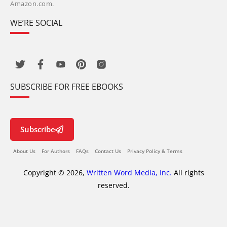
Amazon.com.
WE’RE SOCIAL
SUBSCRIBE FOR FREE EBOOKS
Subscribe
About Us
For Authors
FAQs
Contact Us
Privacy Policy & Terms
Copyright © 2026,
Written Word Media, Inc.
All rights
reserved.