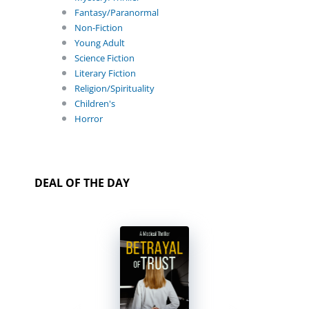
Fantasy/Paranormal
Non-Fiction
Young Adult
Science Fiction
Literary Fiction
Religion/Spirituality
Children's
Horror
DEAL OF THE DAY