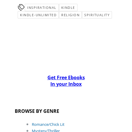
INSPIRATIONAL
KINDLE
KINDLE-UNLIMITED
RELIGION
SPIRITUALITY
Get Free Ebooks
In your Inbox
BROWSE BY GENRE
Romance/Chick Lit
Mystery/Thriller