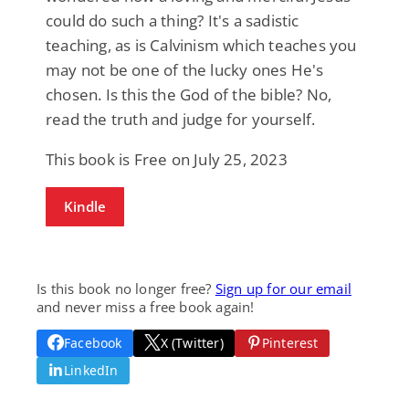
could do such a thing? It's a sadistic
teaching, as is Calvinism which teaches you
may not be one of the lucky ones He's
chosen. Is this the God of the bible? No,
read the truth and judge for yourself.
This book is Free on July 25, 2023
Kindle
Is this book no longer free?
Sign up for our email
and never miss a free book again!
Facebook
X (Twitter)
Pinterest
LinkedIn