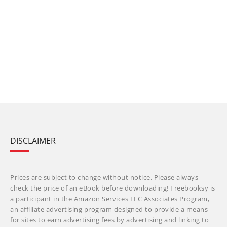
DISCLAIMER
Prices are subject to change without notice. Please always
check the price of an eBook before downloading! Freebooksy is
a participant in the Amazon Services LLC Associates Program,
an affiliate advertising program designed to provide a means
for sites to earn advertising fees by advertising and linking to