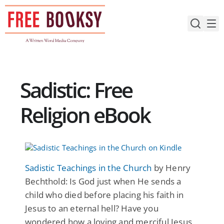
Skip
to
content
Sadistic: Free
Religion eBook
Sadistic Teachings in the Church
by Henry
Bechthold: Is God just when He sends a
child who died before placing his faith in
Jesus to an eternal hell? Have you
wondered how a loving and merciful Jesus