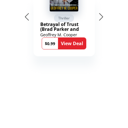
Thriller
Betrayal of Trust
(Brad Parker and
Karen Richmond
Geoffrey M. Cooper
Medical Thrillers
View Deal
Book 9)
$0.99