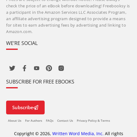
check the price of an eBook before downloading! Freebooksy is
a participant in the Amazon Services LLC Associates Program,
an affiliate advertising program designed to provide a means
for sites to earn advertising fees by advertising and linking to
Amazon.com.
WE’RE SOCIAL
SUBSCRIBE FOR FREE EBOOKS
Subscribe
About Us
For Authors
FAQs
Contact Us
Privacy Policy & Terms
Copyright © 2026,
Written Word Media, Inc.
All rights