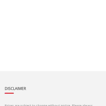
DISCLAIMER
Prices are subject to change without notice. Please always