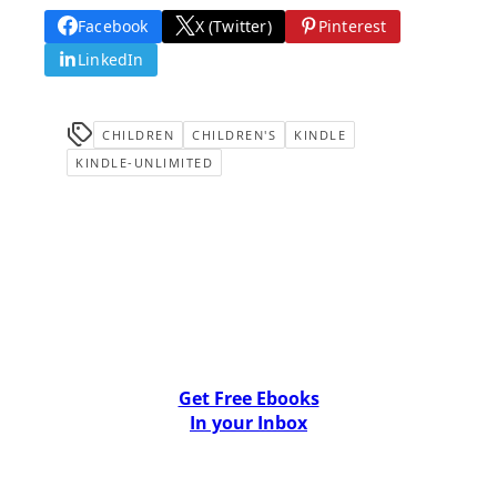
Facebook
X (Twitter)
Pinterest
LinkedIn
CHILDREN
CHILDREN'S
KINDLE
KINDLE-UNLIMITED
Get Free Ebooks
In your Inbox