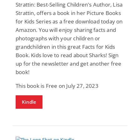
Strattin: Best-Selling Children's Author, Lisa
Strattin, offers a book in her Picture Books
for Kids Series as a free download today on
Amazon. You will enjoy sharing facts and
photographs with your children or
grandchildren in this great Facts for Kids
Book. Kids love to read about Sharks! Sign
up for the newsletter and get another free
book!
This book is Free on July 27, 2023
Kindle