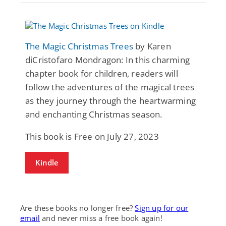
The Magic Christmas Trees
by Karen
diCristofaro Mondragon: In this charming
chapter book for children, readers will
follow the adventures of the magical trees
as they journey through the heartwarming
and enchanting Christmas season.
This book is Free on July 27, 2023
Kindle
Are these books no longer free?
Sign up for our
email
and never miss a free book again!