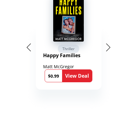
Thriller
Happy Families
Matt McGregor
View Deal
$0.99