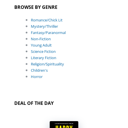
BROWSE BY GENRE
Romance/Chick Lit
Mystery/Thriller
Fantasy/Paranormal
Non-Fiction
Young Adult
Science Fiction
Literary Fiction
Religion/Spirituality
Children's
Horror
DEAL OF THE DAY