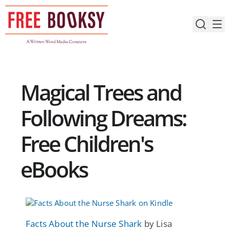
Skip
to
content
Magical Trees and
Following Dreams:
Free Children's
eBooks
Facts About the Nurse Shark
by Lisa