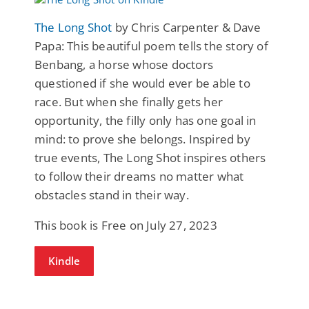
The Long Shot
by Chris Carpenter & Dave
Papa: This beautiful poem tells the story of
Benbang, a horse whose doctors
questioned if she would ever be able to
race. But when she finally gets her
opportunity, the filly only has one goal in
mind: to prove she belongs. Inspired by
true events, The Long Shot inspires others
to follow their dreams no matter what
obstacles stand in their way.
This book is Free on July 27, 2023
Kindle