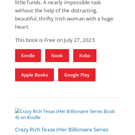
little funds. A nearly impossible task
without the help of the distracting,
beautiful, thrifty Irish woman with a huge
heart.
This book is Free on July 27, 2023
Kindle
Nook
Kobo
Apple Books
Google Play
Crazy Rich Texas (Her Billionaire Series