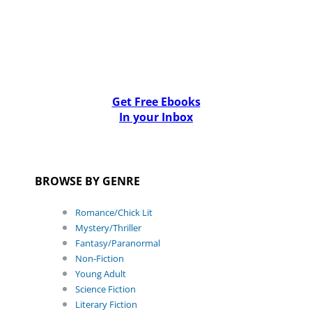
Get Free Ebooks
In your Inbox
BROWSE BY GENRE
Romance/Chick Lit
Mystery/Thriller
Fantasy/Paranormal
Non-Fiction
Young Adult
Science Fiction
Literary Fiction