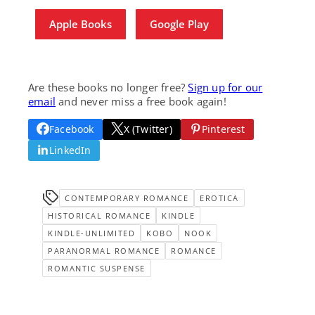
Apple Books
Google Play
Are these books no longer free?
Sign up for our
email
and never miss a free book again!
Facebook
X (Twitter)
Pinterest
LinkedIn
CONTEMPORARY ROMANCE
EROTICA
HISTORICAL ROMANCE
KINDLE
KINDLE-UNLIMITED
KOBO
NOOK
PARANORMAL ROMANCE
ROMANCE
ROMANTIC SUSPENSE