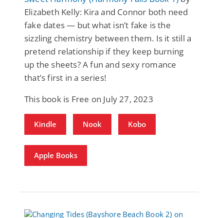
Elizabeth Kelly: Kira and Connor both need
fake dates — but what isn’t fake is the
sizzling chemistry between them. Is it still a
pretend relationship if they keep burning
up the sheets? A fun and sexy romance
that’s first in a series!
This book is Free on July 27, 2023
Kindle
Nook
Kobo
Apple Books