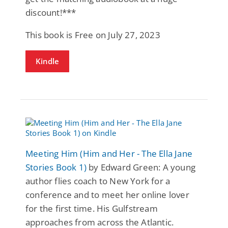
discount!***
This book is Free on July 27, 2023
Kindle
Meeting Him (Him and Her - The Ella Jane
Stories Book 1)
by Edward Green: A young
author flies coach to New York for a
conference and to meet her online lover
for the first time. His Gulfstream
approaches from across the Atlantic.