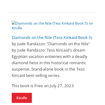
Diamonds on the Nile (Tess Kinkaid Book 5)
by Jude Randazzo: "Diamonds on the Nile"
by Jude Randazzo: Tess Kincaid's dream
Egyptian vacation entwines with a deadly
diamond heist in this historical romantic
suspense. Stand-alone book in the Tess
Kincaid best-selling series.
This book is Free on July 27, 2023
Kindle