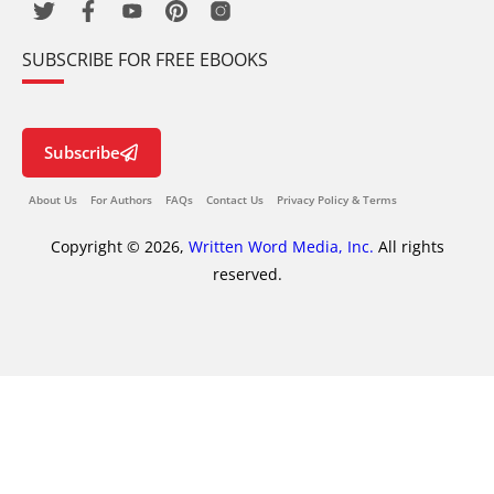
SUBSCRIBE FOR FREE EBOOKS
Subscribe
About Us
For Authors
FAQs
Contact Us
Privacy Policy & Terms
Copyright © 2026,
Written Word Media, Inc.
All rights
reserved.