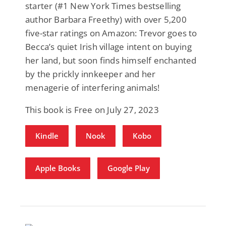
starter (#1 New York Times bestselling
author Barbara Freethy) with over 5,200
five-star ratings on Amazon: Trevor goes to
Becca’s quiet Irish village intent on buying
her land, but soon finds himself enchanted
by the prickly innkeeper and her
menagerie of interfering animals!
This book is Free on July 27, 2023
Kindle
Nook
Kobo
Apple Books
Google Play