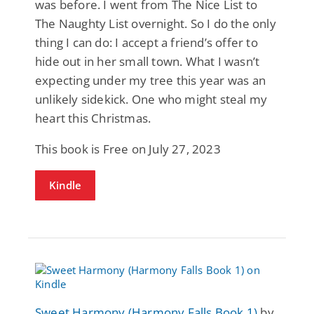
was before. I went from The Nice List to
The Naughty List overnight. So I do the only
thing I can do: I accept a friend’s offer to
hide out in her small town. What I wasn’t
expecting under my tree this year was an
unlikely sidekick. One who might steal my
heart this Christmas.
This book is Free on July 27, 2023
Kindle
Sweet Harmony (Harmony Falls Book 1)
by