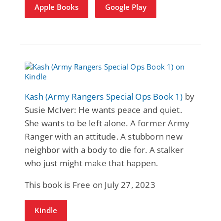
Apple Books
Google Play
Kash (Army Rangers Special Ops Book 1)
by
Susie McIver: He wants peace and quiet.
She wants to be left alone. A former Army
Ranger with an attitude. A stubborn new
neighbor with a body to die for. A stalker
who just might make that happen.
This book is Free on July 27, 2023
Kindle