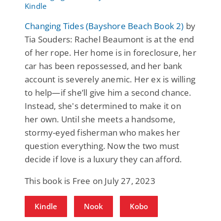
Changing Tides (Bayshore Beach Book 2)
by
Tia Souders: Rachel Beaumont is at the end
of her rope. Her home is in foreclosure, her
car has been repossessed, and her bank
account is severely anemic. Her ex is willing
to help—if she’ll give him a second chance.
Instead, she's determined to make it on
her own. Until she meets a handsome,
stormy-eyed fisherman who makes her
question everything. Now the two must
decide if love is a luxury they can afford.
This book is Free on July 27, 2023
Kindle
Nook
Kobo