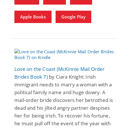
Apple Books
Google Play
Love on the Coast (McKinnie Mail Order
Brides Book 7)
by Ciara Knight: Irish
immigrant needs to marry a woman with a
political family name and huge dowry. A
mail-order bride discovers her betrothed is
dead and his jilted angry partner despises
her for being Irish. To recover his fortune,
he must pull off the event of the year with