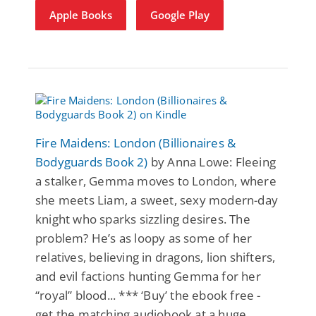
Apple Books
Google Play
Fire Maidens: London (Billionaires &
Bodyguards Book 2)
by Anna Lowe: Fleeing
a stalker, Gemma moves to London, where
she meets Liam, a sweet, sexy modern-day
knight who sparks sizzling desires. The
problem? He’s as loopy as some of her
relatives, believing in dragons, lion shifters,
and evil factions hunting Gemma for her
“royal” blood... *** ‘Buy’ the ebook free -
get the matching audiobook at a huge