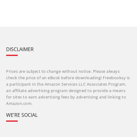
DISCLAIMER
Prices are subject to change without notice. Please always
check the price of an eBook before downloading! Freebooksy is
a participant in the Amazon Services LLC Associates Program,
an affiliate advertising program designed to provide a means
for sites to earn advertising fees by advertising and linking to
Amazon.com.
WE’RE SOCIAL