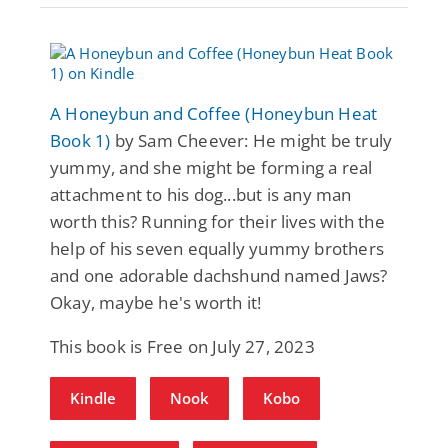
A Honeybun and Coffee (Honeybun Heat
Book 1)
by Sam Cheever: He might be truly
yummy, and she might be forming a real
attachment to his dog...but is any man
worth this? Running for their lives with the
help of his seven equally yummy brothers
and one adorable dachshund named Jaws?
Okay, maybe he's worth it!
This book is Free on July 27, 2023
Kindle
Nook
Kobo