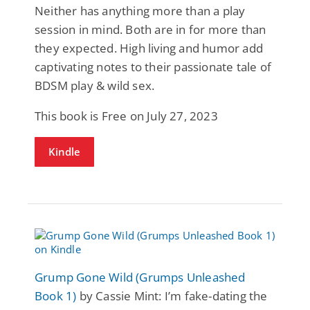
Neither has anything more than a play
session in mind. Both are in for more than
they expected. High living and humor add
captivating notes to their passionate tale of
BDSM play & wild sex.
This book is Free on July 27, 2023
Kindle
Grump Gone Wild (Grumps Unleashed
Book 1)
by Cassie Mint: I’m fake-dating the