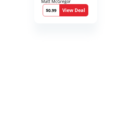
Matt McGregor
View Deal
$0.99