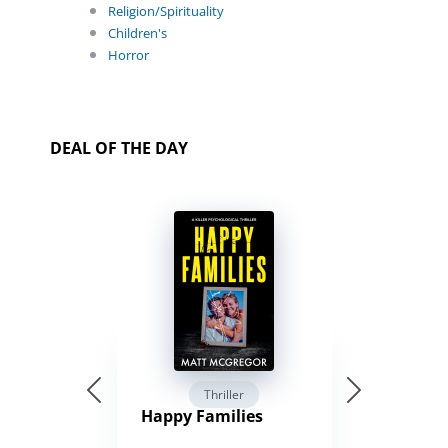
Religion/Spirituality
Children's
Horror
DEAL OF THE DAY
Thriller
Happy Families