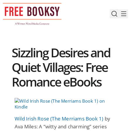
Skip
to
content
Sizzling Desires and
Quiet Villages: Free
Romance eBooks
Wild Irish Rose (The Merriams Book 1)
by
Ava Miles: A “witty and charming” series