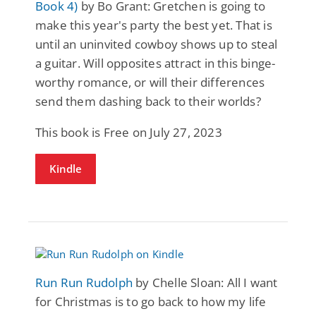
Book 4)
by Bo Grant: Gretchen is going to
make this year's party the best yet. That is
until an uninvited cowboy shows up to steal
a guitar. Will opposites attract in this binge-
worthy romance, or will their differences
send them dashing back to their worlds?
This book is Free on July 27, 2023
Kindle
Run Run Rudolph
by Chelle Sloan: All I want
for Christmas is to go back to how my life