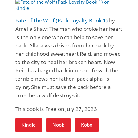
Fate of the Wolf (Pack Loyalty Book 1)
by
Amelia Shaw: The man who broke her heart
is the only one who can help to save her
pack. Allara was driven from her pack by
her childhood sweetheart Reid, and moved
to the city to heal her broken heart. Now
Reid has barged back into her life with the
terrible news her father, pack alpha, is
dying. She must save the pack before a
cruel beta wolf destroys it.
This book is Free on July 27, 2023
Kindle
Nook
Kobo