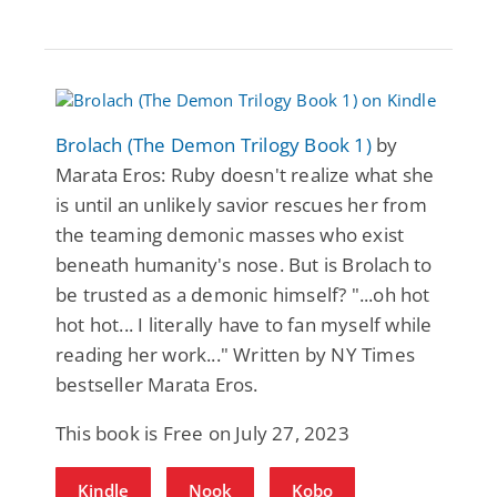
Brolach (The Demon Trilogy Book 1)
by
Marata Eros: Ruby doesn't realize what she
is until an unlikely savior rescues her from
the teaming demonic masses who exist
beneath humanity's nose. But is Brolach to
be trusted as a demonic himself? "...oh hot
hot hot... I literally have to fan myself while
reading her work..." Written by NY Times
bestseller Marata Eros.
This book is Free on July 27, 2023
Kindle
Nook
Kobo