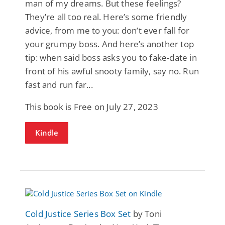
man of my dreams. But these feelings?
They’re all too real. Here’s some friendly
advice, from me to you: don’t ever fall for
your grumpy boss. And here’s another top
tip: when said boss asks you to fake-date in
front of his awful snooty family, say no. Run
fast and run far...
This book is Free on July 27, 2023
Kindle
Cold Justice Series Box Set
by Toni