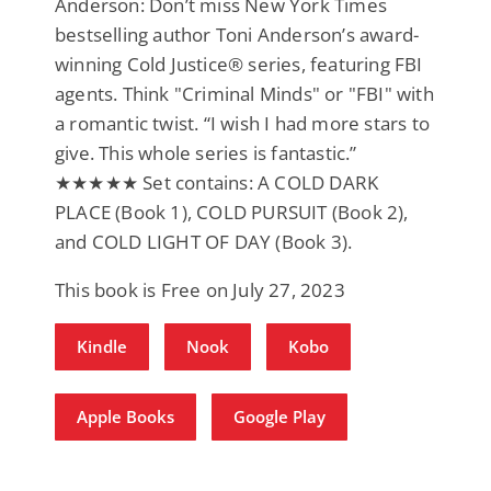
Anderson: Don’t miss New York Times
bestselling author Toni Anderson’s award-
winning Cold Justice® series, featuring FBI
agents. Think "Criminal Minds" or "FBI" with
a romantic twist. “I wish I had more stars to
give. This whole series is fantastic.”
★★★★★ Set contains: A COLD DARK
PLACE (Book 1), COLD PURSUIT (Book 2),
and COLD LIGHT OF DAY (Book 3).
This book is Free on July 27, 2023
Kindle
Nook
Kobo
Apple Books
Google Play