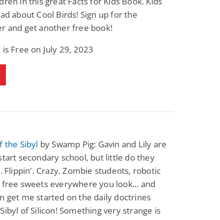
dren in this great Facts for Kids Book. Kids
ead about Cool Birds! Sign up for the
r and get another free book!
 is Free on July 29, 2023
f the Sibyl
by Swamp Pig: Gavin and Lily are
start secondary school, but little do they
s. Flippin'. Crazy. Zombie students, robotic
 free sweets everywhere you look... and
n get me started on the daily doctrines
Sibyl of Silicon! Something very strange is