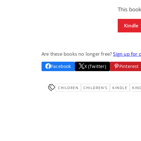
This book
Kindle
Are these books no longer free?
Sign up for 
Facebook
X (Twitter)
Pinterest
CHILDREN
CHILDREN'S
KINDLE
KIN