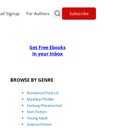
Subscribe
ail Signup
For Authors
Get Free Ebooks
In your Inbox
BROWSE BY GENRE
Romance/Chick Lit
Mystery/Thriller
Fantasy/Paranormal
Non-Fiction
Young Adult
Science Fiction