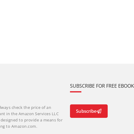
SUBSCRIBE FOR FREE EBOO
lways check the price of an
Subscribe
ant in the Amazon Services LLC
m designed to provide a means for
nking to Amazon.com.