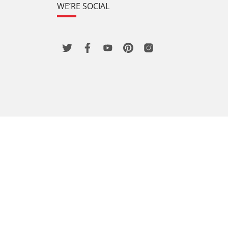
WE’RE SOCIAL