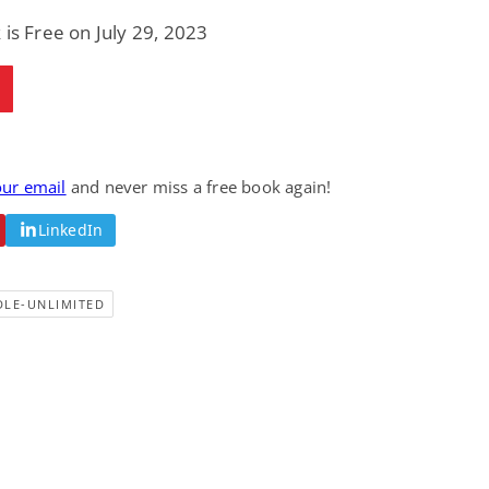
 is Free on July 29, 2023
our email
and never miss a free book again!
LinkedIn
DLE-UNLIMITED