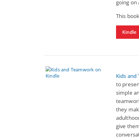
going on 
This book
Kindle
Kids and
to prese
simple an
teamwork,
they mak
adulthood
give them
conversat