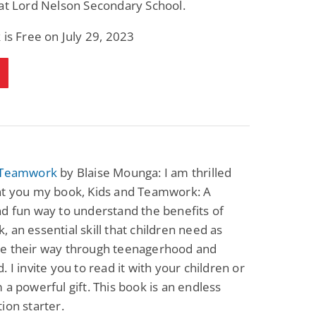
at Lord Nelson Secondary School.
Fantasy / Paranormal
Paranormal Romance
Wage Slave to
Forsaken Refugee,
 is Free on July 29, 2023
Archmage
Gentle Rebel (The
Empath Alliance
Mike Blackmoor
Lyra Starling
Chronicles Book 5)
View Deal
View Deal
$3.98
$0.99
 Teamwork
by Blaise Mounga: I am thrilled
nt you my book, Kids and Teamwork: A
d fun way to understand the benefits of
 an essential skill that children need as
e their way through teenagerhood and
. I invite you to read it with your children or
 a powerful gift. This book is an endless
ion starter.