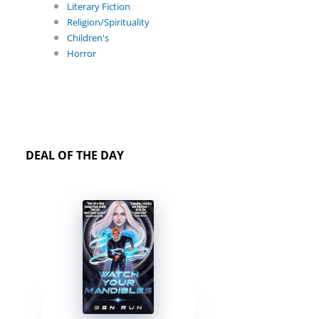
Literary Fiction
Religion/Spirituality
Children's
Horror
DEAL OF THE DAY