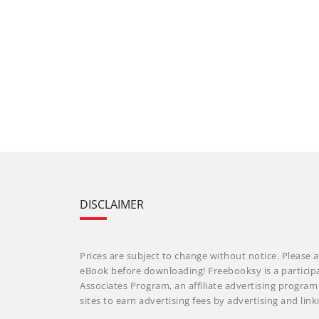
DISCLAIMER
Prices are subject to change without notice. Please a
eBook before downloading! Freebooksy is a particip
Associates Program, an affiliate advertising progra
sites to earn advertising fees by advertising and li