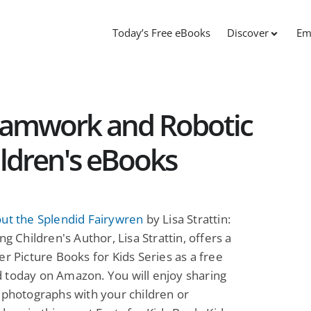
Today’s Free eBooks
Discover
Em
eamwork and Robotic
ildren's eBooks
ut the Splendid Fairywren
by Lisa Strattin:
ng Children's Author, Lisa Strattin, offers a
er Picture Books for Kids Series as a free
 today on Amazon. You will enjoy sharing
 photographs with your children or