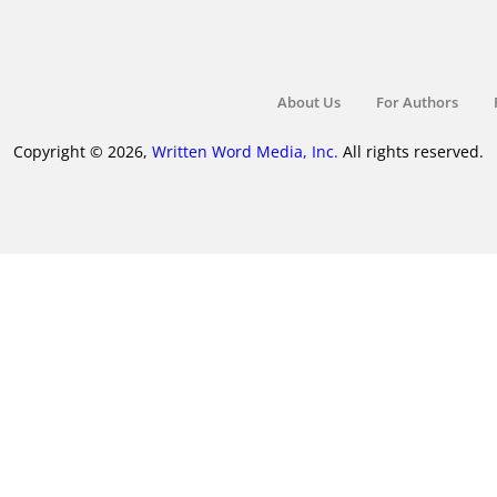
About Us
For Authors
Copyright © 2026,
Written Word Media, Inc.
All rights reserved.