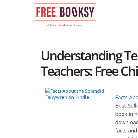
Skip
to
content
Understanding T
Teachers: Free Ch
Facts Abo
Best-Selli
book in h
download
facts and