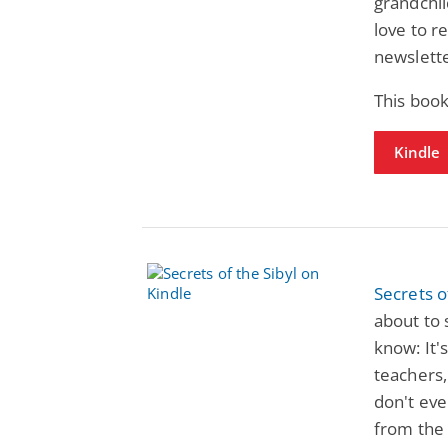
grandchil
love to r
newslette
This book
Kindle
Secrets o
about to 
know: It'
teachers,
don't eve
from the 