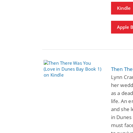
Kindle
Apple 
Then The
Lynn Cran
her weddi
as a dead
life. An 
and she l
in Dunes
must face