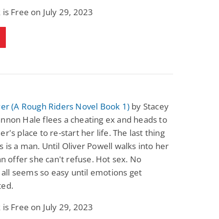
Fantasy / Paranormal
Paranormal Romance
 is Free on July 29, 2023
Sun and Moon: The
Bonded By Blood
Tale of Aurivanor
(Sweetblood Series
Book 1)
Pete Sav
Laurie London
View Deal
View Deal
$0.99
$0.99
yer (A Rough Riders Novel Book 1)
by Stacey
nnon Hale flees a cheating ex and heads to
r's place to re-start her life. The last thing
 is a man. Until Oliver Powell walks into her
 an offer she can't refuse. Hot sex. No
It all seems so easy until emotions get
ted.
 is Free on July 29, 2023