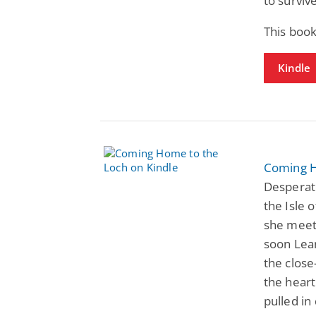
to survive
This book
Kindle
Coming H
Desperat
the Isle 
she meets
soon Lean
the close
the heart
pulled in