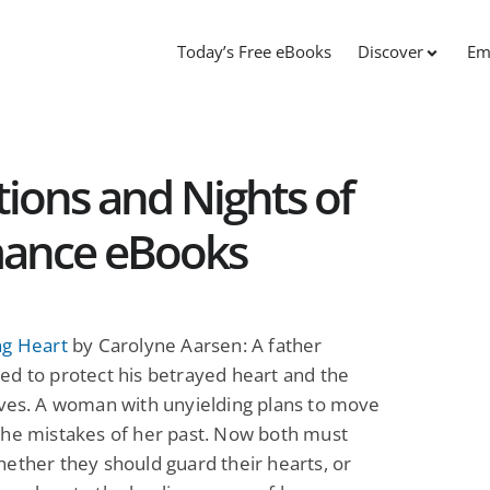
Today’s Free eBooks
Discover
Em
ions and Nights of
mance eBooks
ng Heart
by Carolyne Aarsen: A father
d to protect his betrayed heart and the
ves. A woman with unyielding plans to move
the mistakes of her past. Now both must
ether they should guard their hearts, or