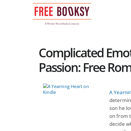
Skip
to
content
Complicated Emot
Passion: Free Ro
A Yearni
determine
son he lo
on from 
decide wh