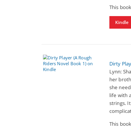
This book
Kindle
Dirty Pla
Lynn: Sha
her brothe
she needs
life with
strings. 
complica
This book