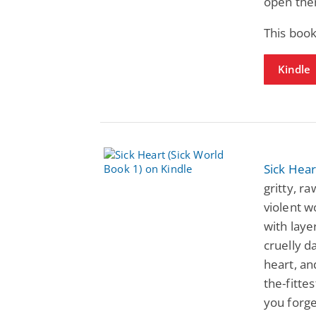
open them
This book
Kindle
Sick Hear
gritty, r
violent wo
with laye
cruelly d
heart, an
the-fittes
you forge