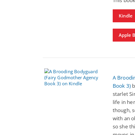
This book
Kindle
Apple 
A Broodi
Book 3)
b
starlet S
life in h
though, s
with an 
so she th
moves in 