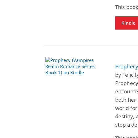
This book
Kindle
Prophecy
by Felici
Prophecy 
encounte
both her
world for
destiny, 
stop a de