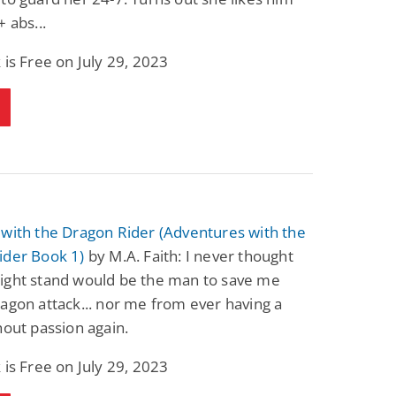
+ abs...
 is Free on July 29, 2023
with the Dragon Rider (Adventures with the
ider Book 1)
by M.A. Faith: I never thought
ight stand would be the man to save me
agon attack... nor me from ever having a
hout passion again.
 is Free on July 29, 2023