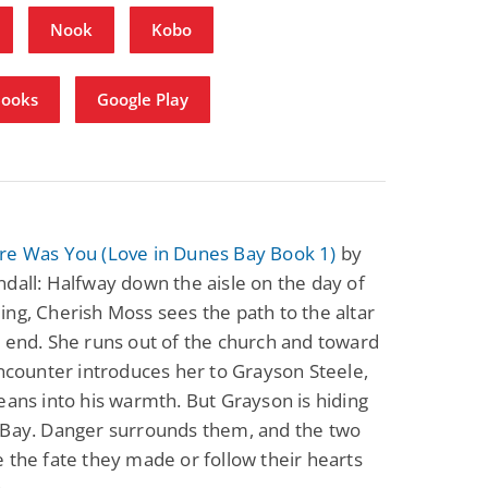
Nook
Kobo
Books
Google Play
re Was You (Love in Dunes Bay Book 1)
by
dall: Halfway down the aisle on the day of
ng, Cherish Moss sees the path to the altar
 end. She runs out of the church and toward
encounter introduces her to Grayson Steele,
eans into his warmth. But Grayson is hiding
 Bay. Danger surrounds them, and the two
 the fate they made or follow their hearts