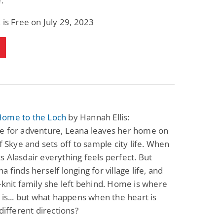
.
 is Free on July 29, 2023
ome to the Loch
by Hannah Ellis:
e for adventure, Leana leaves her home on
of Skye and sets off to sample city life. When
 Alasdair everything feels perfect. But
a finds herself longing for village life, and
-knit family she left behind. Home is where
 is... but what happens when the heart is
 different directions?