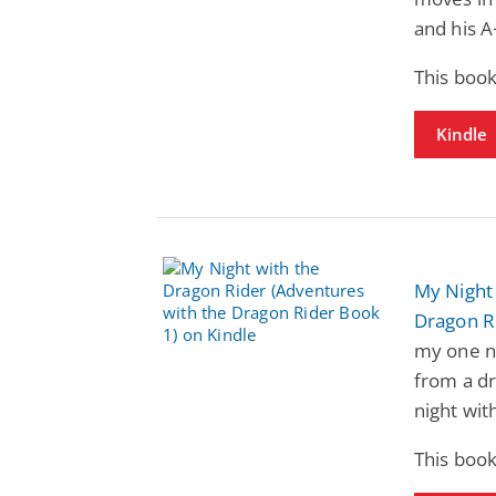
and his A
This book
Kindle
My Night 
Dragon R
my one n
from a dr
night wit
This book