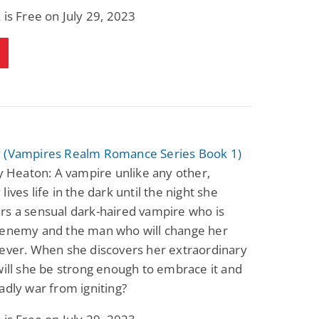
 is Free on July 29, 2023
 (Vampires Realm Romance Series Book 1)
ty Heaton: A vampire unlike any other,
lives life in the dark until the night she
rs a sensual dark-haired vampire who is
 enemy and the man who will change her
ever. When she discovers her extraordinary
will she be strong enough to embrace it and
adly war from igniting?