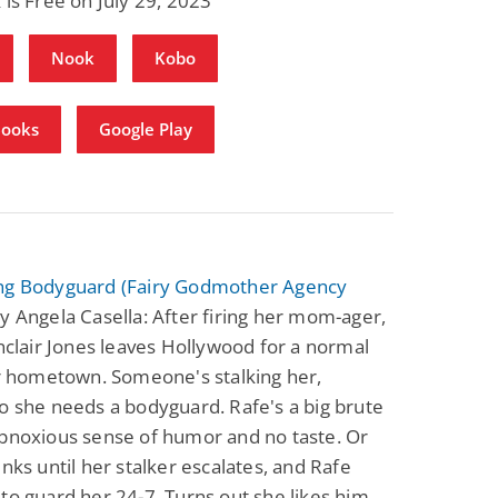
 is Free on July 29, 2023
Nook
Kobo
Books
Google Play
ng Bodyguard (Fairy Godmother Agency
y Angela Casella: After firing her mom-ager,
inclair Jones leaves Hollywood for a normal
er hometown. Someone's stalking her,
o she needs a bodyguard. Rafe's a big brute
obnoxious sense of humor and no taste. Or
inks until her stalker escalates, and Rafe
to guard her 24-7. Turns out she likes him