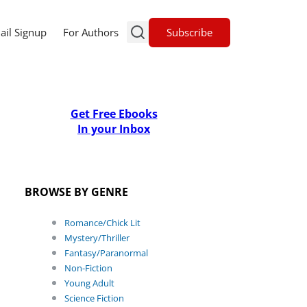
Subscribe
ail Signup
For Authors
Get Free Ebooks
In your Inbox
BROWSE BY GENRE
Romance/Chick Lit
Mystery/Thriller
Fantasy/Paranormal
Non-Fiction
Young Adult
Science Fiction