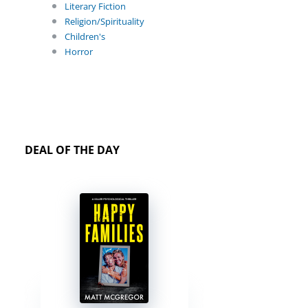
Literary Fiction
Religion/Spirituality
Children's
Horror
DEAL OF THE DAY