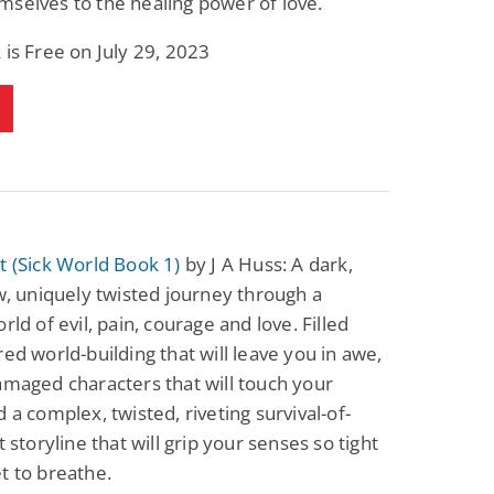
selves to the healing power of love.
 is Free on July 29, 2023
t (Sick World Book 1)
by J A Huss: A dark,
aw, uniquely twisted journey through a
rld of evil, pain, courage and love. Filled
red world-building that will leave you in awe,
amaged characters that will touch your
d a complex, twisted, riveting survival-of-
t storyline that will grip your senses so tight
t to breathe.