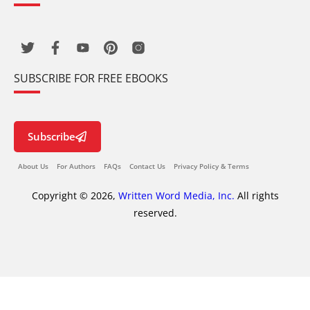
SUBSCRIBE FOR FREE EBOOKS
Subscribe
About Us
For Authors
FAQs
Contact Us
Privacy Policy & Terms
Copyright © 2026,
Written Word Media, Inc.
All rights
reserved.