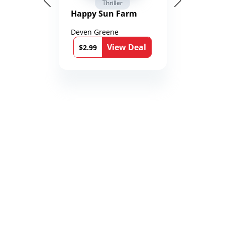
Thriller
Happy Sun Farm
Deven Greene
View Deal
$2.99