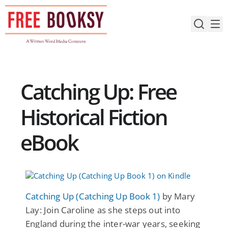
Skip
to
content
Catching Up: Free
Historical Fiction
eBook
Catching Up (Catching Up Book 1)
by Mary
Lay: Join Caroline as she steps out into
England during the inter-war years, seeking