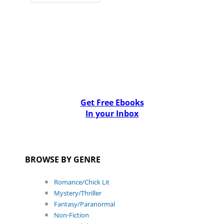
Get Free Ebooks
In your Inbox
BROWSE BY GENRE
Romance/Chick Lit
Mystery/Thriller
Fantasy/Paranormal
Non-Fiction