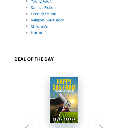
Young Adult
Science Fiction
Literary Fiction
Religion/Spirituality
Children's
Horror
DEAL OF THE DAY