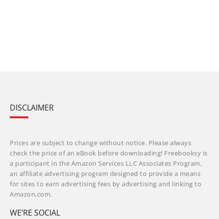
DISCLAIMER
Prices are subject to change without notice. Please always
check the price of an eBook before downloading! Freebooksy is
a participant in the Amazon Services LLC Associates Program,
an affiliate advertising program designed to provide a means
for sites to earn advertising fees by advertising and linking to
Amazon.com.
WE’RE SOCIAL