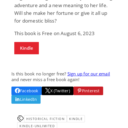
adventure and a new meaning to her life.
Will she make her fortune or give it all up
for domestic bliss?
This book is Free on August 6, 2023
Kindle
Is this book no longer free?
Sign up for our email
and never miss a free book again!
Facebook
X (Twitter)
Pinterest
LinkedIn
HISTORICAL FICTION
KINDLE
KINDLE-UNLIMITED