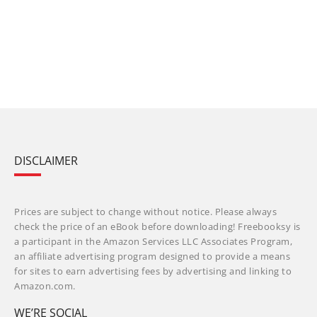
DISCLAIMER
Prices are subject to change without notice. Please always
check the price of an eBook before downloading! Freebooksy is
a participant in the Amazon Services LLC Associates Program,
an affiliate advertising program designed to provide a means
for sites to earn advertising fees by advertising and linking to
Amazon.com.
WE’RE SOCIAL