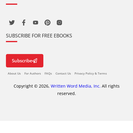
SUBSCRIBE FOR FREE EBOOKS
Subscribe
About Us
For Authors
FAQs
Contact Us
Privacy Policy & Terms
Copyright © 2026,
Written Word Media, Inc.
All rights
reserved.