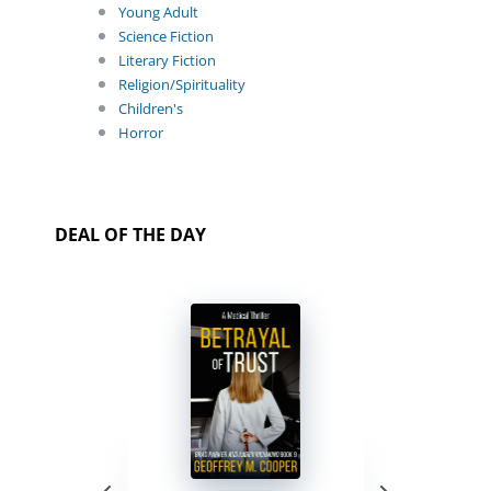
Young Adult
Science Fiction
Literary Fiction
Religion/Spirituality
Children's
Horror
DEAL OF THE DAY