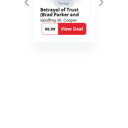
Thriller
Betrayal of Trust
(Brad Parker and
Karen Richmond
Geoffrey M. Cooper
Medical Thrillers
View Deal
Book 9)
$0.99