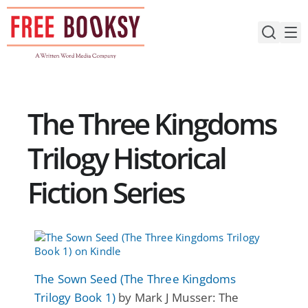
Skip
to
content
The Three Kingdoms
Trilogy Historical
Fiction Series
The Sown Seed (The Three Kingdoms
Trilogy Book 1)
by Mark J Musser: The