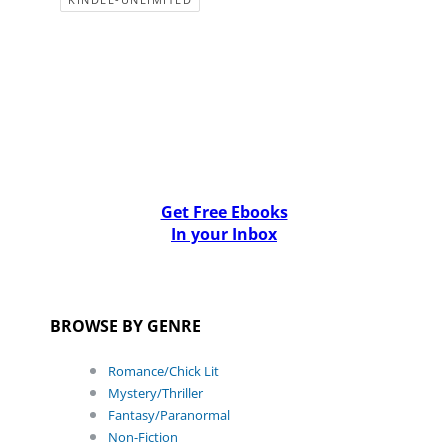
Get Free Ebooks
In your Inbox
BROWSE BY GENRE
Romance/Chick Lit
Mystery/Thriller
Fantasy/Paranormal
Non-Fiction