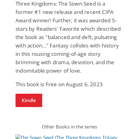
Three Kingdoms: The Sown Seed is a
former #1 new release and recent CIPA
Award winner! Further, it was awarded 5-
stars by Readers' Favorite which described
the book as "balanced and deft, pulsating
with action..." Fantasy collides with history
in this rousing coming-of-age story
brimming with drama, devotion, and the
indomitable power of love.
This book is Free on August 6, 2023
Kindle
Other Books in the series