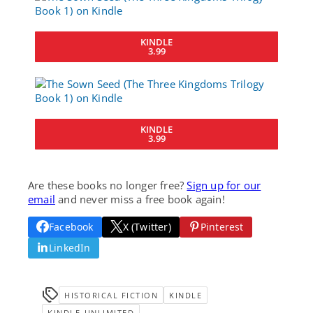
KINDLE
3.99
KINDLE
3.99
Are these books no longer free?
Sign up for our
email
and never miss a free book again!
Facebook
X (Twitter)
Pinterest
LinkedIn
HISTORICAL FICTION
KINDLE
KINDLE-UNLIMITED