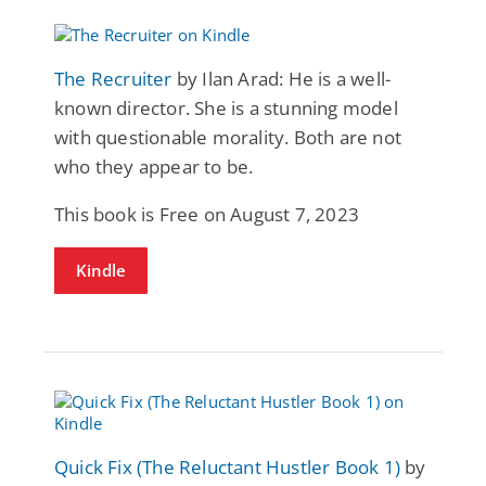
The Recruiter
by Ilan Arad: He is a well-
known director. She is a stunning model
with questionable morality. Both are not
who they appear to be.
This book is Free on August 7, 2023
Kindle
Quick Fix (The Reluctant Hustler Book 1)
by