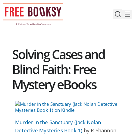
Skip
to
content
Solving Cases and
Blind Faith: Free
Mystery eBooks
Murder in the Sanctuary (Jack Nolan
Detective Mysteries Book 1)
by R Shannon: