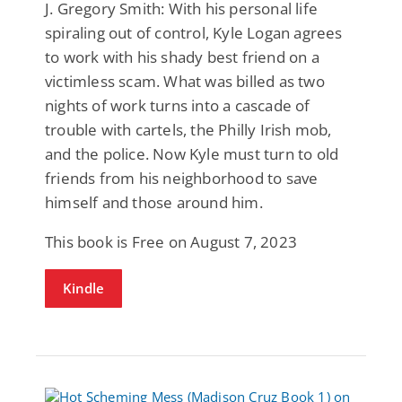
J. Gregory Smith: With his personal life
spiraling out of control, Kyle Logan agrees
to work with his shady best friend on a
victimless scam. What was billed as two
nights of work turns into a cascade of
trouble with cartels, the Philly Irish mob,
and the police. Now Kyle must turn to old
friends from his neighborhood to save
himself and those around him.
This book is Free on August 7, 2023
Kindle