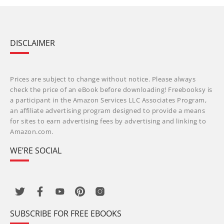
DISCLAIMER
Prices are subject to change without notice. Please always
check the price of an eBook before downloading! Freebooksy is
a participant in the Amazon Services LLC Associates Program,
an affiliate advertising program designed to provide a means
for sites to earn advertising fees by advertising and linking to
Amazon.com.
WE’RE SOCIAL
SUBSCRIBE FOR FREE EBOOKS