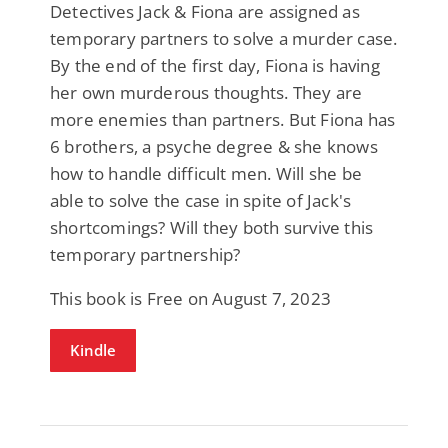
Detectives Jack & Fiona are assigned as
temporary partners to solve a murder case.
By the end of the first day, Fiona is having
her own murderous thoughts. They are
more enemies than partners. But Fiona has
6 brothers, a psyche degree & she knows
how to handle difficult men. Will she be
able to solve the case in spite of Jack's
shortcomings? Will they both survive this
temporary partnership?
This book is Free on August 7, 2023
Kindle