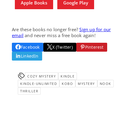
Apple Books
Google Play
Are these books no longer free?
Sign up for our
email
and never miss a free book again!
Facebook
X (Twitter)
Pinterest
LinkedIn
COZY MYSTERY
KINDLE
KINDLE-UNLIMITED
KOBO
MYSTERY
NOOK
THRILLER