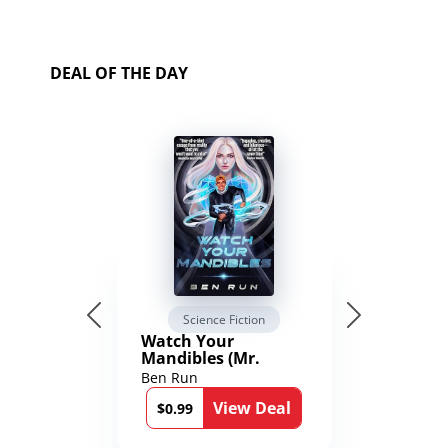
DEAL OF THE DAY
Science Fiction
Watch Your
Mandibles (Mr.
Average and the
Ben Run
12th Stone Book 1)
View Deal
$0.99