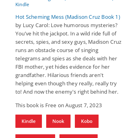
Hot Scheming Mess (Madison Cruz Book 1)
by Lucy Carol: Love humorous mysteries?
You’ve hit the jackpot. In a wild ride full of
secrets, spies, and sexy guys, Madison Cruz
runs an obstacle course of singing
telegrams and spies as she deals with her
FBI mother, yet hides evidence for her
grandfather. Hilarious friends aren't
helping even though they really, really try
to! And now the enemy's right behind her.
This book is Free on August 7, 2023
Kindle
Nook
Kobo