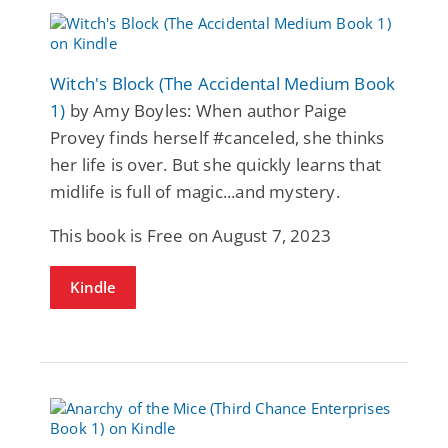
Witch's Block (The Accidental Medium Book
1)
by Amy Boyles: When author Paige
Provey finds herself #canceled, she thinks
her life is over. But she quickly learns that
midlife is full of magic...and mystery.
This book is Free on August 7, 2023
Kindle