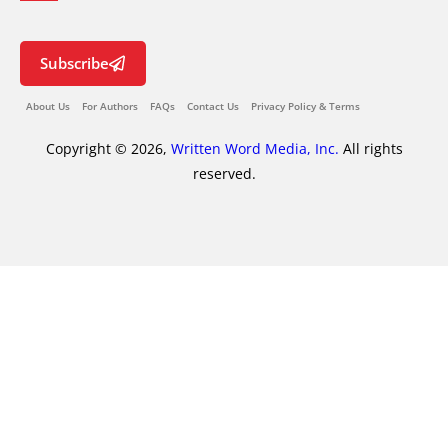
Subscribe
About Us
For Authors
FAQs
Contact Us
Privacy Policy & Terms
Copyright © 2026,
Written Word Media, Inc.
All rights
reserved.