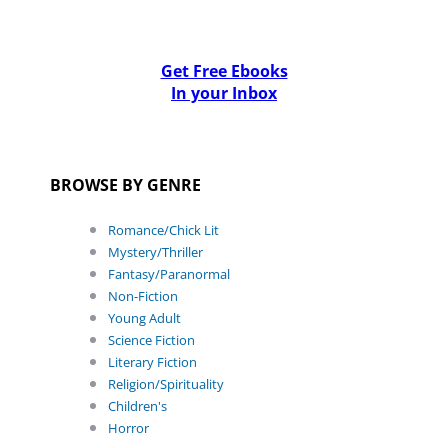
Get Free Ebooks
In your Inbox
BROWSE BY GENRE
Romance/Chick Lit
Mystery/Thriller
Fantasy/Paranormal
Non-Fiction
Young Adult
Science Fiction
Literary Fiction
Religion/Spirituality
Children's
Horror