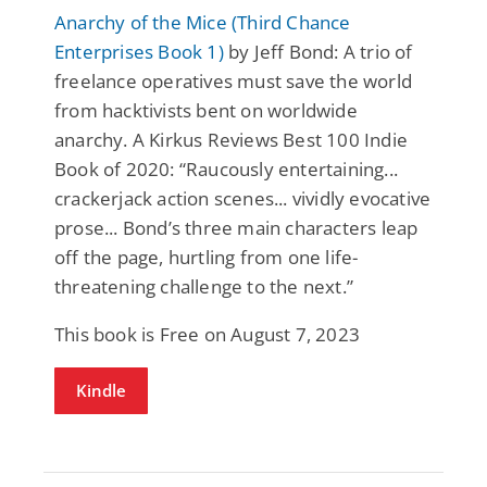
Anarchy of the Mice (Third Chance
Enterprises Book 1)
by Jeff Bond: A trio of
freelance operatives must save the world
from hacktivists bent on worldwide
anarchy. A Kirkus Reviews Best 100 Indie
Book of 2020: “Raucously entertaining...
crackerjack action scenes... vividly evocative
prose... Bond’s three main characters leap
off the page, hurtling from one life-
threatening challenge to the next.”
This book is Free on August 7, 2023
Kindle