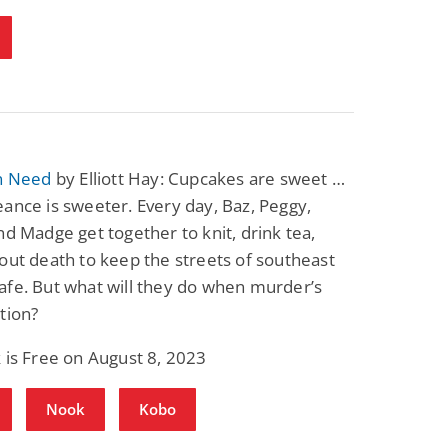
in Need
by Elliott Hay: Cupcakes are sweet …
ance is sweeter. Every day, Baz, Peggy,
nd Madge get together to knit, drink tea,
out death to keep the streets of southeast
afe. But what will they do when murder’s
tion?
 is Free on August 8, 2023
Nook
Kobo