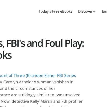
Today’s Free eBooks
Discover
Em
, FBI's and Foul Play:
oks
unt of Three (Brandon Fisher FBI Series
y Carolyn Arnold: A woman vanishes in
and the circumstances of her
ance are strikingly similar to two unsolved
Now, detective Kelly Marsh and FBI profiler