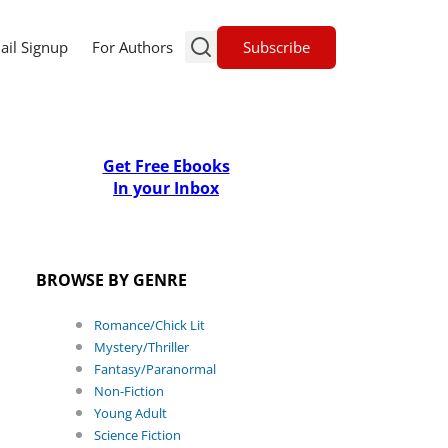
Subscribe
ail Signup
For Authors
Get Free Ebooks
In your Inbox
BROWSE BY GENRE
Romance/Chick Lit
Mystery/Thriller
Fantasy/Paranormal
Non-Fiction
Young Adult
Science Fiction