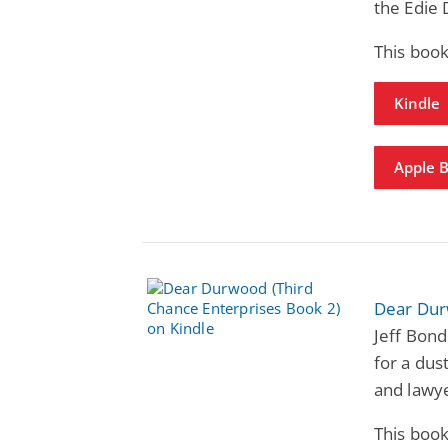
the Edie 
This book
Kindle
Apple 
Dear Dur
Jeff Bond
for a dus
and lawy
This book