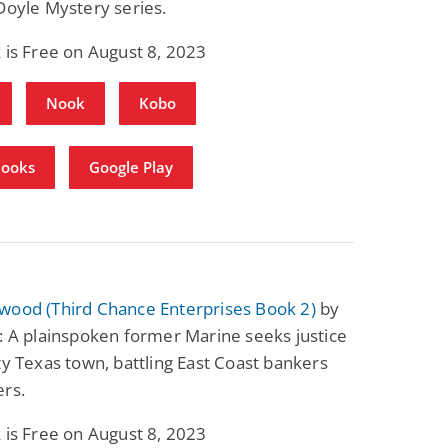
Doyle Mystery series.
Fantasy / Paranormal
Romantic Suspense
Summer of Sci-Fi &
Fatal Equation
 is Free on August 8, 2023
Fantasy
Dustin Bilyk and more
Gethyn Jones
Nook
Kobo
View Deal
View Deal
$0.99
$0.99
Books
Google Play
wood (Third Chance Enterprises Book 2)
by
: A plainspoken former Marine seeks justice
ty Texas town, battling East Coast bankers
ers.
 is Free on August 8, 2023