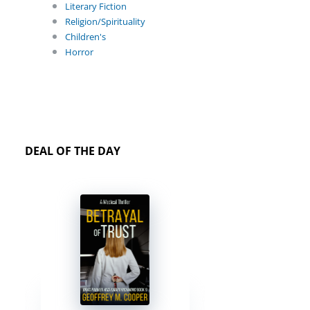
Literary Fiction
Religion/Spirituality
Children's
Horror
DEAL OF THE DAY