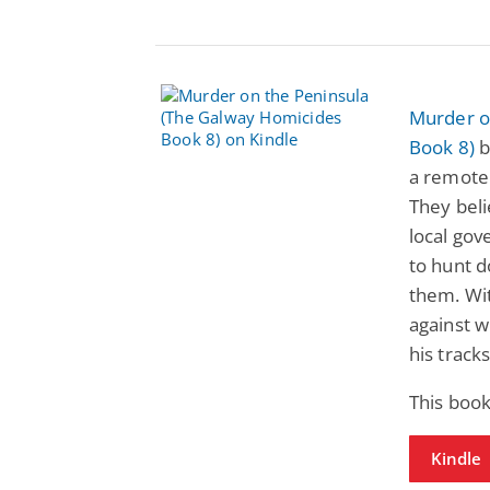
Murder o
Book 8)
b
a remote 
They beli
local gov
to hunt d
them. Wit
against w
his tracks
This book
Kindle