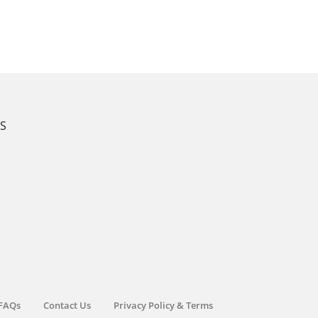
KS
FAQs
Contact Us
Privacy Policy & Terms