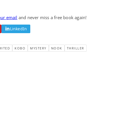
our email
and never miss a free book again!
LinkedIn
MITED
KOBO
MYSTERY
NOOK
THRILLER