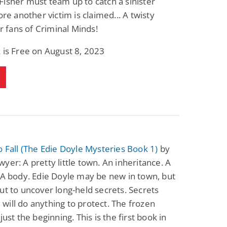
isher must team up to catch a sinister
fore another victim is claimed... A twisty
or fans of Criminal Minds!
 is Free on August 8, 2023
o Fall (The Edie Doyle Mysteries Book 1)
by
yer: A pretty little town. An inheritance. A
 A body. Edie Doyle may be new in town, but
ut to uncover long-held secrets. Secrets
ill do anything to protect. The frozen
just the beginning. This is the first book in