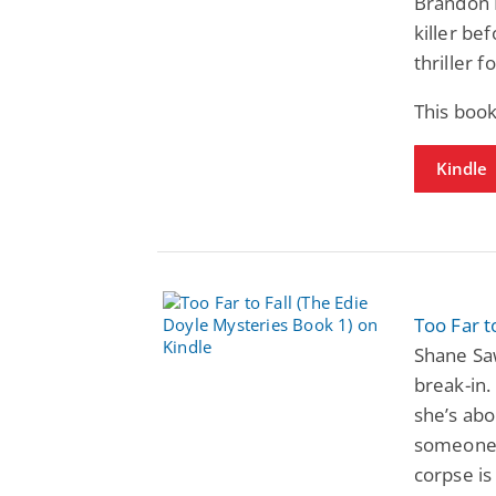
Brandon F
killer be
thriller f
This book
Kindle
Too Far t
Shane Saw
break-in.
she’s abo
someone w
corpse is 