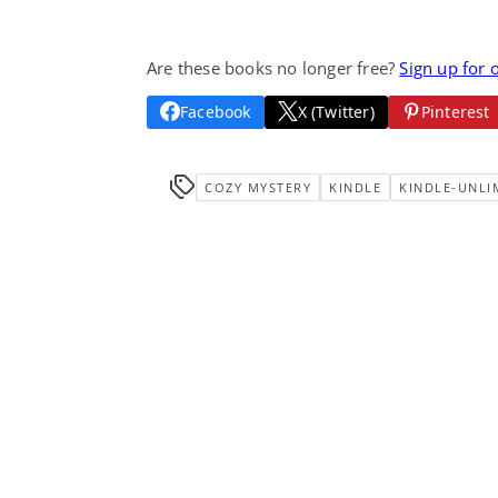
Are these books no longer free?
Sign up for 
Facebook
X (Twitter)
Pinterest
COZY MYSTERY
KINDLE
KINDLE-UNLI