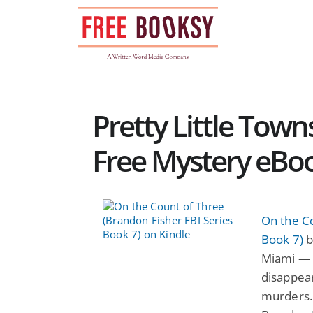
Skip
to
content
Pretty Little Towns
Free Mystery eBo
On the Co
Book 7)
b
Miami — 
disappear
murders. 