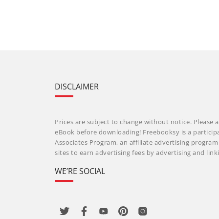
DISCLAIMER
Prices are subject to change without notice. Please a
eBook before downloading! Freebooksy is a particip
Associates Program, an affiliate advertising progra
sites to earn advertising fees by advertising and li
WE’RE SOCIAL