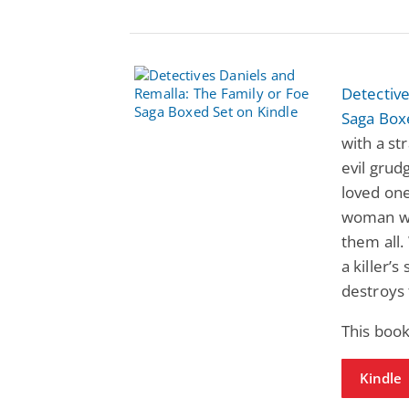
Detective
Saga Box
with a st
evil grud
loved one
woman wh
them all.
a killer’
destroys 
This book
Kindle