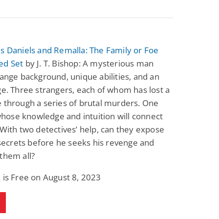
s Daniels and Remalla: The Family or Foe
ed Set
by J. T. Bishop: A mysterious man
range background, unique abilities, and an
ge. Three strangers, each of whom has lost a
 through a series of brutal murders. One
ose knowledge and intuition will connect
 With two detectives’ help, can they expose
s secrets before he seeks his revenge and
them all?
 is Free on August 8, 2023