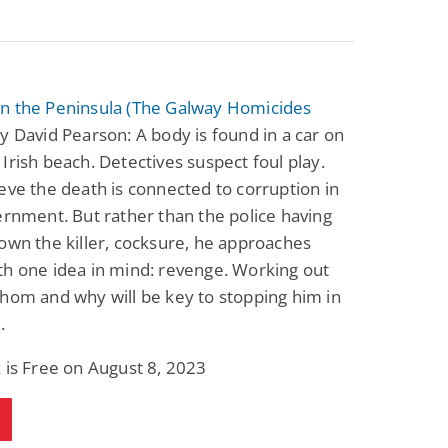
n the Peninsula (The Galway Homicides
y David Pearson: A body is found in a car on
Irish beach. Detectives suspect foul play.
eve the death is connected to corruption in
ernment. But rather than the police having
own the killer, cocksure, he approaches
h one idea in mind: revenge. Working out
hom and why will be key to stopping him in
.
 is Free on August 8, 2023