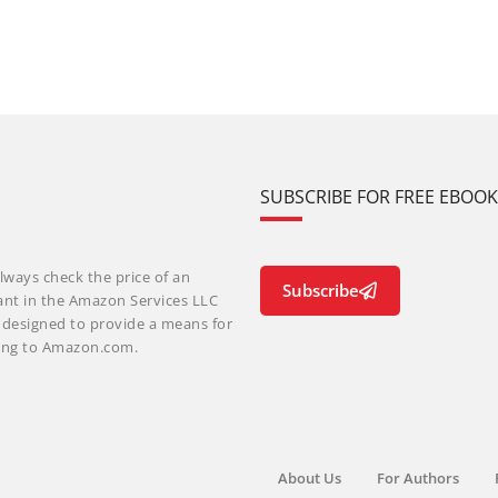
SUBSCRIBE FOR FREE EBOO
lways check the price of an
Subscribe
ant in the Amazon Services LLC
m designed to provide a means for
nking to Amazon.com.
About Us
For Authors