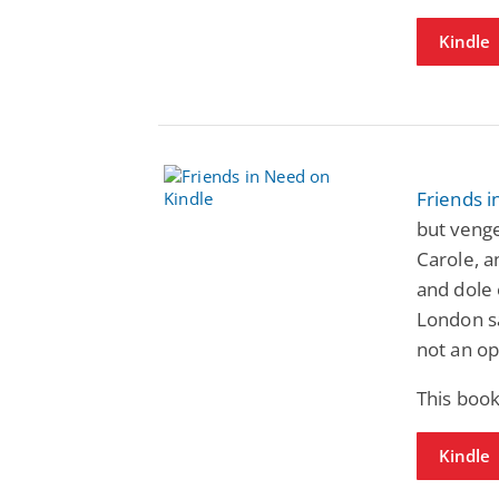
Kindle
Friends 
but venge
Carole, a
and dole 
London s
not an op
This book
Kindle