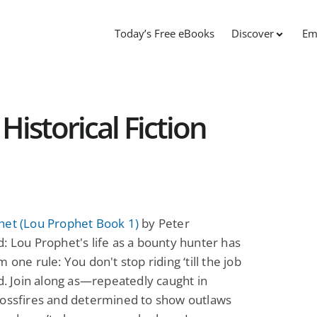
Today’s Free eBooks
Discover
Em
Historical Fiction
het (Lou Prophet Book 1)
by Peter
: Lou Prophet's life as a bounty hunter has
 one rule: You don't stop riding ‘till the job
ed. Join along as—repeatedly caught in
rossfires and determined to show outlaws