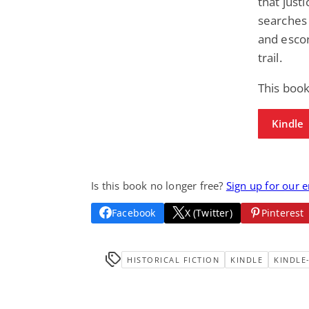
that jus
searches 
and esco
trail.
This book
Kindle
Is this book no longer free?
Sign up for our 
Facebook
X (Twitter)
Pinterest
HISTORICAL FICTION
KINDLE
KINDLE