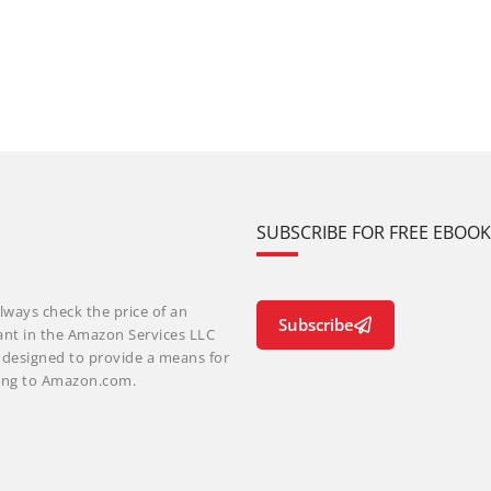
SUBSCRIBE FOR FREE EBOO
lways check the price of an
Subscribe
ant in the Amazon Services LLC
m designed to provide a means for
nking to Amazon.com.