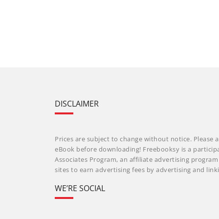
DISCLAIMER
Prices are subject to change without notice. Please a
eBook before downloading! Freebooksy is a particip
Associates Program, an affiliate advertising progra
sites to earn advertising fees by advertising and li
WE’RE SOCIAL