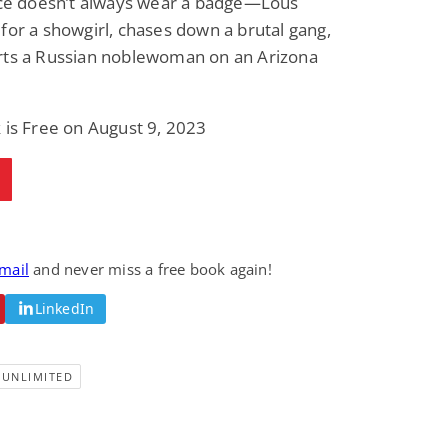
tice doesn’t always wear a badge—Lous
for a showgirl, chases down a brutal gang,
rts a Russian noblewoman on an Arizona
 is Free on August 9, 2023
email
and never miss a free book again!
LinkedIn
-UNLIMITED