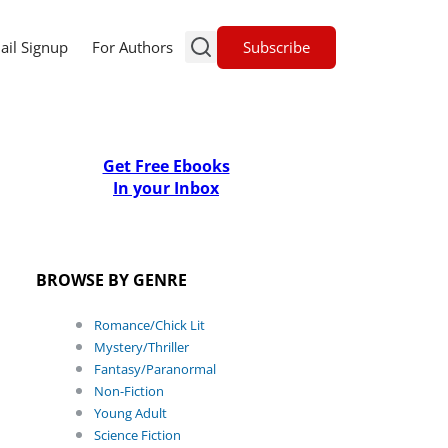
Subscribe
ail Signup
For Authors
Get Free Ebooks
In your Inbox
BROWSE BY GENRE
Romance/Chick Lit
Mystery/Thriller
Fantasy/Paranormal
Non-Fiction
Young Adult
Science Fiction