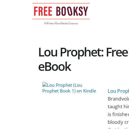
Skip
to
content
Lou Prophet: Free 
eBook
Lou Prop
Brandvold
taught him
is finish
bloody c