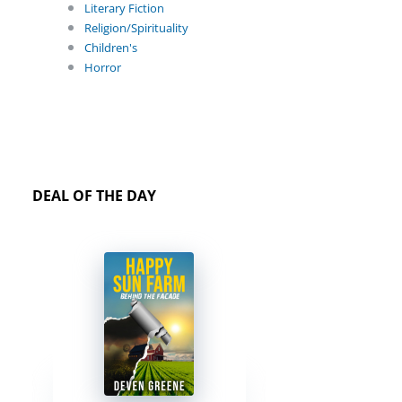
Literary Fiction
Religion/Spirituality
Children's
Horror
DEAL OF THE DAY