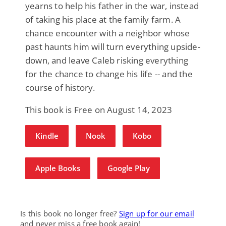
yearns to help his father in the war, instead
of taking his place at the family farm. A
chance encounter with a neighbor whose
past haunts him will turn everything upside-
down, and leave Caleb risking everything
for the chance to change his life -- and the
course of history.
This book is Free on August 14, 2023
Kindle
Nook
Kobo
Apple Books
Google Play
Is this book no longer free?
Sign up for our email
and never miss a free book again!