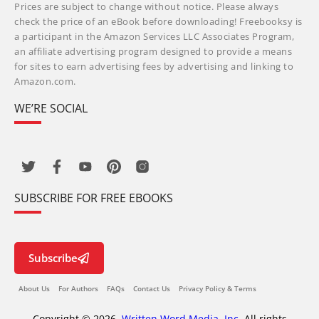
Prices are subject to change without notice. Please always
check the price of an eBook before downloading! Freebooksy is
a participant in the Amazon Services LLC Associates Program,
an affiliate advertising program designed to provide a means
for sites to earn advertising fees by advertising and linking to
Amazon.com.
WE’RE SOCIAL
SUBSCRIBE FOR FREE EBOOKS
Subscribe
About Us
For Authors
FAQs
Contact Us
Privacy Policy & Terms
Copyright © 2026,
Written Word Media, Inc.
All rights