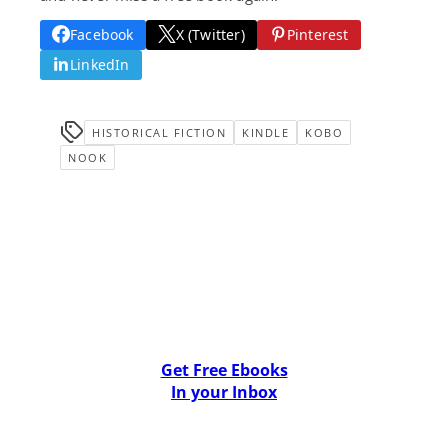
Facebook
X (Twitter)
Pinterest
LinkedIn
HISTORICAL FICTION
KINDLE
KOBO
NOOK
Get Free Ebooks
In your Inbox