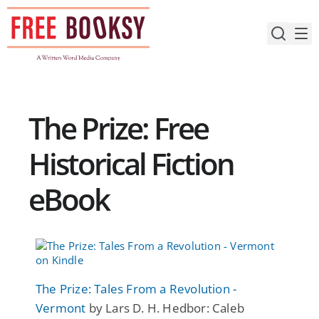
Skip
to
content
The Prize: Free
Historical Fiction
eBook
The Prize: Tales From a Revolution -
Vermont
by Lars D. H. Hedbor: Caleb