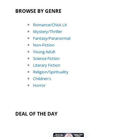
BROWSE BY GENRE
Romance/Chick Lit
Mystery/Thriller
Fantasy/Paranormal
Non-Fiction
Young Adult
Science Fiction
Literary Fiction
Religion/Spirituality
Children's
Horror
DEAL OF THE DAY