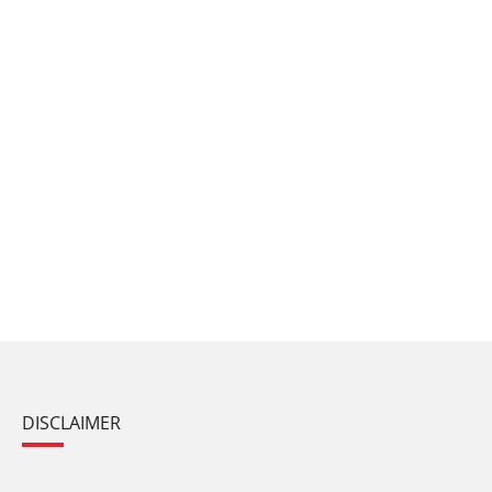
DISCLAIMER