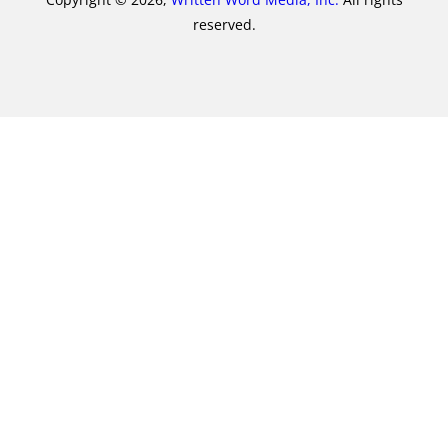
reserved.