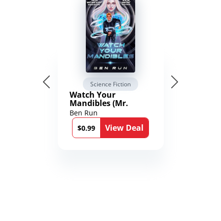
Science Fiction
Watch Your
Mandibles (Mr.
Average and the
Ben Run
12th Stone Book 1)
View Deal
$0.99