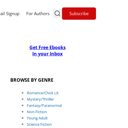
Subscribe
ail Signup
For Authors
Get Free Ebooks
In your Inbox
BROWSE BY GENRE
Romance/Chick Lit
Mystery/Thriller
Fantasy/Paranormal
Non-Fiction
Young Adult
Science Fiction