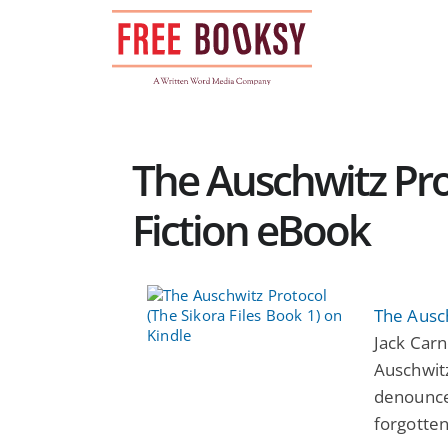
Skip
to
content
The Auschwitz Prot
Fiction eBook
The Ausch
Jack Carn
Auschwitz
denounce
forgotten