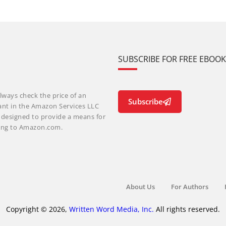
SUBSCRIBE FOR FREE EBOO
lways check the price of an
Subscribe
ant in the Amazon Services LLC
m designed to provide a means for
nking to Amazon.com.
About Us
For Authors
Copyright © 2026,
Written Word Media, Inc.
All rights reserved.