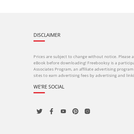
DISCLAIMER
Prices are subject to change without notice. Please a
eBook before downloading! Freebooksy is a particip
Associates Program, an affiliate advertising progra
sites to earn advertising fees by advertising and li
WE’RE SOCIAL