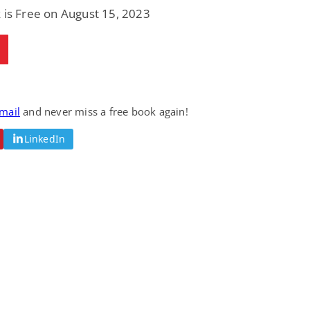
 is Free on August 15, 2023
email
and never miss a free book again!
LinkedIn