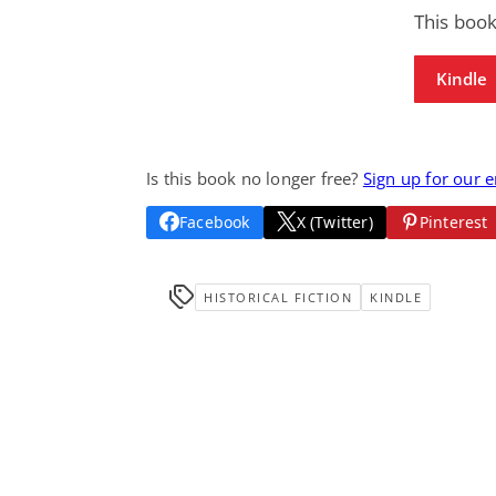
This book
Kindle
Is this book no longer free?
Sign up for our 
Facebook
X (Twitter)
Pinterest
HISTORICAL FICTION
KINDLE