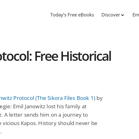
Today’s Free eBooks
Discover
Em
ocol: Free Historical
witz Protocol (The Sikora Files Book 1)
by
egie: Emil Janowitz lost his family at
. A letter sends him on a journey to
 vicious Kapos. History should never be
.