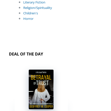
Literary Fiction
Religion/Spirituality
Children's
Horror
DEAL OF THE DAY