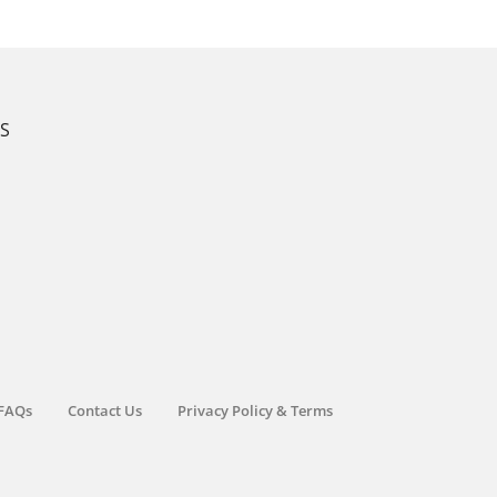
KS
FAQs
Contact Us
Privacy Policy & Terms