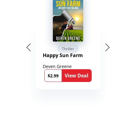
Thriller
Happy Sun Farm
Deven Greene
View Deal
$2.99