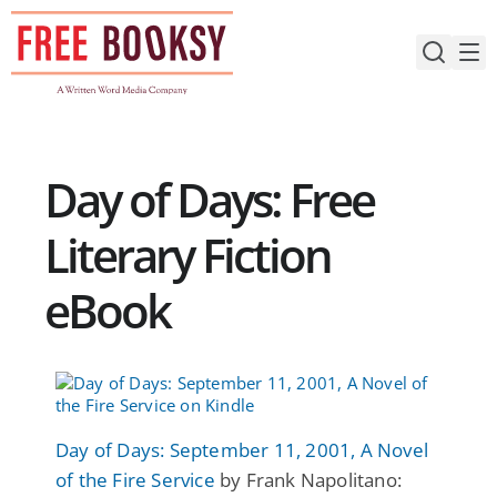
Skip
to
content
Day of Days: Free
Literary Fiction
eBook
Day of Days: September 11, 2001, A Novel
of the Fire Service
by Frank Napolitano: