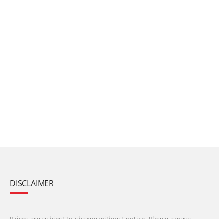
DISCLAIMER
Prices are subject to change without notice. Please always