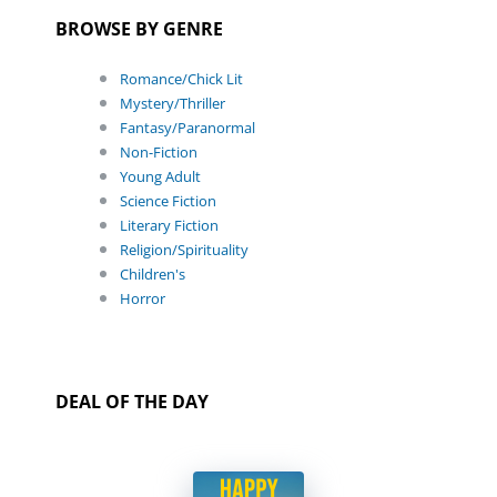
BROWSE BY GENRE
Romance/Chick Lit
Mystery/Thriller
Fantasy/Paranormal
Non-Fiction
Young Adult
Science Fiction
Literary Fiction
Religion/Spirituality
Children's
Horror
DEAL OF THE DAY