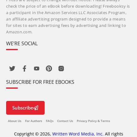
check the price of an eBook before downloading! Freebooksy is
a participant in the Amazon Services LLC Associates Program,
an affiliate advertising program designed to provide a means
for sites to earn advertising fees by advertising and linking to
Amazon.com.
WE’RE SOCIAL
SUBSCRIBE FOR FREE EBOOKS
Subscribe
About Us
For Authors
FAQs
Contact Us
Privacy Policy & Terms
Copyright © 2026,
Written Word Media, Inc.
All rights