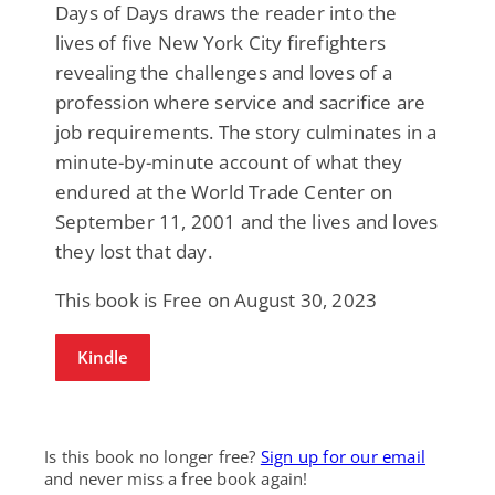
Days of Days draws the reader into the
lives of five New York City firefighters
revealing the challenges and loves of a
profession where service and sacrifice are
job requirements. The story culminates in a
minute-by-minute account of what they
endured at the World Trade Center on
September 11, 2001 and the lives and loves
they lost that day.
This book is Free on August 30, 2023
Kindle
Is this book no longer free?
Sign up for our email
and never miss a free book again!