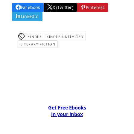
Facebook
X (Twitter)
Pinterest
LinkedIn
KINDLE
KINDLE-UNLIMITED
LITERARY FICTION
Get Free Ebooks
In your Inbox