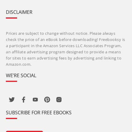
DISCLAIMER
Prices are subject to change without notice. Please always
check the price of an eBook before downloading! Freebooksy is
a participant in the Amazon Services LLC Associates Program,
an affiliate advertising program designed to provide a means
for sites to earn advertising fees by advertising and linking to
Amazon.com.
WE’RE SOCIAL
SUBSCRIBE FOR FREE EBOOKS