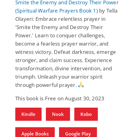
Smite the Enemy and Destroy Their Power
(Spiritual Warfare Prayers Book 1)
by Tella
Olayeri: Embrace relentless prayer in
'Smite the Enemy and Destroy Their
Power.' Learn to conquer challenges,
become a fearless prayer warrior, and
witness victory. Defeat darkness, emerge
stronger, and claim success. Experience
transformation, divine intervention, and
triumph. Unleash your warrior spirit
through powerful prayer.
This book is Free on August 30, 2023
Kindle
Nook
Kobo
Apple Books
Google Play