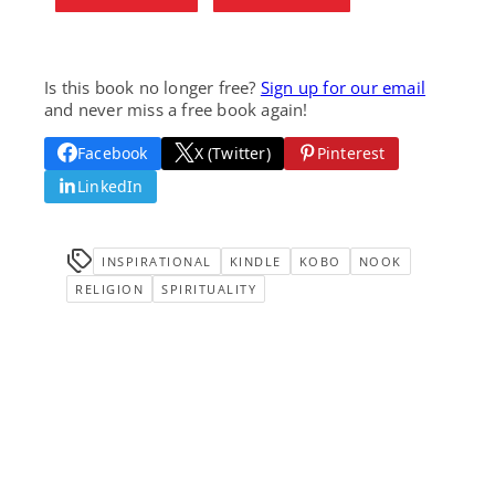
Is this book no longer free?
Sign up for our email
and never miss a free book again!
Facebook
X (Twitter)
Pinterest
LinkedIn
INSPIRATIONAL
KINDLE
KOBO
NOOK
RELIGION
SPIRITUALITY