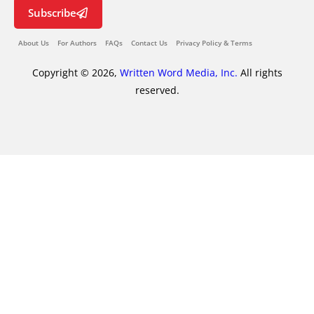
Subscribe
About Us
For Authors
FAQs
Contact Us
Privacy Policy & Terms
Copyright © 2026,
Written Word Media, Inc.
All rights
reserved.