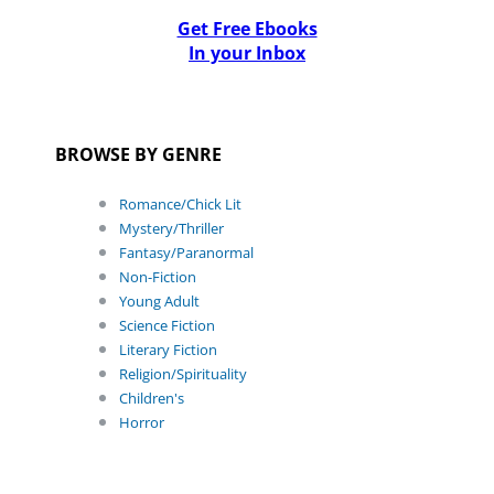
Get Free Ebooks
In your Inbox
BROWSE BY GENRE
Romance/Chick Lit
Mystery/Thriller
Fantasy/Paranormal
Non-Fiction
Young Adult
Science Fiction
Literary Fiction
Religion/Spirituality
Children's
Horror