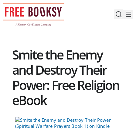
Skip
to
content
Smite the Enemy
and Destroy Their
Power: Free Religion
eBook