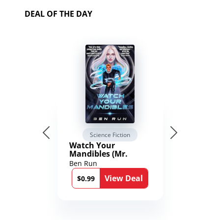
DEAL OF THE DAY
Science Fiction
Watch Your
Mandibles (Mr.
Average and the
Ben Run
12th Stone Book 1)
View Deal
$0.99