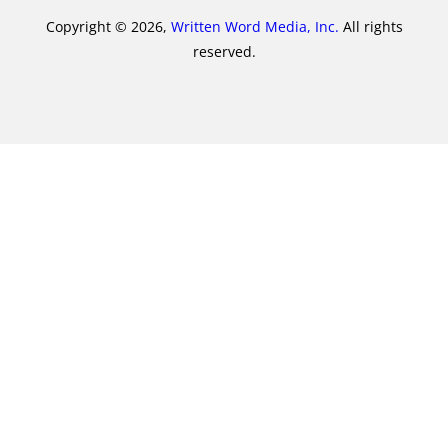
Copyright © 2026,
Written Word Media, Inc.
All rights
reserved.