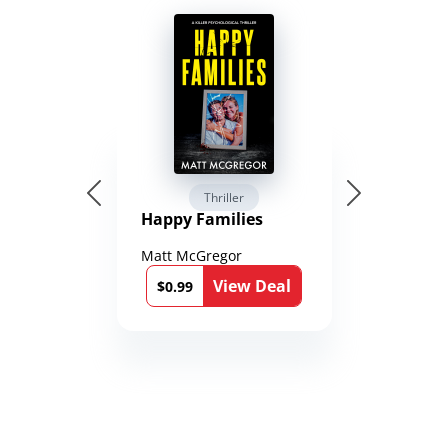
Thriller
Happy Families
Matt McGregor
View Deal
$0.99