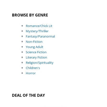
BROWSE BY GENRE
Romance/Chick Lit
Mystery/Thriller
Fantasy/Paranormal
Non-Fiction
Young Adult
Science Fiction
Literary Fiction
Religion/Spirituality
Children's
Horror
DEAL OF THE DAY