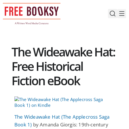
Skip
to
content
The Wideawake Hat:
Free Historical
Fiction eBook
The Wideawake Hat (The Applecross Saga
Book 1)
by Amanda Giorgis: 19th-century