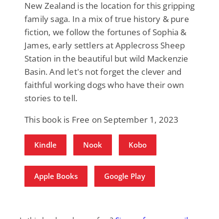
New Zealand is the location for this gripping
family saga. In a mix of true history & pure
fiction, we follow the fortunes of Sophia &
James, early settlers at Applecross Sheep
Station in the beautiful but wild Mackenzie
Basin. And let's not forget the clever and
faithful working dogs who have their own
stories to tell.
This book is Free on September 1, 2023
Kindle
Nook
Kobo
Apple Books
Google Play