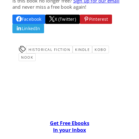
Is this book no longer free?
Sign up for our email
and never miss a free book again!
Facebook
X (Twitter)
Pinterest
LinkedIn
HISTORICAL FICTION
KINDLE
KOBO
NOOK
Get Free Ebooks
In your Inbox