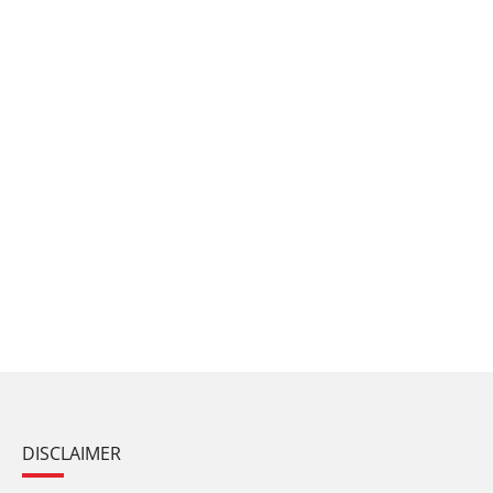
DISCLAIMER