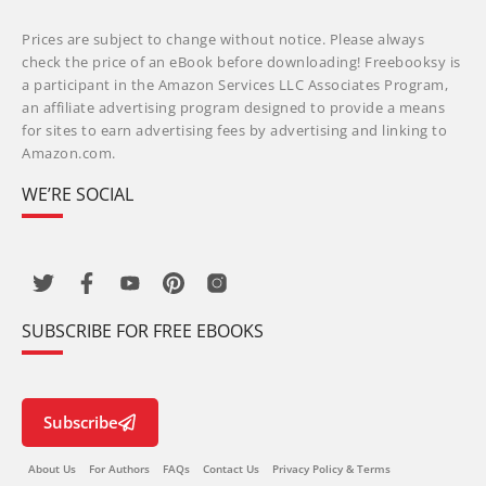
Prices are subject to change without notice. Please always
check the price of an eBook before downloading! Freebooksy is
a participant in the Amazon Services LLC Associates Program,
an affiliate advertising program designed to provide a means
for sites to earn advertising fees by advertising and linking to
Amazon.com.
WE’RE SOCIAL
SUBSCRIBE FOR FREE EBOOKS
Subscribe
About Us
For Authors
FAQs
Contact Us
Privacy Policy & Terms