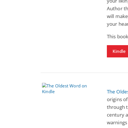
your liki
Author th
will make
your hear
This boo
Kindle
The Olde
origins o
through t
century 
warnings 