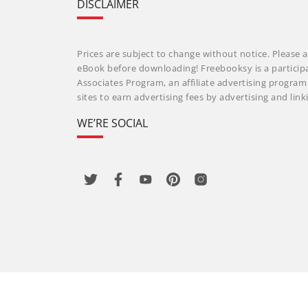
DISCLAIMER
Prices are subject to change without notice. Please a
eBook before downloading! Freebooksy is a particip
Associates Program, an affiliate advertising progra
sites to earn advertising fees by advertising and li
WE’RE SOCIAL