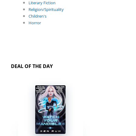
Literary Fiction
Religion/Spirituality
Children's
Horror
DEAL OF THE DAY