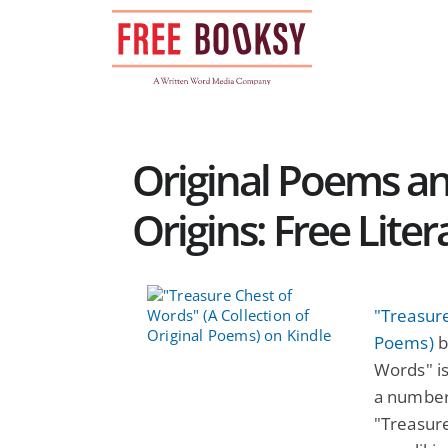
Skip
to
content
Original Poems a
Origins: Free Lite
"Treasure
Poems)
b
Words" is
a number
"Treasure