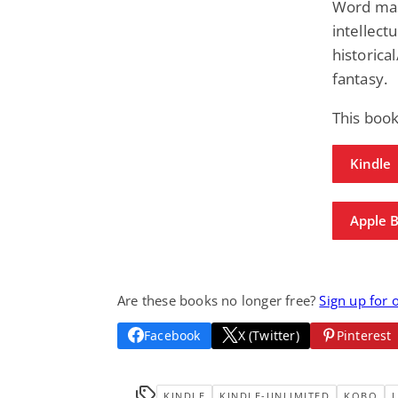
Word mas
intellectu
historica
fantasy.
This boo
Kindle
Apple 
Are these books no longer free?
Sign up for 
Facebook
X (Twitter)
Pinterest
KINDLE
KINDLE-UNLIMITED
KOBO