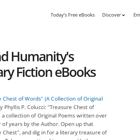
Today’s Free eBooks
Discover
Em
nd Humanity's
rary Fiction eBooks
 Chest of Words" (A Collection of Original
y Phyllis P. Colucci: "Treasure Chest of
 a collection of Original Poems written over
 of years by the Author. Open up that
 Chest", and dig in for a literary treasure of