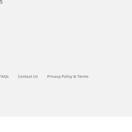
KS
FAQs
Contact Us
Privacy Policy & Terms