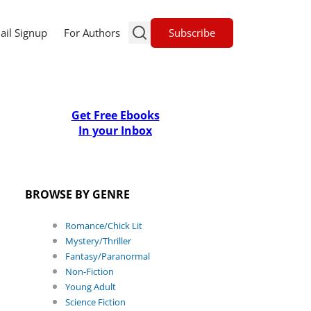
Subscribe
ail Signup
For Authors
Get Free Ebooks
In your Inbox
BROWSE BY GENRE
Romance/Chick Lit
Mystery/Thriller
Fantasy/Paranormal
Non-Fiction
Young Adult
Science Fiction