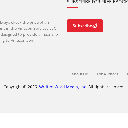
SUBSCRIBE FOR FREE EBOO
lways check the price of an
Subscribe
ant in the Amazon Services LLC
m designed to provide a means for
nking to Amazon.com.
About Us
For Authors
Copyright © 2026,
Written Word Media, Inc.
All rights reserved.