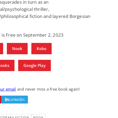
querades in turn as an
Fantasy / Paranormal
Paranormal Romance
al/psychological thriller,
Wage Slave to
Forsaken Refugee,
Archmage
Gentle Rebel (The
l/philosophical fiction and layered Borgesian
Empath Alliance
Mike Blackmoor
Lyra Starling
Chronicles Book 5)
View Deal
View Deal
$3.98
$0.99
k is Free on September 2, 2023
Nook
Kobo
Books
Google Play
our email
and never miss a free book again!
LinkedIn
LITERARY FICTION
NOOK