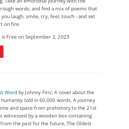
ng. Take an emotional journey with the
rough words; and find a mix of poems that
 you laugh, smile, cry, feel, touch - and set
t on fire.
k is Free on September 2, 2023
st Word
by Johnny Firic: A novel about the
f humanity told in 60,000 words. A journey
ime and space from prehistory to the 21st
as witnessed by a wooden box containing
from the past for the future, The Oldest