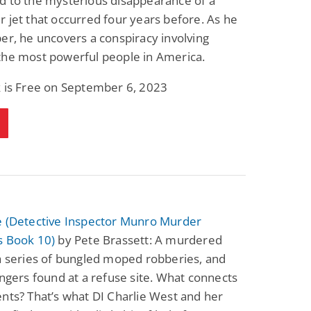
d to the mysterious disappearance of a
 jet that occurred four years before. As he
er, he uncovers a conspiracy involving
the most powerful people in America.
k is Free on September 6, 2023
e (Detective Inspector Munro Murder
s Book 10)
by Pete Brassett: A murdered
a series of bungled moped robberies, and
ingers found at a refuse site. What connects
nts? That’s what DI Charlie West and her