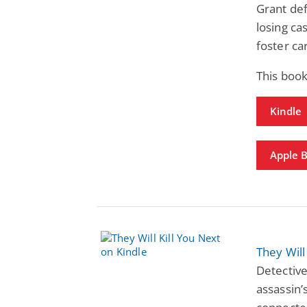
Grant def
losing ca
foster ca
This boo
Kindle
Apple 
They Will
Detective
assassin’