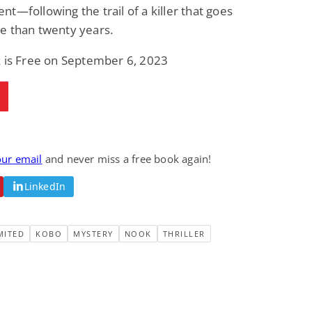
t—following the trail of a killer that goes
e than twenty years.
k is Free on September 6, 2023
our email
and never miss a free book again!
LinkedIn
MITED
KOBO
MYSTERY
NOOK
THRILLER