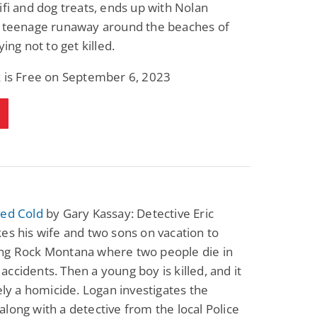
ifi and dog treats, ends up with Nolan
a teenage runaway around the beaches of
ying not to get killed.
k is Free on September 6, 2023
ved Cold
by Gary Kassay: Detective Eric
es his wife and two sons on vacation to
ng Rock Montana where two people die in
ccidents. Then a young boy is killed, and it
tely a homicide. Logan investigates the
long with a detective from the local Police