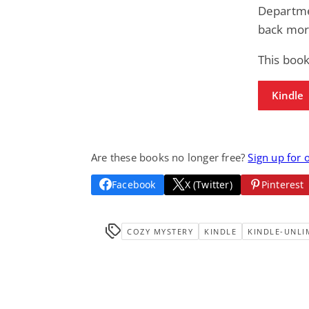
Departmen
back mor
This boo
Kindle
Are these books no longer free?
Sign up for 
Facebook
X (Twitter)
Pinterest
COZY MYSTERY
KINDLE
KINDLE-UNLI