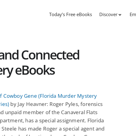
Today’s Free eBooks
Discover
Em
s and Connected
ery eBooks
f Cowboy Gene (Florida Murder Mystery
ies)
by Jay Heavner: Roger Pyles, forensics
nd unpaid member of the Canaveral Flats
partment, has a special assignment. Florida
 Steele has made Roger a special agent and