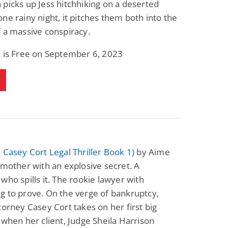
picks up Jess hitchhiking on a deserted
Fantasy / Paranormal
Romantic Suspense
ne rainy night, it pitches them both into the
Summer of Sci-Fi &
Fatal Equation
Fantasy
 a massive conspiracy.
Dustin Bilyk and more
Gethyn Jones
k is Free on September 6, 2023
View Deal
View Deal
$0.99
$0.99
 Casey Cort Legal Thriller Book 1)
by Aime
 mother with an explosive secret. A
who spills it. The rookie lawyer with
 to prove. On the verge of bankruptcy,
torney Casey Cort takes on her first big
 when her client, Judge Sheila Harrison