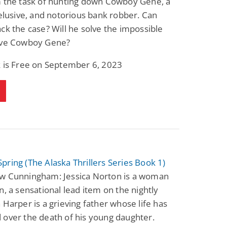
m the task of hunting down Cowboy Gene, a
 elusive, and notorious bank robber. Can
ck the case? Will he solve the impossible
ive Cowboy Gene?
k is Free on September 6, 2023
ring (The Alaska Thrillers Series Book 1)
w Cunningham: Jessica Norton is a woman
n, a sensational lead item on the nightly
 Harper is a grieving father whose life has
over the death of his young daughter.