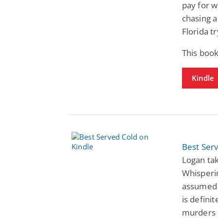
pay for w
chasing 
Florida tr
This boo
Kindle
Best Ser
Logan tak
Whisperi
assumed a
is defini
murders a