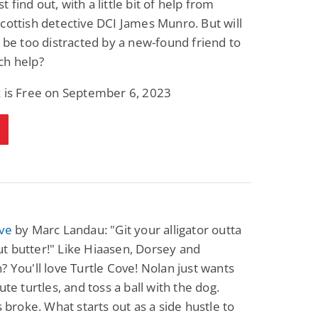
 find out, with a little bit of help from
cottish detective DCI James Munro. But will
r be too distracted by a new-found friend to
ch help?
k is Free on September 6, 2023
ove
by Marc Landau: "Git your alligator outta
t butter!" Like Hiaasen, Dorsey and
? You'll love Turtle Cove! Nolan just wants
ute turtles, and toss a ball with the dog.
's broke. What starts out as a side hustle to