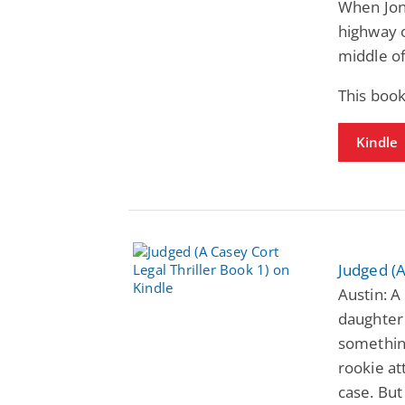
When Jon 
highway o
middle of
This boo
Kindle
Judged (A
Austin: A
daughter 
something
rookie at
case. But