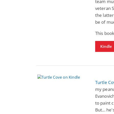
team must
veteran S
the latte
be of mu
This boo
Kindle
Turtle C
my peanu
Evanovich
to paint c
But... he