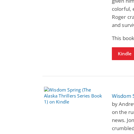
given hi
colorful,
Roger cra
and surv
This boo
Kindle
Wisdom Sp
by Andre
on the ru
news. Jon
crumbled 