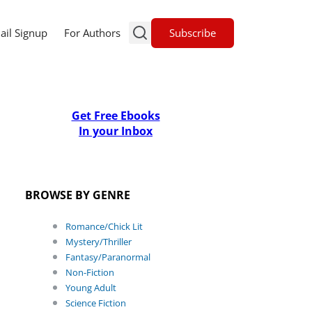
Subscribe
ail Signup
For Authors
Get Free Ebooks
In your Inbox
BROWSE BY GENRE
Romance/Chick Lit
Mystery/Thriller
Fantasy/Paranormal
Non-Fiction
Young Adult
Science Fiction