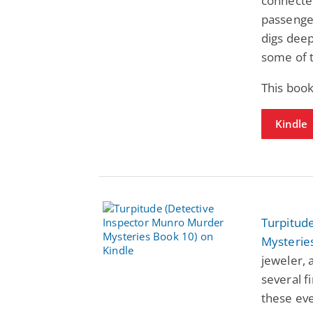
connecte
passenger
digs deep
some of 
This boo
Kindle
Turpitud
Mysterie
jeweler, 
several f
these eve