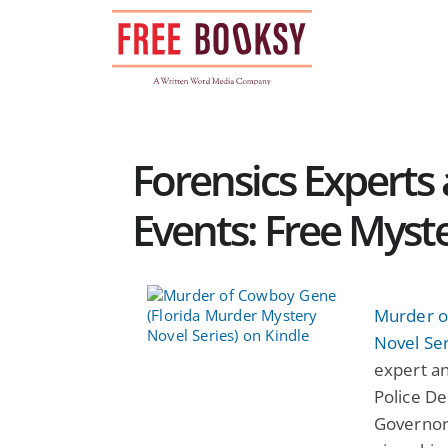
Skip
to
content
Forensics Expert
Events: Free Myst
Murder o
Novel Ser
expert a
Police De
Governor