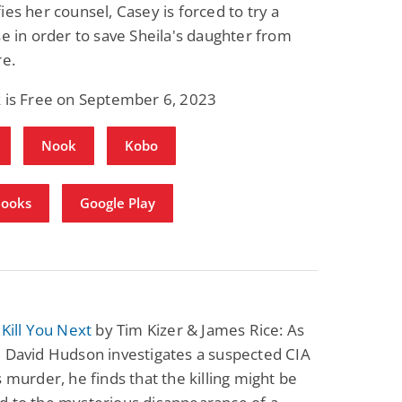
ies her counsel, Casey is forced to try a
se in order to save Sheila's daughter from
re.
k is Free on September 6, 2023
Nook
Kobo
Books
Google Play
 Kill You Next
by Tim Kizer & James Rice: As
 David Hudson investigates a suspected CIA
s murder, he finds that the killing might be