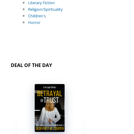
Literary Fiction
Religion/Spirituality
Children's
Horror
DEAL OF THE DAY