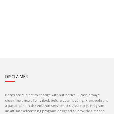
DISCLAIMER
Prices are subject to change without notice. Please always
check the price of an eBook before downloading! Freebooksy is
a participant in the Amazon Services LLC Associates Program,
an affiliate advertising program designed to provide a means