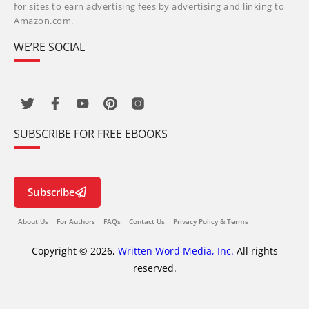
for sites to earn advertising fees by advertising and linking to
Amazon.com.
WE’RE SOCIAL
SUBSCRIBE FOR FREE EBOOKS
Subscribe
About Us
For Authors
FAQs
Contact Us
Privacy Policy & Terms
Copyright © 2026,
Written Word Media, Inc.
All rights
reserved.