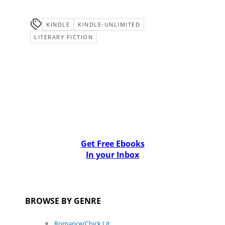
KINDLE
KINDLE-UNLIMITED
LITERARY FICTION
Get Free Ebooks
In your Inbox
BROWSE BY GENRE
Romance/Chick Lit