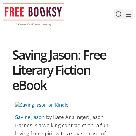
Skip
to
content
Saving Jason: Free
Literary Fiction
eBook
Saving Jason
by Kate Anslinger: Jason
Barnes is a walking contradiction, a fun-
loving free spirit with a severe case of