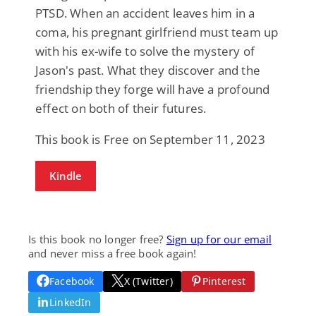
PTSD. When an accident leaves him in a
coma, his pregnant girlfriend must team up
with his ex-wife to solve the mystery of
Jason's past. What they discover and the
friendship they forge will have a profound
effect on both of their futures.
This book is Free on September 11, 2023
Kindle
Is this book no longer free?
Sign up for our email
and never miss a free book again!
Facebook
X (Twitter)
Pinterest
LinkedIn