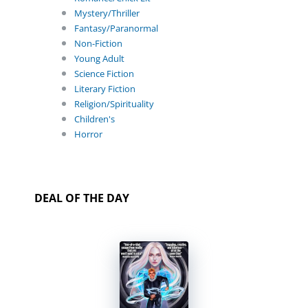
Mystery/Thriller
Fantasy/Paranormal
Non-Fiction
Young Adult
Science Fiction
Literary Fiction
Religion/Spirituality
Children's
Horror
DEAL OF THE DAY