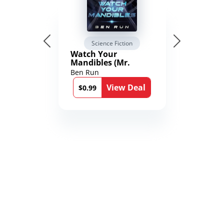
Science Fiction
Watch Your
Mandibles (Mr.
Average and the
Ben Run
12th Stone Book 1)
View Deal
$0.99