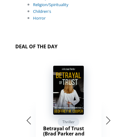
Religion/Spirituality
Children's
Horror
DEAL OF THE DAY
Thriller
Betrayal of Trust
(Brad Parker and