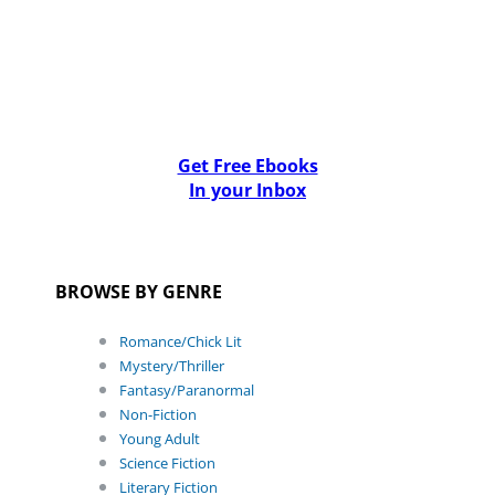
Get Free Ebooks
In your Inbox
BROWSE BY GENRE
Romance/Chick Lit
Mystery/Thriller
Fantasy/Paranormal
Non-Fiction
Young Adult
Science Fiction
Literary Fiction