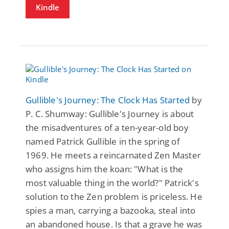
Kindle
Gullible's Journey: The Clock Has Started
by
P. C. Shumway: Gullible's Journey is about
the misadventures of a ten-year-old boy
named Patrick Gullible in the spring of
1969. He meets a reincarnated Zen Master
who assigns him the koan: "What is the
most valuable thing in the world?" Patrick's
solution to the Zen problem is priceless. He
spies a man, carrying a bazooka, steal into
an abandoned house. Is that a grave he was