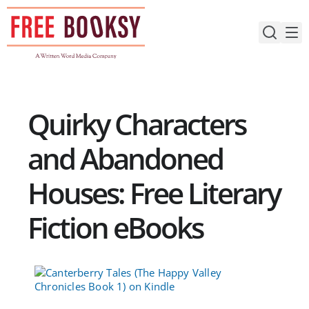
Skip
to
content
Quirky Characters
and Abandoned
Houses: Free Literary
Fiction eBooks