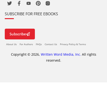
SUBSCRIBE FOR FREE EBOOKS
Subscribe
About Us
For Authors
FAQs
Contact Us
Privacy Policy & Terms
Copyright © 2026,
Written Word Media, Inc.
All rights
reserved.