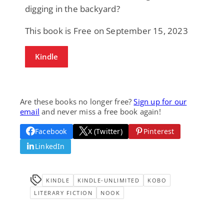
digging in the backyard?
This book is Free on September 15, 2023
Kindle
Are these books no longer free?
Sign up for our
email
and never miss a free book again!
Facebook
X (Twitter)
Pinterest
LinkedIn
KINDLE
KINDLE-UNLIMITED
KOBO
LITERARY FICTION
NOOK