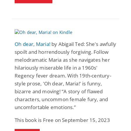
Oh dear, Maria!
by Abigail Ted: She's awfully
spoilt and horrendously forgiving. Follow
melodramatic Maria as she navigates her
hilariously miserable life in a 1960s'
Regency fever dream. With 19th-century-
style prose, 'Oh dear, Maria!' is funny,
bizarre and moving! “A story of flawed
characters, uncommon female fury, and
uncomfortable emotions.”
This book is Free on September 15, 2023