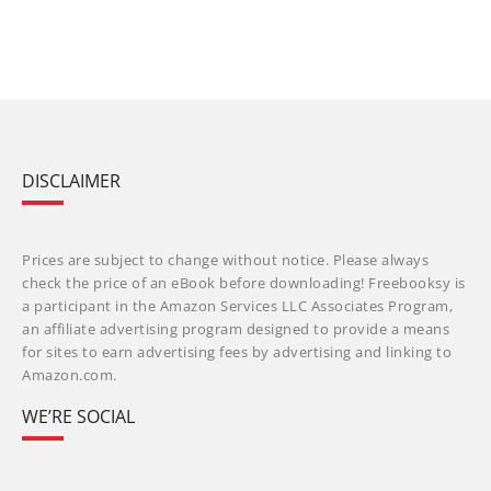
DISCLAIMER
Prices are subject to change without notice. Please always
check the price of an eBook before downloading! Freebooksy is
a participant in the Amazon Services LLC Associates Program,
an affiliate advertising program designed to provide a means
for sites to earn advertising fees by advertising and linking to
Amazon.com.
WE’RE SOCIAL