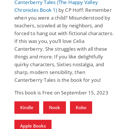
Canterberry Tales (The Happy Valley
Chronicles Book 1)
by CP Hoff: Remember
when you were a child? Misunderstood by
teachers, scowled at by neighbors, and
forced to hang out with fictional characters.
If this was you, you’ll love Celia
Canterberry. She struggles with all these
things and more. If you like delightfully
quirky characters, Sixties nostalgia, and
sharp, modern sensibility, then
Canterberry Tales is the book for you!
This book is Free on September 15, 2023
Kindle
Nook
Kobo
Apple Books