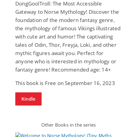
DongGoolTroll: The Most Accessible
Gateway to Norse Mythology! Discover the
foundation of the modern fantasy genre,
the mythology of famous Vikings illustrated
with cute art and humor! The captivating
tales of Odin, Thor, Freyja, Loki, and other
mythic figures await you. Perfect for
anyone who is interested in mythology or
fantasy genre! Recommended age: 14+
This book is Free on September 16, 2023
Kindle
Other Books in the series