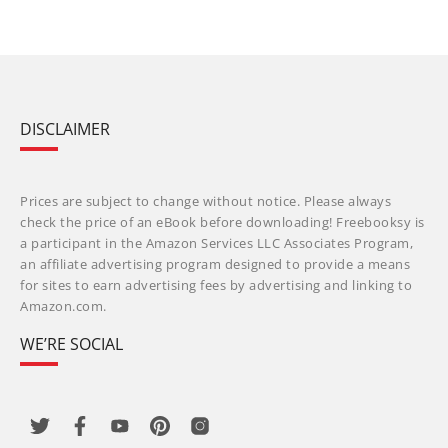
DISCLAIMER
Prices are subject to change without notice. Please always
check the price of an eBook before downloading! Freebooksy is
a participant in the Amazon Services LLC Associates Program,
an affiliate advertising program designed to provide a means
for sites to earn advertising fees by advertising and linking to
Amazon.com.
WE’RE SOCIAL