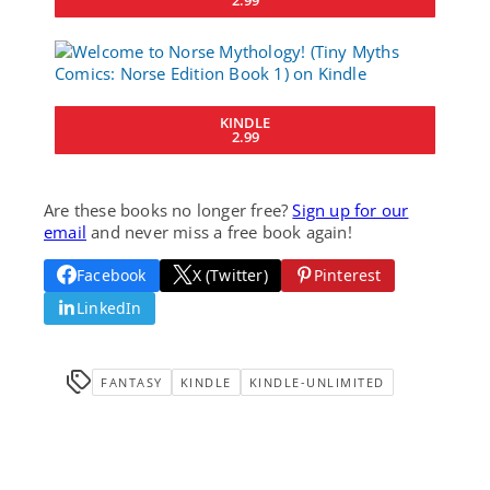
KINDLE
2.99
Are these books no longer free?
Sign up for our
email
and never miss a free book again!
Facebook
X (Twitter)
Pinterest
LinkedIn
FANTASY
KINDLE
KINDLE-UNLIMITED