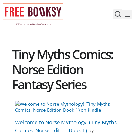
Skip
to
content
Tiny Myths Comics:
Norse Edition
Fantasy Series
Welcome to Norse Mythology! (Tiny Myths
Comics: Norse Edition Book 1)
by