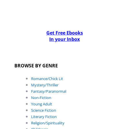
Get Free Ebooks
In your Inbox
BROWSE BY GENRE
Romance/Chick Lit
Mystery/Thriller
Fantasy/Paranormal
Non-Fiction
Young Adult
Science Fiction
Literary Fiction
Religion/Spirituality