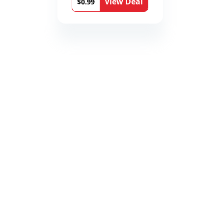
View Deal
$0.99