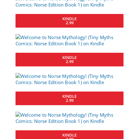
KINDLE
2.99
KINDLE
2.99
KINDLE
2.99
KINDLE
2.99