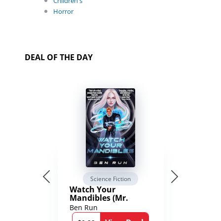
Children's
Horror
DEAL OF THE DAY
Science Fiction
Watch Your
Mandibles (Mr.
Average and the
Ben Run
12th Stone Book 1)