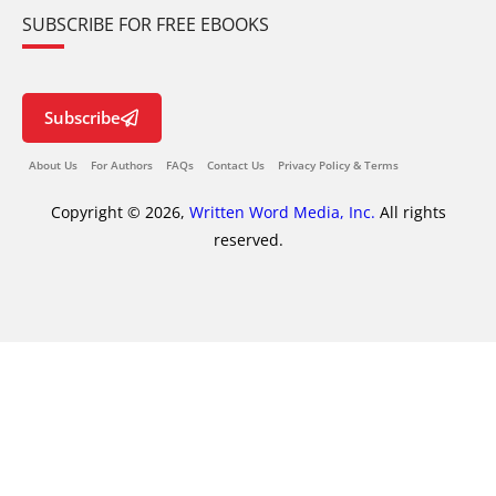
SUBSCRIBE FOR FREE EBOOKS
Subscribe
About Us
For Authors
FAQs
Contact Us
Privacy Policy & Terms
Copyright © 2026,
Written Word Media, Inc.
All rights
reserved.