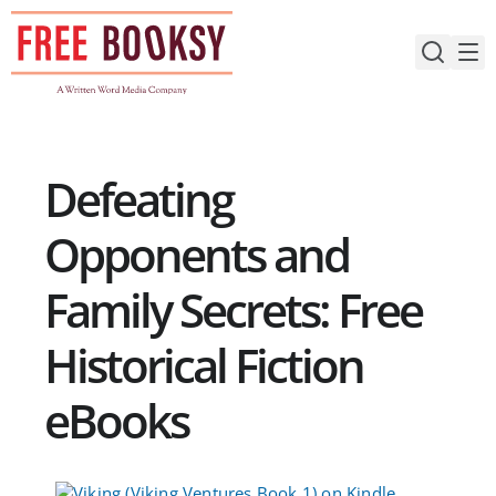
Skip
to
content
Defeating
Opponents and
Family Secrets: Free
Historical Fiction
eBooks