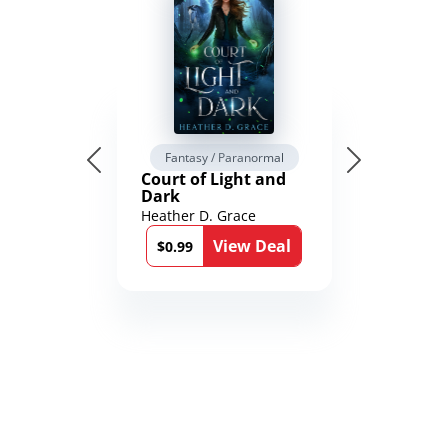
Fantasy / Paranormal
Court of Light and
Dark
Heather D. Grace
View Deal
$0.99