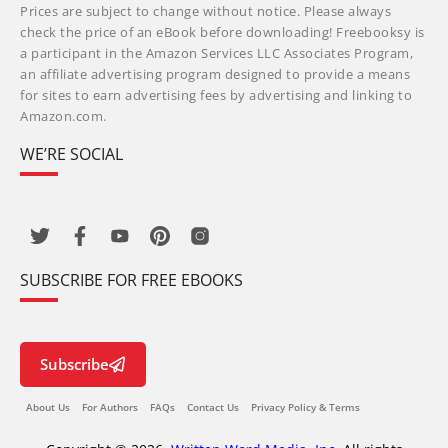
Prices are subject to change without notice. Please always
check the price of an eBook before downloading! Freebooksy is
a participant in the Amazon Services LLC Associates Program,
an affiliate advertising program designed to provide a means
for sites to earn advertising fees by advertising and linking to
Amazon.com.
WE’RE SOCIAL
SUBSCRIBE FOR FREE EBOOKS
Subscribe
About Us
For Authors
FAQs
Contact Us
Privacy Policy & Terms