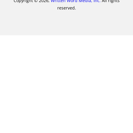
Copyright © 2026,
Written Word Media, Inc.
All rights
reserved.