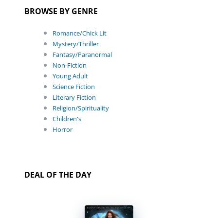
BROWSE BY GENRE
Romance/Chick Lit
Mystery/Thriller
Fantasy/Paranormal
Non-Fiction
Young Adult
Science Fiction
Literary Fiction
Religion/Spirituality
Children's
Horror
DEAL OF THE DAY