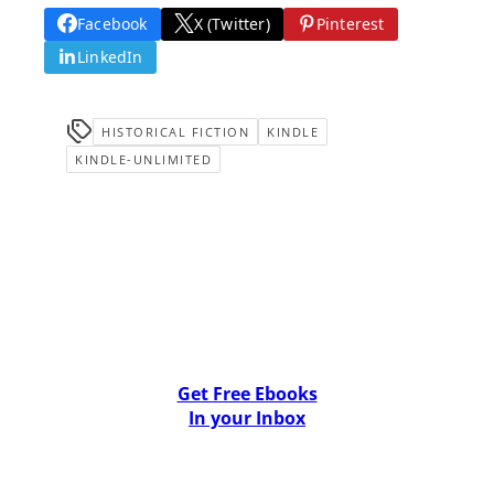
Facebook
X (Twitter)
Pinterest
LinkedIn
HISTORICAL FICTION
KINDLE
KINDLE-UNLIMITED
Get Free Ebooks
In your Inbox