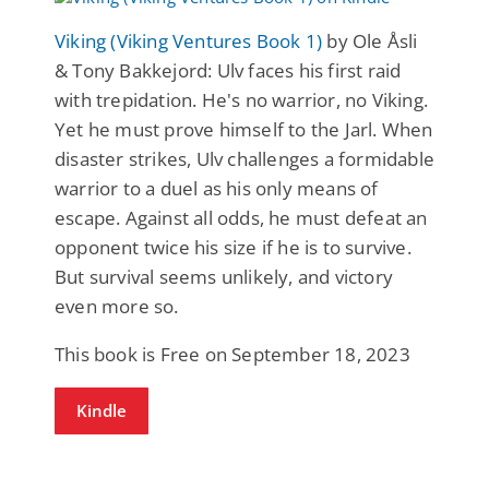
Viking (Viking Ventures Book 1)
by Ole Åsli
& Tony Bakkejord: Ulv faces his first raid
with trepidation. He's no warrior, no Viking.
Yet he must prove himself to the Jarl. When
disaster strikes, Ulv challenges a formidable
warrior to a duel as his only means of
escape. Against all odds, he must defeat an
opponent twice his size if he is to survive.
But survival seems unlikely, and victory
even more so.
This book is Free on September 18, 2023
Kindle