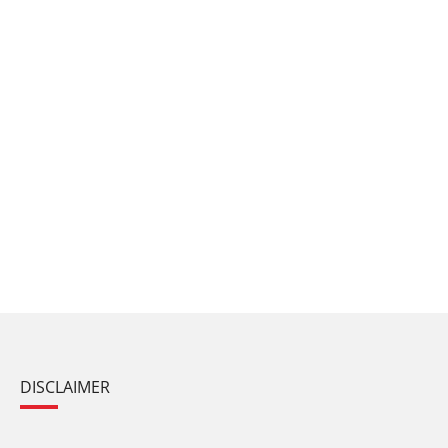
DISCLAIMER