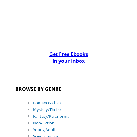
Get Free Ebooks
In your Inbox
BROWSE BY GENRE
Romance/Chick Lit
Mystery/Thriller
Fantasy/Paranormal
Non-Fiction
Young Adult
Science Fiction