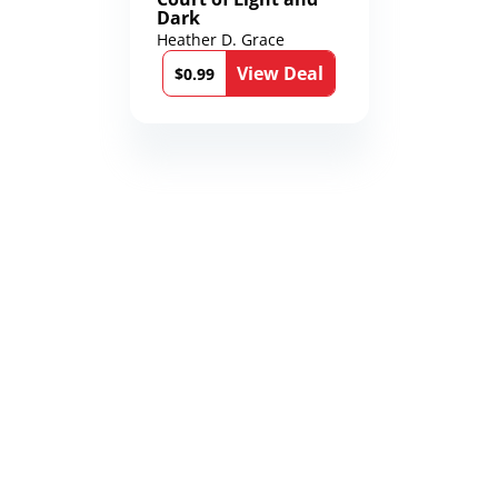
Dark
Heather D. Grace
View Deal
$0.99