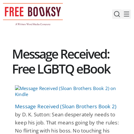
Skip
to
content
Message Received:
Free LGBTQ eBook
Message Received (Sloan Brothers Book 2)
by D. K. Sutton: Sean desperately needs to
keep his job. That means going by the rules:
No flirting with his boss. No touching his