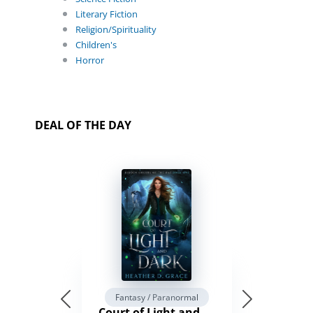
Literary Fiction
Religion/Spirituality
Children's
Horror
DEAL OF THE DAY
Fantasy / Paranormal
Court of Light and