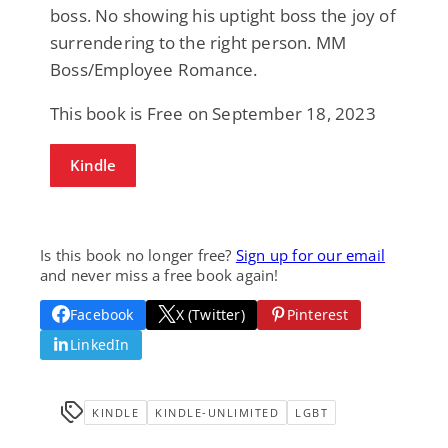
boss. No showing his uptight boss the joy of
surrendering to the right person. MM
Boss/Employee Romance.
This book is Free on September 18, 2023
Kindle
Is this book no longer free?
Sign up for our email
and never miss a free book again!
Facebook
X (Twitter)
Pinterest
LinkedIn
KINDLE
KINDLE-UNLIMITED
LGBT