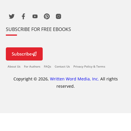
SUBSCRIBE FOR FREE EBOOKS
Subscribe
About Us
For Authors
FAQs
Contact Us
Privacy Policy & Terms
Copyright © 2026,
Written Word Media, Inc.
All rights
reserved.