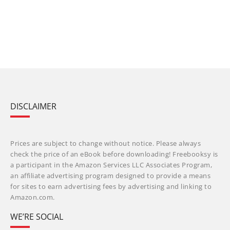
DISCLAIMER
Prices are subject to change without notice. Please always
check the price of an eBook before downloading! Freebooksy is
a participant in the Amazon Services LLC Associates Program,
an affiliate advertising program designed to provide a means
for sites to earn advertising fees by advertising and linking to
Amazon.com.
WE’RE SOCIAL