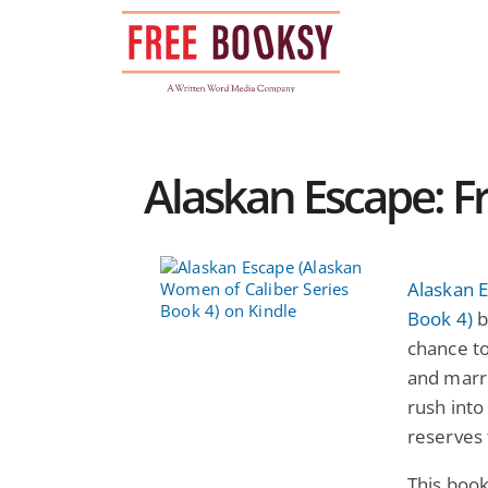
Skip
to
content
Alaskan Escape: F
Alaskan 
Book 4)
b
chance to
and marr
rush into
reserves
This boo