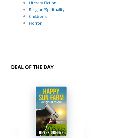
Literary Fiction
Religion/Spirituality
Children's
Horror
DEAL OF THE DAY