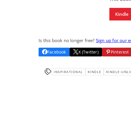
Kindle
Is this book no longer free?
Sign up for our 
Facebook
X (Twitter)
Pinterest
INSPIRATIONAL
KINDLE
KINDLE-UNLI