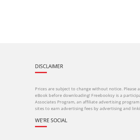
DISCLAIMER
Prices are subject to change without notice. Please a
eBook before downloading! Freebooksy is a particip
Associates Program, an affiliate advertising progra
sites to earn advertising fees by advertising and li
WE’RE SOCIAL