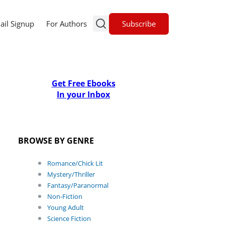
Subscribe
ail Signup
For Authors
Get Free Ebooks
In your Inbox
BROWSE BY GENRE
Romance/Chick Lit
Mystery/Thriller
Fantasy/Paranormal
Non-Fiction
Young Adult
Science Fiction