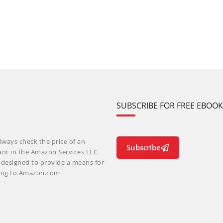
SUBSCRIBE FOR FREE EBOO
lways check the price of an
Subscribe
ant in the Amazon Services LLC
m designed to provide a means for
nking to Amazon.com.