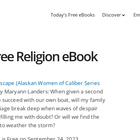
Today’s Free eBooks
Discover
Em
ree Religion eBook
Escape (Alaskan Women of Caliber Series
y Maryann Landers: When given a second
 succeed with our own boat, will my family
iage break deep when waves of despair
 filling me with doubt? Or will we find the
 to weather the storm?
k is Free on September 24, 2023