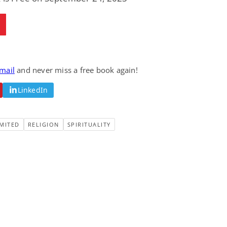
email
and never miss a free book again!
LinkedIn
MITED
RELIGION
SPIRITUALITY