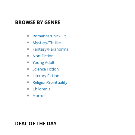
BROWSE BY GENRE
Romance/Chick Lit
Mystery/Thriller
Fantasy/Paranormal
Non-Fiction
Young Adult
Science Fiction
Literary Fiction
Religion/Spirituality
Children's
Horror
DEAL OF THE DAY