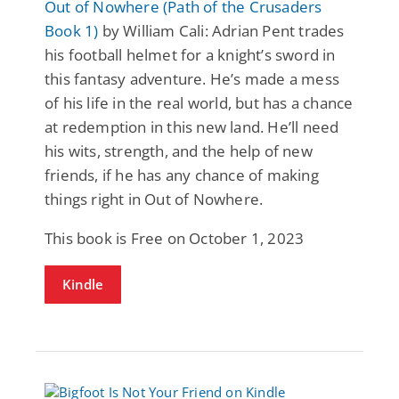
Out of Nowhere (Path of the Crusaders
Book 1)
by William Cali: Adrian Pent trades
his football helmet for a knight’s sword in
this fantasy adventure. He’s made a mess
of his life in the real world, but has a chance
at redemption in this new land. He’ll need
his wits, strength, and the help of new
friends, if he has any chance of making
things right in Out of Nowhere.
This book is Free on October 1, 2023
Kindle