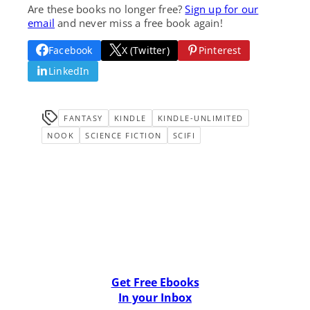
Are these books no longer free?
Sign up for our
email
and never miss a free book again!
Facebook
X (Twitter)
Pinterest
LinkedIn
FANTASY
KINDLE
KINDLE-UNLIMITED
NOOK
SCIENCE FICTION
SCIFI
Get Free Ebooks
In your Inbox