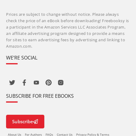
Prices are subject to change without notice. Please always
check the price of an eBook before downloading! Freebooksy is
a participant in the Amazon Services LLC Associates Program,
an affiliate advertising program designed to provide a means
for sites to earn advertising fees by advertising and linking to
Amazon.com.
WE’RE SOCIAL
SUBSCRIBE FOR FREE EBOOKS
Subscribe
About Us
For Authors
FAQs
Contact Us
Privacy Policy & Terms