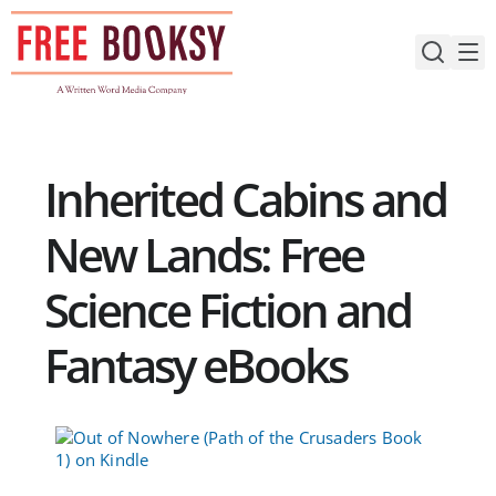
Skip
to
content
Inherited Cabins and
New Lands: Free
Science Fiction and
Fantasy eBooks