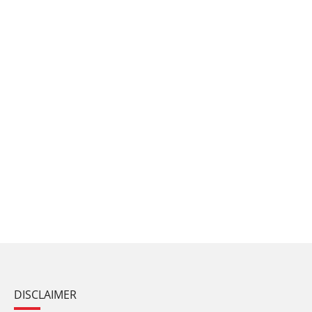
DISCLAIMER