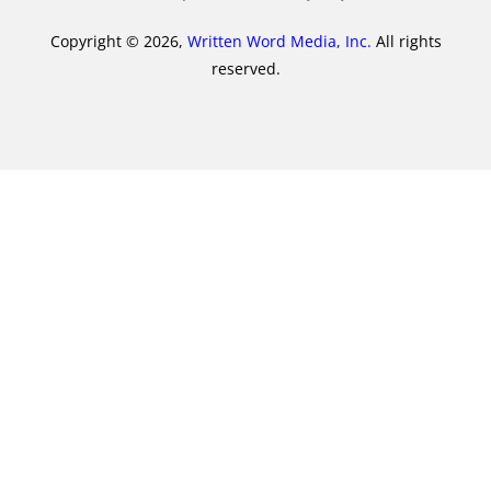
Copyright © 2026,
Written Word Media, Inc.
All rights
reserved.