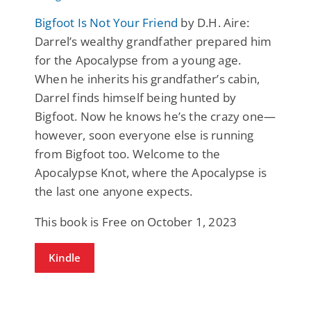
Bigfoot Is Not Your Friend
by D.H. Aire:
Darrel’s wealthy grandfather prepared him
for the Apocalypse from a young age.
When he inherits his grandfather’s cabin,
Darrel finds himself being hunted by
Bigfoot. Now he knows he’s the crazy one—
however, soon everyone else is running
from Bigfoot too. Welcome to the
Apocalypse Knot, where the Apocalypse is
the last one anyone expects.
This book is Free on October 1, 2023
Kindle