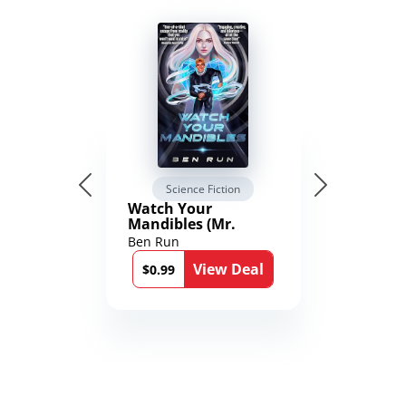
Science Fiction
Watch Your
Mandibles (Mr.
Average and the
Ben Run
12th Stone Book 1)
View Deal
$0.99