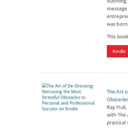
outlining
message 
entrepre
was born 
This book
Kindle
The Art o
Obstacles
Ray Hull,
with The 
practical