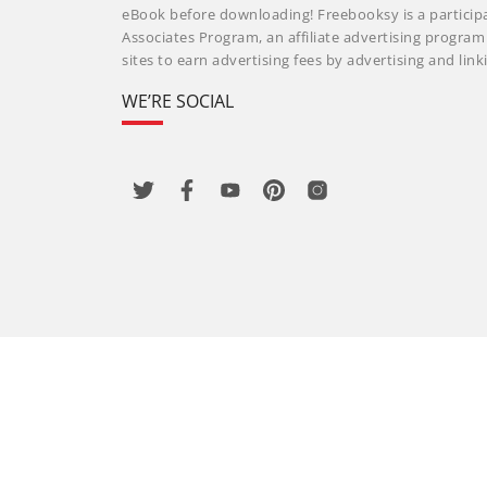
eBook before downloading! Freebooksy is a particip
Associates Program, an affiliate advertising progra
sites to earn advertising fees by advertising and li
WE’RE SOCIAL