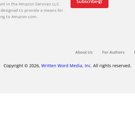
Subscribe
ant in the Amazon Services LLC
m designed to provide a means for
nking to Amazon.com.
About Us
For Authors
Copyright © 2026,
Written Word Media, Inc.
All rights reserved.