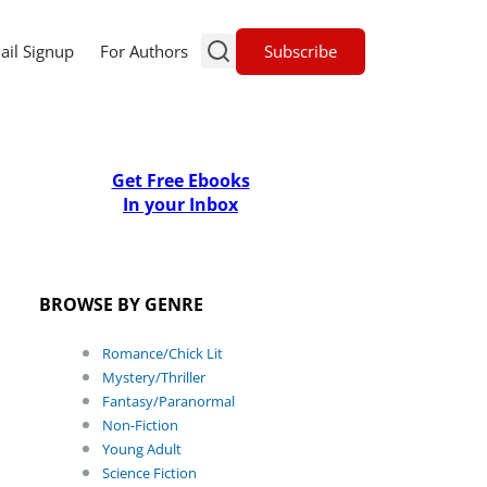
Subscribe
ail Signup
For Authors
Get Free Ebooks
In your Inbox
BROWSE BY GENRE
Romance/Chick Lit
Mystery/Thriller
Fantasy/Paranormal
Non-Fiction
Young Adult
Science Fiction