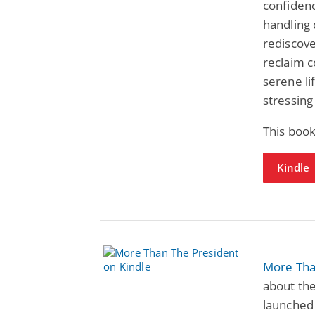
confidenc
handling 
rediscove
reclaim c
serene li
stressing
This book
Kindle
More Tha
about th
launched 