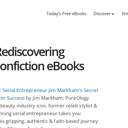
Today’s Free eBooks
Discover
Em
ediscovering
onfiction eBooks
: Serial Entrepreneur Jim Markham's Secret
for Success
by Jim Markham: PureOlogy
beauty industry icon, former celeb stylist &
nning serial entrepreneur takes you
is gripping, authentic & faith-based journey