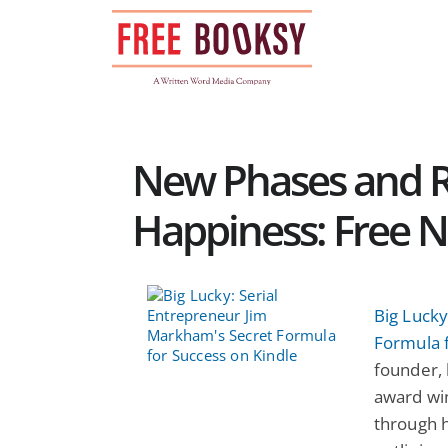
Skip
to
content
New Phases and R
Happiness: Free N
Big Lucky
Formula 
founder, 
award wi
through h