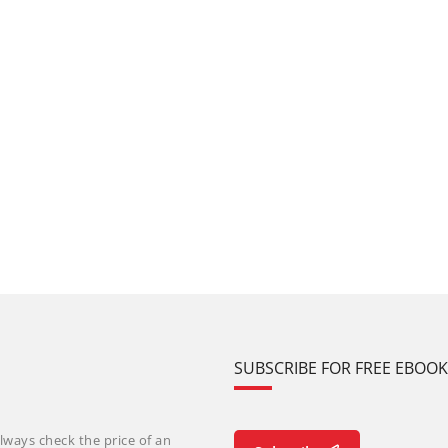
SUBSCRIBE FOR FREE EBOO
lways check the price of an