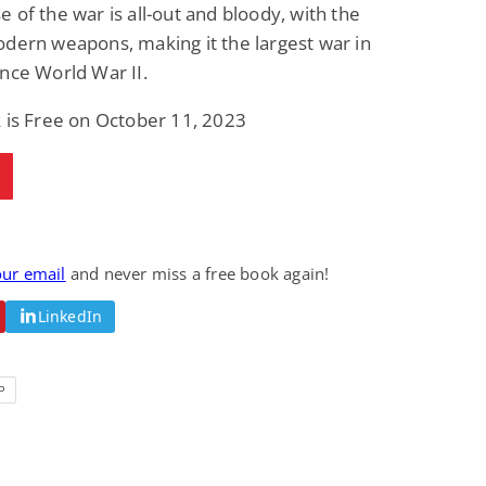
 of the war is all-out and bloody, with the
dern weapons, making it the largest war in
nce World War II.
 is Free on October 11, 2023
our email
and never miss a free book again!
LinkedIn
P