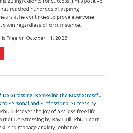
 his 22 ingredients for success. Jim’s positive
has reached hundreds of aspiring
neurs & he continues to prove everyone
to win regardless of circumstance.
 is Free on October 11, 2023
f De-Stressing: Removing the Most Stressful
 to Personal and Professional Success
by
 PhD: Discover the joy of a stress-free life
Art of De-Stressing by Ray Hull, PhD. Learn
 skills to manage anxiety, enhance