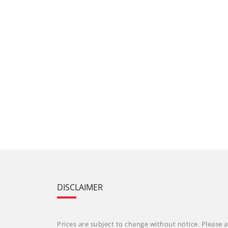
DISCLAIMER
Prices are subject to change without notice. Please a