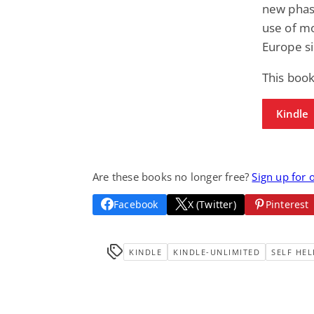
new phase
use of mo
Europe si
This book
Kindle
Are these books no longer free?
Sign up for 
Facebook
X (Twitter)
Pinterest
KINDLE
KINDLE-UNLIMITED
SELF HEL