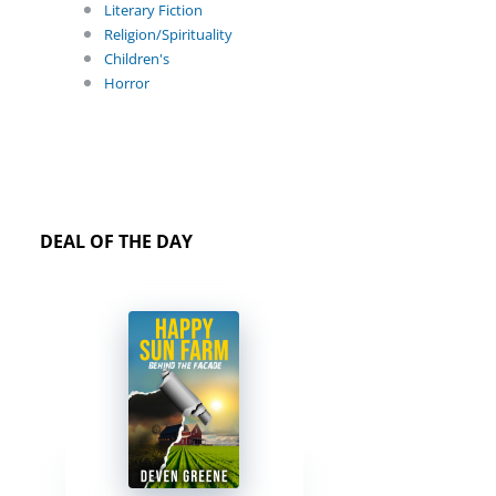
Literary Fiction
Religion/Spirituality
Children's
Horror
DEAL OF THE DAY