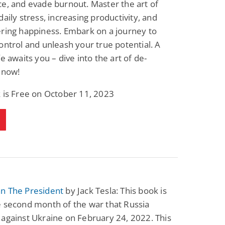
e, and evade burnout. Master the art of
Science Fiction
Paranormal Romance
daily stress, increasing productivity, and
Pathic Time Stain
The Warrior's
Forbidden Mate
ring happiness. Embark on a journey to
(Lunas of the
L. Jordan
Piper F.A.
ontrol and unleash your true potential. A
Revolution Book 3)
View Deal
View Deal
$0.99
$0.99
fe awaits you – dive into the art of de-
 now!
 is Free on October 11, 2023
n The President
by Jack Tesla: This book is
e second month of the war that Russia
against Ukraine on February 24, 2022. This