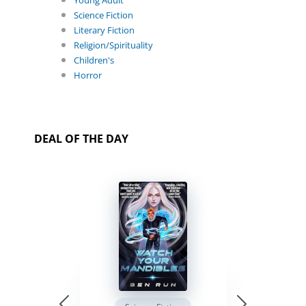
Young Adult
Science Fiction
Literary Fiction
Religion/Spirituality
Children's
Horror
DEAL OF THE DAY