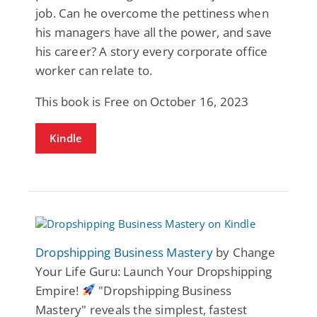
job. Can he overcome the pettiness when
his managers have all the power, and save
his career? A story every corporate office
worker can relate to.
This book is Free on October 16, 2023
Kindle
Dropshipping Business Mastery
by Change
Your Life Guru: Launch Your Dropshipping
Empire!
"Dropshipping Business
Mastery" reveals the simplest, fastest