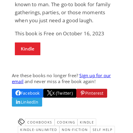
known to man. The go-to book for family
gatherings, parties, or those moments
when you just need a good laugh.
This book is Free on October 16, 2023
Kindle
Are these books no longer free?
Sign up for our
email
and never miss a free book again!
Facebook
X (Twitter)
Pinterest
LinkedIn
COOKBOOKS
COOKING
KINDLE
KINDLE-UNLIMITED
NON-FICTION
SELF HELP