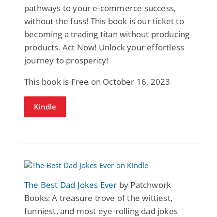
pathways to your e-commerce success,
without the fuss! This book is our ticket to
becoming a trading titan without producing
products. Act Now! Unlock your effortless
journey to prosperity!
This book is Free on October 16, 2023
Kindle
The Best Dad Jokes Ever
by Patchwork
Books: A treasure trove of the wittiest,
funniest, and most eye-rolling dad jokes