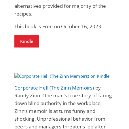
alternatives provided for majority of the
recipes.
This book is Free on October 16, 2023
Kindle
Corporate Hell (The Zinn Memoirs)
by
Randy Zinn: One man's true story of facing
down blind authority in the workplace,
Zinn’s memoir is at turns funny and
shocking. Unprofessional behavior from
peers and managers threatens job after