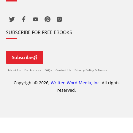
SUBSCRIBE FOR FREE EBOOKS
Subscribe
About Us
For Authors
FAQs
Contact Us
Privacy Policy & Terms
Copyright © 2026,
Written Word Media, Inc.
All rights
reserved.