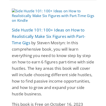
Side Hustle 101: 100+ Ideas on How to
Realistically Make Six Figures with Part-
Time Gigs
by Steven Mostyn: In this
comprehensive book, you will learn
everything you need to know step by step
on how to earn 6 figures part-time with side
hustles. The key areas this book will cover
will include choosing different side hustles,
how to find passive income opportunities,
and how to grow and expand your side
hustle business.
This book is Free on October 16, 2023