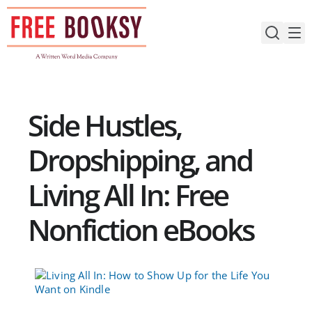
Skip
to
content
Side Hustles,
Dropshipping, and
Living All In: Free
Nonfiction eBooks