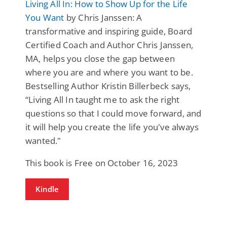
Living All In: How to Show Up for the Life
You Want
by Chris Janssen: A
transformative and inspiring guide, Board
Certified Coach and Author Chris Janssen,
MA, helps you close the gap between
where you are and where you want to be.
Bestselling Author Kristin Billerbeck says,
“Living All In taught me to ask the right
questions so that I could move forward, and
it will help you create the life you've always
wanted."
This book is Free on October 16, 2023
Kindle