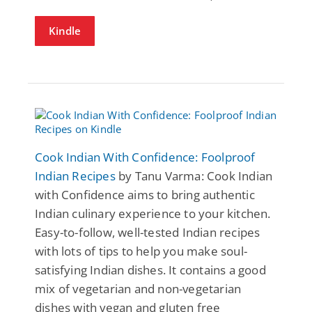
Kindle
Cook Indian With Confidence: Foolproof
Indian Recipes
by Tanu Varma: Cook Indian
with Confidence aims to bring authentic
Indian culinary experience to your kitchen.
Easy-to-follow, well-tested Indian recipes
with lots of tips to help you make soul-
satisfying Indian dishes. It contains a good
mix of vegetarian and non-vegetarian
dishes with vegan and gluten free