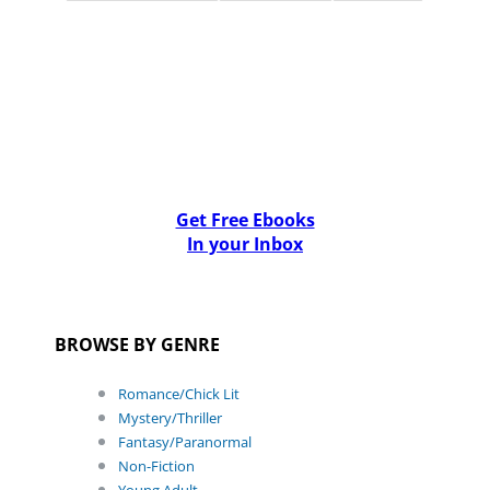
Get Free Ebooks
In your Inbox
BROWSE BY GENRE
Romance/Chick Lit
Mystery/Thriller
Fantasy/Paranormal
Non-Fiction