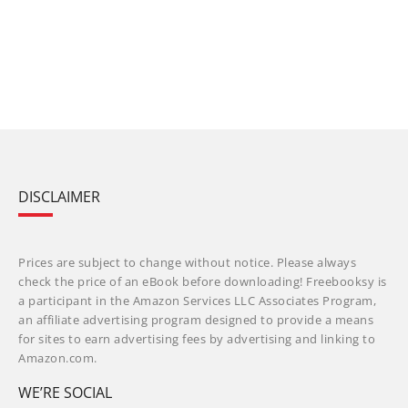
DISCLAIMER
Prices are subject to change without notice. Please always
check the price of an eBook before downloading! Freebooksy is
a participant in the Amazon Services LLC Associates Program,
an affiliate advertising program designed to provide a means
for sites to earn advertising fees by advertising and linking to
Amazon.com.
WE’RE SOCIAL