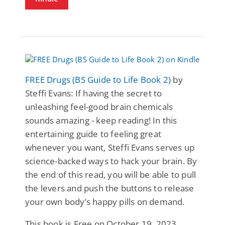
FREE Drugs (BS Guide to Life Book 2)
by
Steffi Evans: If having the secret to
unleashing feel-good brain chemicals
sounds amazing - keep reading! In this
entertaining guide to feeling great
whenever you want, Steffi Evans serves up
science-backed ways to hack your brain. By
the end of this read, you will be able to pull
the levers and push the buttons to release
your own body’s happy pills on demand.
This book is Free on October 19, 2023