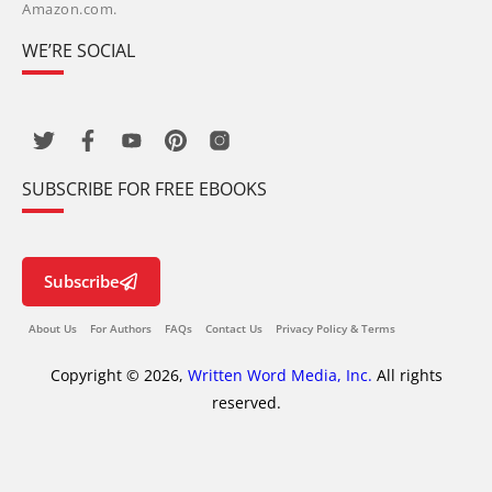
Amazon.com.
WE’RE SOCIAL
SUBSCRIBE FOR FREE EBOOKS
Subscribe
About Us
For Authors
FAQs
Contact Us
Privacy Policy & Terms
Copyright © 2026,
Written Word Media, Inc.
All rights
reserved.