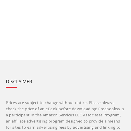
DISCLAIMER
Prices are subject to change without notice. Please always
check the price of an eBook before downloading! Freebooksy is
a participant in the Amazon Services LLC Associates Program,
an affiliate advertising program designed to provide a means
for sites to earn advertising fees by advertising and linking to