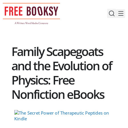
Skip
to
content
Family Scapegoats
and the Evolution of
Physics: Free
Nonfiction eBooks