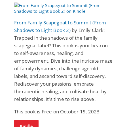
From Family Scapegoat to Summit (From
Shadows to Light Book 2)
by Emily Clark:
Trapped in the shadows of the family
scapegoat label? This book is your beacon
to self-awareness, healing, and
empowerment. Dive into the intricate maze
of family dynamics, challenge age-old
labels, and ascend toward self-discovery.
Rediscover your passions, embrace
therapeutic healing, and cultivate healthy
relationships. It's time to rise above!
This book is Free on October 19, 2023
Kindle