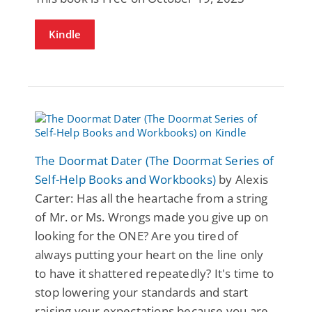
Kindle
The Doormat Dater (The Doormat Series of
Self-Help Books and Workbooks)
by Alexis
Carter: Has all the heartache from a string
of Mr. or Ms. Wrongs made you give up on
looking for the ONE? Are you tired of
always putting your heart on the line only
to have it shattered repeatedly? It's time to
stop lowering your standards and start
raising your expectations because you are