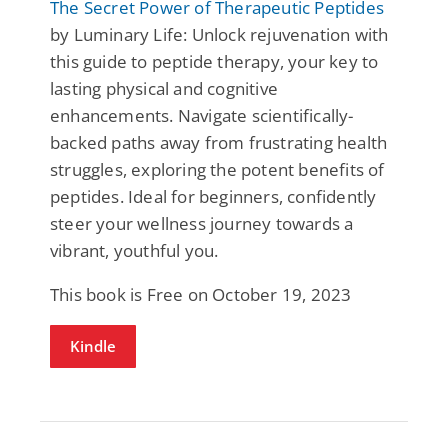
The Secret Power of Therapeutic Peptides
by Luminary Life: Unlock rejuvenation with
this guide to peptide therapy, your key to
lasting physical and cognitive
enhancements. Navigate scientifically-
backed paths away from frustrating health
struggles, exploring the potent benefits of
peptides. Ideal for beginners, confidently
steer your wellness journey towards a
vibrant, youthful you.
This book is Free on October 19, 2023
Kindle