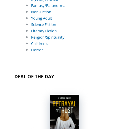
Fantasy/Paranormal
Non-Fiction
Young Adult
Science Fiction
Literary Fiction
Religion/Spirituality
Children's
Horror
DEAL OF THE DAY