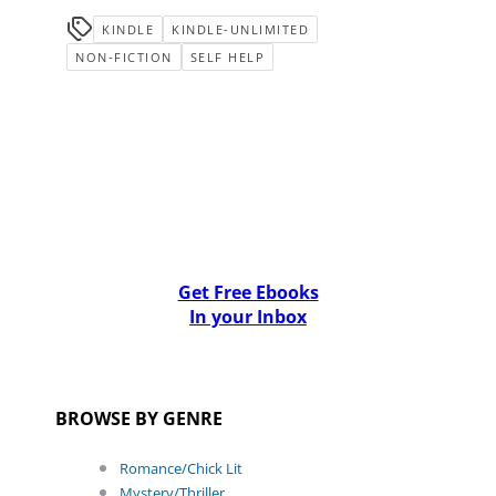
KINDLE
KINDLE-UNLIMITED
NON-FICTION
SELF HELP
Get Free Ebooks
In your Inbox
BROWSE BY GENRE
Romance/Chick Lit
Mystery/Thriller