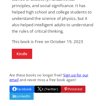
principles, and social significance. It has
helped high school and college students to
understand the science of physics, but it
also helped intelligent adults to understand
the rules of critical thinking.
This book is Free on October 19, 2023
Kindle
Are these books no longer free?
Sign up for our
email
and never miss a free book again!
Facebook
X (Twitter)
Pinterest
LinkedIn