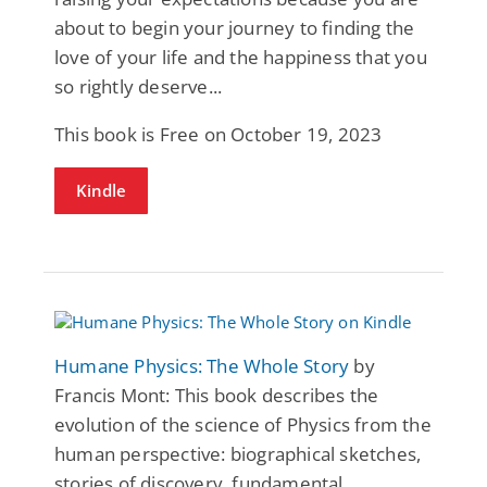
about to begin your journey to finding the
love of your life and the happiness that you
so rightly deserve...
This book is Free on October 19, 2023
Kindle
Humane Physics: The Whole Story
by
Francis Mont: This book describes the
evolution of the science of Physics from the
human perspective: biographical sketches,
stories of discovery, fundamental