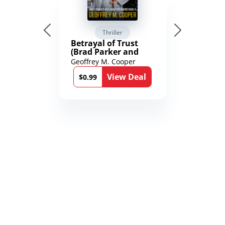
Thriller
Betrayal of Trust
(Brad Parker and
Karen Richmond
Geoffrey M. Cooper
Medical Thrillers
View Deal
Book 9)
$0.99