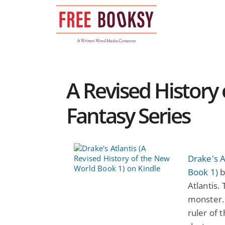
Skip
to
content
A Revised History
Fantasy Series
Drake's A
Book 1)
b
Atlantis.
monster. 
ruler of 