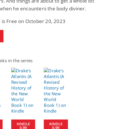
s. And things are about to get a whole lot
 when he encounters the body diviner.
 is Free on October 20, 2023
ks in the series
KINDLE
KINDLE
0.99
0.99