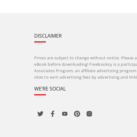
DISCLAIMER
Prices are subject to change without notice. Please a
eBook before downloading! Freebooksy is a particip
Associates Program, an affiliate advertising progra
sites to earn advertising fees by advertising and li
WE’RE SOCIAL