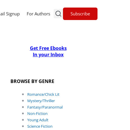
Subscribe
ail Signup
For Authors
Get Free Ebooks
In your Inbox
BROWSE BY GENRE
Romance/Chick Lit
Mystery/Thriller
Fantasy/Paranormal
Non-Fiction
Young Adult
Science Fiction