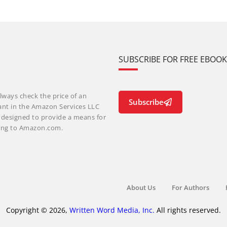
SUBSCRIBE FOR FREE EBOO
lways check the price of an
Subscribe
ant in the Amazon Services LLC
m designed to provide a means for
nking to Amazon.com.
About Us
For Authors
Copyright © 2026,
Written Word Media, Inc.
All rights reserved.