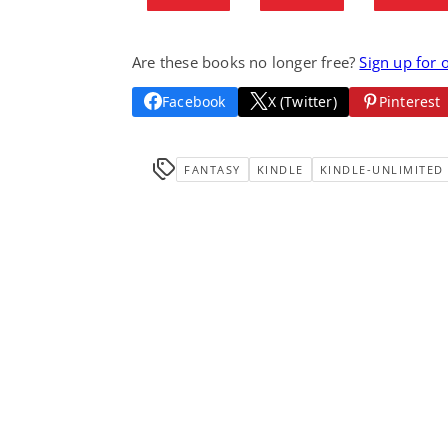
Are these books no longer free?
Sign up for 
Facebook
X (Twitter)
Pinterest
FANTASY
KINDLE
KINDLE-UNLIMITED