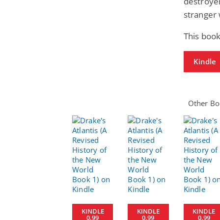
destroyer
stranger
This book
Kindle
Other Boo
KINDLE
KINDLE
KINDLE
0.99
0.99
0.99