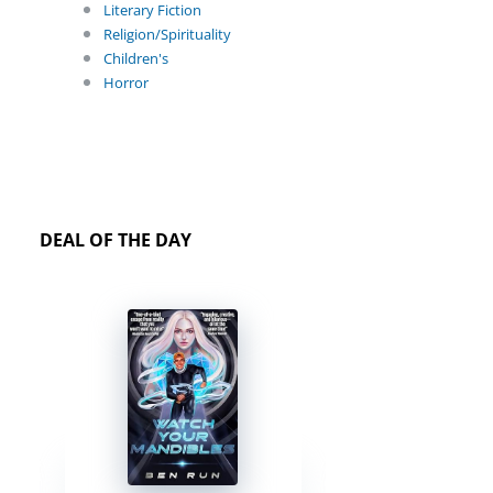
Literary Fiction
Religion/Spirituality
Children's
Horror
DEAL OF THE DAY