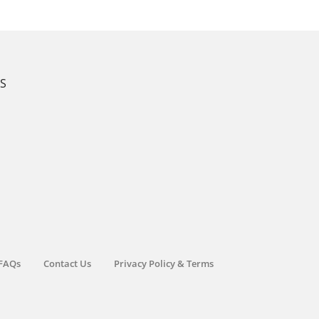
KS
FAQs
Contact Us
Privacy Policy & Terms