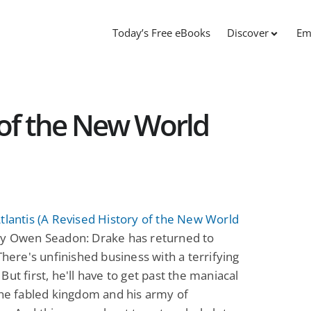
Today’s Free eBooks
Discover
Em
 of the New World
tlantis (A Revised History of the New World
y Owen Seadon: Drake has returned to
 There's unfinished business with a terrifying
But first, he'll have to get past the maniacal
the fabled kingdom and his army of