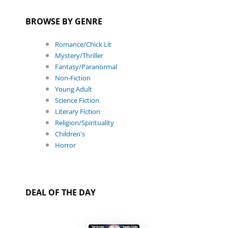
BROWSE BY GENRE
Romance/Chick Lit
Mystery/Thriller
Fantasy/Paranormal
Non-Fiction
Young Adult
Science Fiction
Literary Fiction
Religion/Spirituality
Children's
Horror
DEAL OF THE DAY