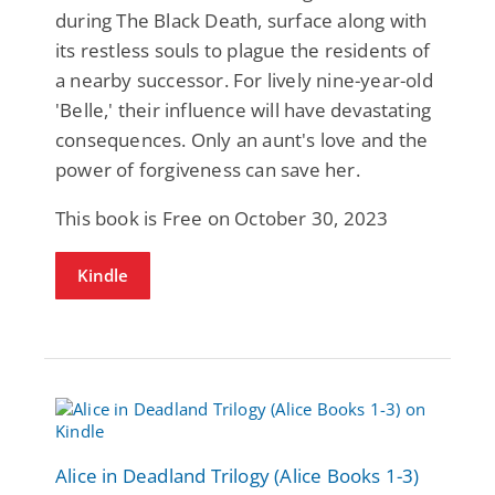
during The Black Death, surface along with
its restless souls to plague the residents of
a nearby successor. For lively nine-year-old
'Belle,' their influence will have devastating
consequences. Only an aunt's love and the
power of forgiveness can save her.
This book is Free on October 30, 2023
Kindle
Alice in Deadland Trilogy (Alice Books 1-3)