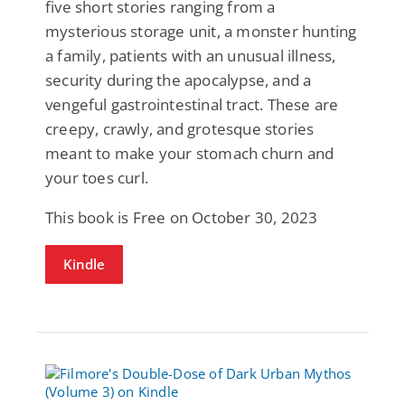
five short stories ranging from a
mysterious storage unit, a monster hunting
a family, patients with an unusual illness,
security during the apocalypse, and a
vengeful gastrointestinal tract. These are
creepy, crawly, and grotesque stories
meant to make your stomach churn and
your toes curl.
This book is Free on October 30, 2023
Kindle