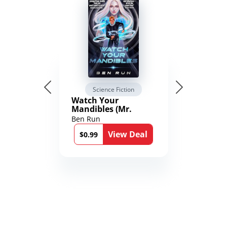
Science Fiction
Watch Your
Mandibles (Mr.
Average and the
Ben Run
12th Stone Book 1)
View Deal
$0.99