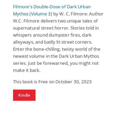
Filmore's Double-Dose of Dark Urban
Mythos (Volume 3)
by W. C. Filmore: Author
W.C. Filmore delivers two unique tales of
supernatural street horror. Stories told in
whispers around dumpster fires, dark
alleyways, and badly lit street corners.
Enter the bone-chilling, twisty world of the
newest volume in the Dark Urban Mythos
series. Just be forewarned, you might not
make it back.
This book is Free on October 30, 2023
Kindle