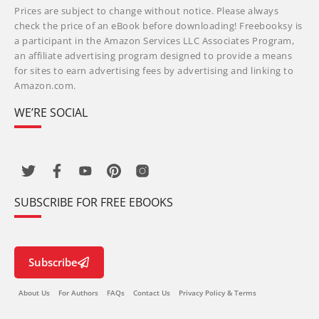
Prices are subject to change without notice. Please always
check the price of an eBook before downloading! Freebooksy is
a participant in the Amazon Services LLC Associates Program,
an affiliate advertising program designed to provide a means
for sites to earn advertising fees by advertising and linking to
Amazon.com.
WE’RE SOCIAL
SUBSCRIBE FOR FREE EBOOKS
Subscribe
About Us
For Authors
FAQs
Contact Us
Privacy Policy & Terms