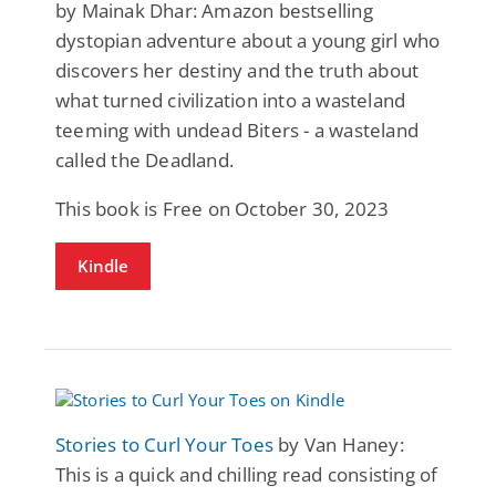
by Mainak Dhar: Amazon bestselling
dystopian adventure about a young girl who
discovers her destiny and the truth about
what turned civilization into a wasteland
teeming with undead Biters - a wasteland
called the Deadland.
This book is Free on October 30, 2023
Kindle
Stories to Curl Your Toes
by Van Haney:
This is a quick and chilling read consisting of