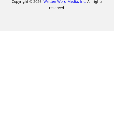
Copyright © 2026,
Written Word Media, Inc.
All rights
reserved.