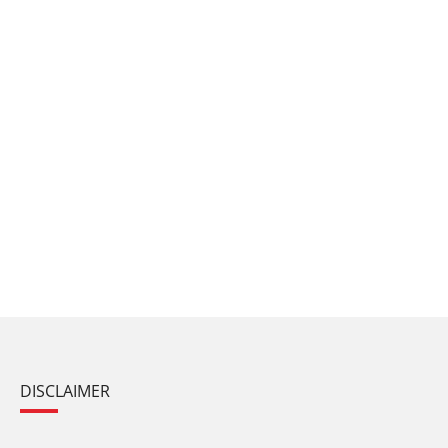
DISCLAIMER