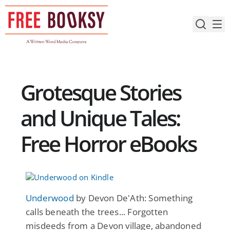
Skip
to
content
Grotesque Stories
and Unique Tales:
Free Horror eBooks
Underwood
by Devon De'Ath: Something
calls beneath the trees... Forgotten
misdeeds from a Devon village, abandoned