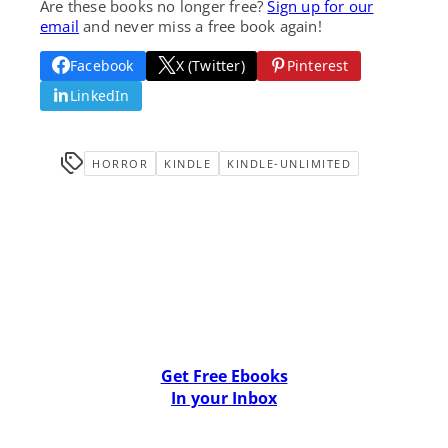
Are these books no longer free?
Sign up for our
email
and never miss a free book again!
Facebook
X (Twitter)
Pinterest
LinkedIn
HORROR
KINDLE
KINDLE-UNLIMITED
Get Free Ebooks
In your Inbox