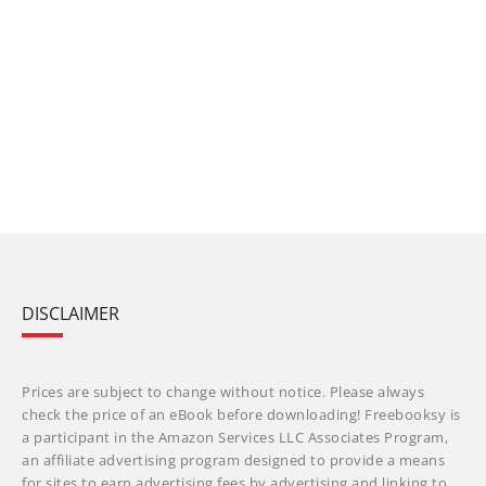
DISCLAIMER
Prices are subject to change without notice. Please always
check the price of an eBook before downloading! Freebooksy is
a participant in the Amazon Services LLC Associates Program,
an affiliate advertising program designed to provide a means
for sites to earn advertising fees by advertising and linking to