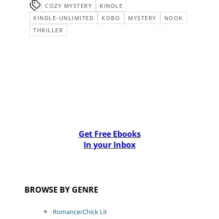
COZY MYSTERY
KINDLE
KINDLE-UNLIMITED
KOBO
MYSTERY
NOOK
THRILLER
Get Free Ebooks
In your Inbox
BROWSE BY GENRE
Romance/Chick Lit