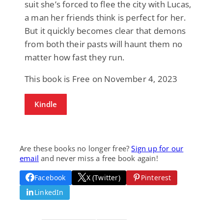
suit she’s forced to flee the city with Lucas,
a man her friends think is perfect for her.
But it quickly becomes clear that demons
from both their pasts will haunt them no
matter how fast they run.
This book is Free on November 4, 2023
Kindle
Are these books no longer free?
Sign up for our
email
and never miss a free book again!
Facebook
X (Twitter)
Pinterest
LinkedIn