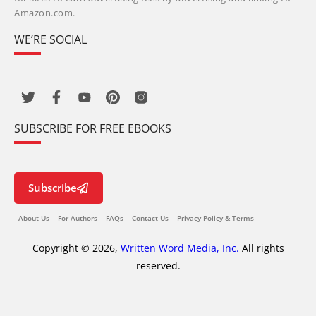
Amazon.com.
WE’RE SOCIAL
SUBSCRIBE FOR FREE EBOOKS
Subscribe
About Us
For Authors
FAQs
Contact Us
Privacy Policy & Terms
Copyright © 2026,
Written Word Media, Inc.
All rights
reserved.