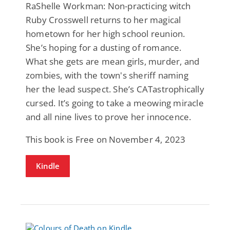
RaShelle Workman: Non-practicing witch
Ruby Crosswell returns to her magical
hometown for her high school reunion.
She’s hoping for a dusting of romance.
What she gets are mean girls, murder, and
zombies, with the town's sheriff naming
her the lead suspect. She’s CATastrophically
cursed. It’s going to take a meowing miracle
and all nine lives to prove her innocence.
This book is Free on November 4, 2023
Kindle