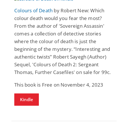
Colours of Death
by Robert New: Which
colour death would you fear the most?
From the author of 'Sovereign Assassin'
comes a collection of detective stories
where the colour of death is just the
beginning of the mystery. “Interesting and
authentic twists” Robert Sayegh (Author)
Sequel, 'Colours of Death 2: Sergeant
Thomas, Further Casefiles' on sale for 99c.
This book is Free on November 4, 2023
Kindle