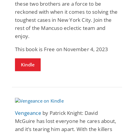
these two brothers are a force to be
reckoned with when it comes to solving the
toughest cases in New York City. Join the
rest of the Mancuso eclectic team and
enjoy.
This book is Free on November 4, 2023
Kindle
Vengeance
by Patrick Knight: David
McGuire has lost everyone he cares about,
and it’s tearing him apart. With the killers