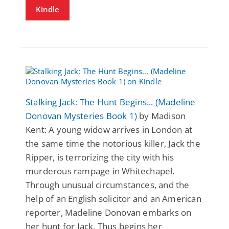
Kindle
Stalking Jack: The Hunt Begins... (Madeline
Donovan Mysteries Book 1)
by Madison
Kent: A young widow arrives in London at
the same time the notorious killer, Jack the
Ripper, is terrorizing the city with his
murderous rampage in Whitechapel.
Through unusual circumstances, and the
help of an English solicitor and an American
reporter, Madeline Donovan embarks on
her hunt for Jack. Thus begins her