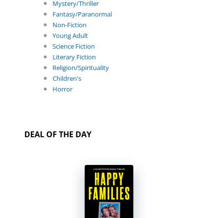
Mystery/Thriller
Fantasy/Paranormal
Non-Fiction
Young Adult
Science Fiction
Literary Fiction
Religion/Spirituality
Children's
Horror
DEAL OF THE DAY