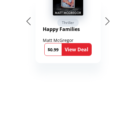
Thriller
Happy Families
Matt McGregor
View Deal
$0.99