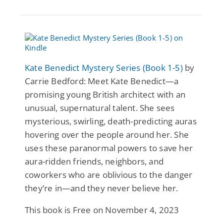
Kate Benedict Mystery Series (Book 1-5)
by
Carrie Bedford: Meet Kate Benedict—a
promising young British architect with an
unusual, supernatural talent. She sees
mysterious, swirling, death-predicting auras
hovering over the people around her. She
uses these paranormal powers to save her
aura-ridden friends, neighbors, and
coworkers who are oblivious to the danger
they’re in—and they never believe her.
This book is Free on November 4, 2023