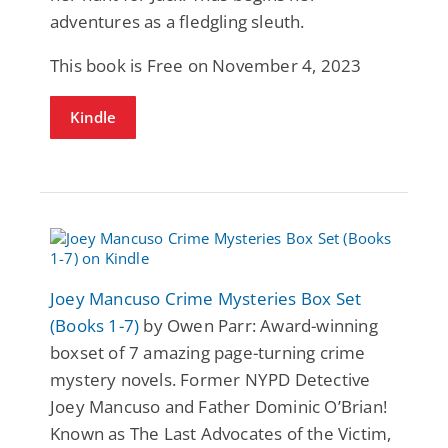
adventures as a fledgling sleuth.
This book is Free on November 4, 2023
Kindle
Joey Mancuso Crime Mysteries Box Set
(Books 1-7)
by Owen Parr: Award-winning
boxset of 7 amazing page-turning crime
mystery novels. Former NYPD Detective
Joey Mancuso and Father Dominic O’Brian!
Known as The Last Advocates of the Victim,