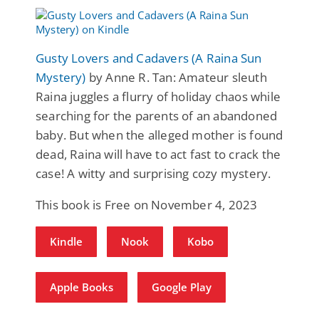
Gusty Lovers and Cadavers (A Raina Sun
Mystery)
by Anne R. Tan: Amateur sleuth
Raina juggles a flurry of holiday chaos while
searching for the parents of an abandoned
baby. But when the alleged mother is found
dead, Raina will have to act fast to crack the
case! A witty and surprising cozy mystery.
This book is Free on November 4, 2023
Kindle
Nook
Kobo
Apple Books
Google Play