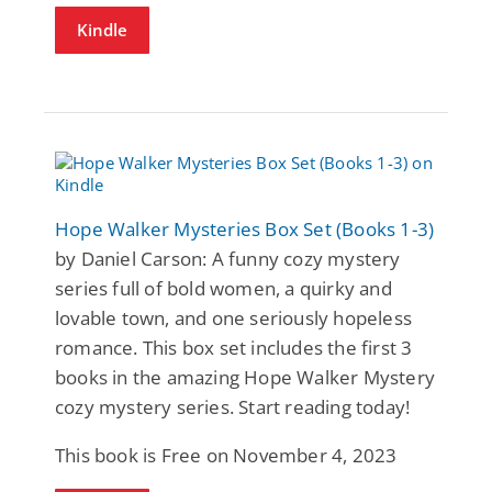
Kindle
Hope Walker Mysteries Box Set (Books 1-3)
by Daniel Carson: A funny cozy mystery
series full of bold women, a quirky and
lovable town, and one seriously hopeless
romance. This box set includes the first 3
books in the amazing Hope Walker Mystery
cozy mystery series. Start reading today!
This book is Free on November 4, 2023