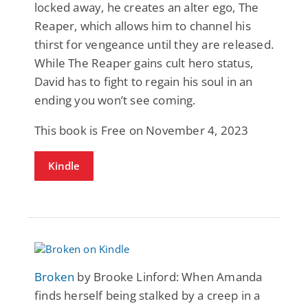
locked away, he creates an alter ego, The
Reaper, which allows him to channel his
thirst for vengeance until they are released.
While The Reaper gains cult hero status,
David has to fight to regain his soul in an
ending you won’t see coming.
This book is Free on November 4, 2023
Kindle
Broken
by Brooke Linford: When Amanda
finds herself being stalked by a creep in a