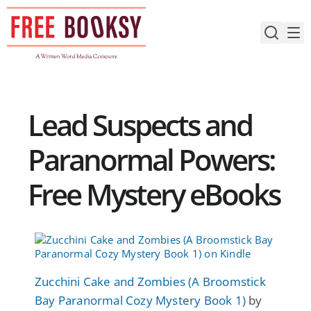
Skip
to
content
Lead Suspects and
Paranormal Powers:
Free Mystery eBooks
Zucchini Cake and Zombies (A Broomstick
Bay Paranormal Cozy Mystery Book 1)
by