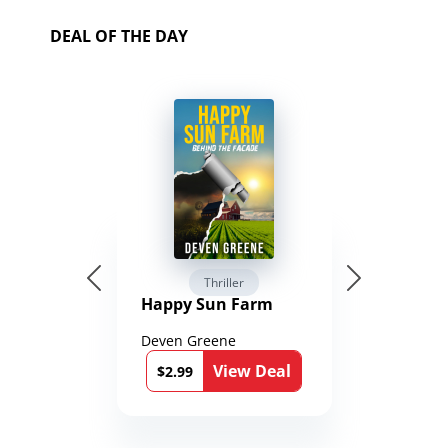
DEAL OF THE DAY
Thriller
Happy Sun Farm
Deven Greene
View Deal
$2.99