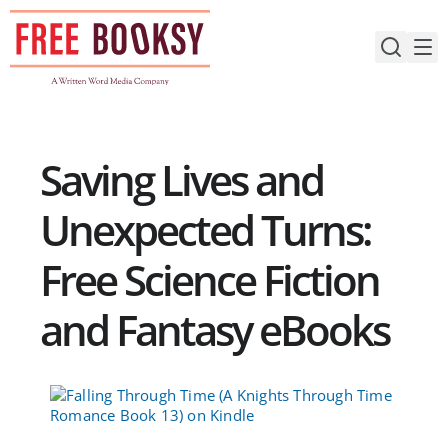
Skip
to
content
Saving Lives and
Unexpected Turns:
Free Science Fiction
and Fantasy eBooks