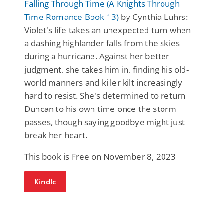
Falling Through Time (A Knights Through
Time Romance Book 13)
by Cynthia Luhrs:
Violet's life takes an unexpected turn when
a dashing highlander falls from the skies
during a hurricane. Against her better
judgment, she takes him in, finding his old-
world manners and killer kilt increasingly
hard to resist. She's determined to return
Duncan to his own time once the storm
passes, though saying goodbye might just
break her heart.
This book is Free on November 8, 2023
Kindle