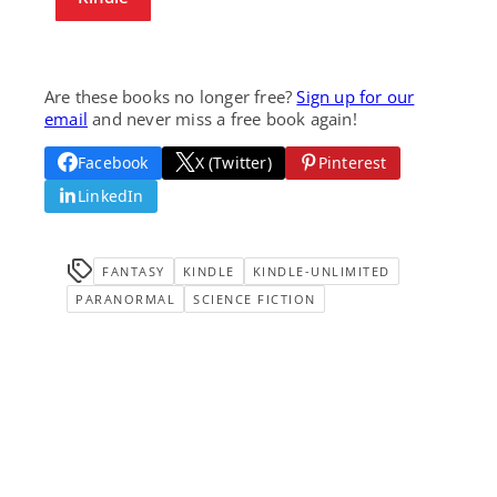
Are these books no longer free?
Sign up for our
email
and never miss a free book again!
Facebook
X (Twitter)
Pinterest
LinkedIn
FANTASY
KINDLE
KINDLE-UNLIMITED
PARANORMAL
SCIENCE FICTION