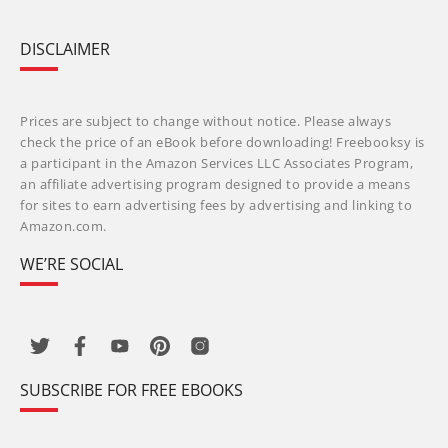
DISCLAIMER
Prices are subject to change without notice. Please always
check the price of an eBook before downloading! Freebooksy is
a participant in the Amazon Services LLC Associates Program,
an affiliate advertising program designed to provide a means
for sites to earn advertising fees by advertising and linking to
Amazon.com.
WE’RE SOCIAL
SUBSCRIBE FOR FREE EBOOKS