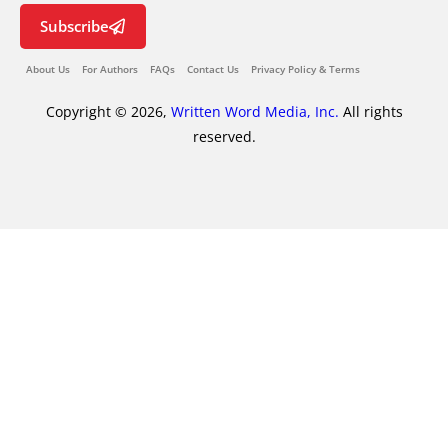
Subscribe
About Us
For Authors
FAQs
Contact Us
Privacy Policy & Terms
Copyright © 2026,
Written Word Media, Inc.
All rights
reserved.