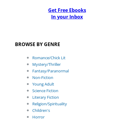
Get Free Ebooks
In your Inbox
BROWSE BY GENRE
Romance/Chick Lit
Mystery/Thriller
Fantasy/Paranormal
Non-Fiction
Young Adult
Science Fiction
Literary Fiction
Religion/Spirituality
Children's
Horror