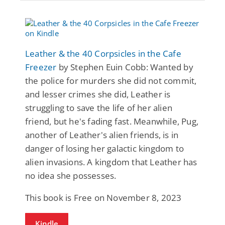
Leather & the 40 Corpsicles in the Cafe
Freezer
by Stephen Euin Cobb: Wanted by
the police for murders she did not commit,
and lesser crimes she did, Leather is
struggling to save the life of her alien
friend, but he's fading fast. Meanwhile, Pug,
another of Leather's alien friends, is in
danger of losing her galactic kingdom to
alien invasions. A kingdom that Leather has
no idea she possesses.
This book is Free on November 8, 2023
Kindle